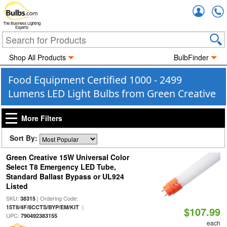
Accou
The Business Lighting
Experts
Shop All Products
BulbFinder
Food Equipment Certified 1000 - 2499
Lumens LED Light Bulbs from Green Creative
More Filters
Sort By:
Green Creative 15W Universal Color
Select T8 Emergency LED Tube,
Standard Ballast Bypass or UL924
Listed
SKU:
| Ordering Code:
38315
|
15T8/4F/8CCTS/BYP/EM/KIT
$107.99
UPC:
790492383155
each