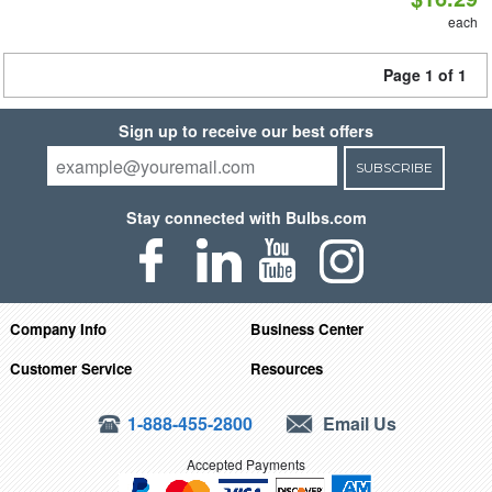
each
Page 1 of 1
Sign up to receive our best offers
SUBSCRIBE
Stay connected with Bulbs.com
Company Info
Business Center
Customer Service
Resources
1-888-455-2800
Email Us
Accepted Payments