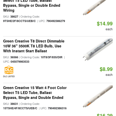
Select T5 LED Tube, Ballast
Bypass, Single or Double Ended
Wiring
SKU:
| Ordering Code:
38627
| UPC:
9T5HE/2F/8CCTS/UEB/C
790492386279
$14.99
each
Green Creative T8 Direct Dimmable
10W 36" 3500K T8 LED Bulb, Use
With Instant Start Ballast
SKU:
| Ordering Code:
|
36566
10T8/3F/835/DIR
UPC:
045079983533
$8.99
each
DLC LISTED
Green Creative 15 Watt 4 Foot Color
Select T5 LED Tube, Ballast
Bypass, Single and Double Ended
SKU:
| Ordering Code:
38631
| UPC:
15T5HE/4F/8CCTS/UEB/C
790492386316
$16.29