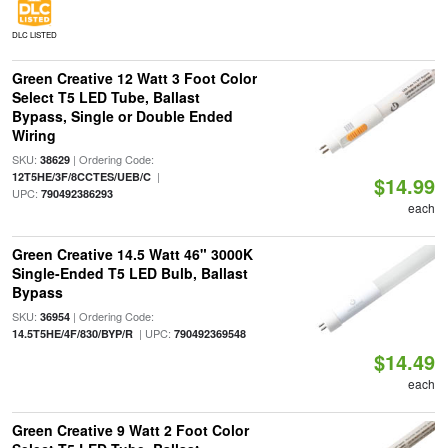
DLC LISTED
Green Creative 12 Watt 3 Foot Color
Select T5 LED Tube, Ballast
Bypass, Single or Double Ended
Wiring
SKU:
| Ordering Code:
38629
|
12T5HE/3F/8CCTES/UEB/C
$14.99
UPC:
790492386293
each
Green Creative 14.5 Watt 46" 3000K
Single-Ended T5 LED Bulb, Ballast
Bypass
SKU:
| Ordering Code:
36954
| UPC:
14.5T5HE/4F/830/BYP/R
790492369548
$14.49
each
Green Creative 9 Watt 2 Foot Color