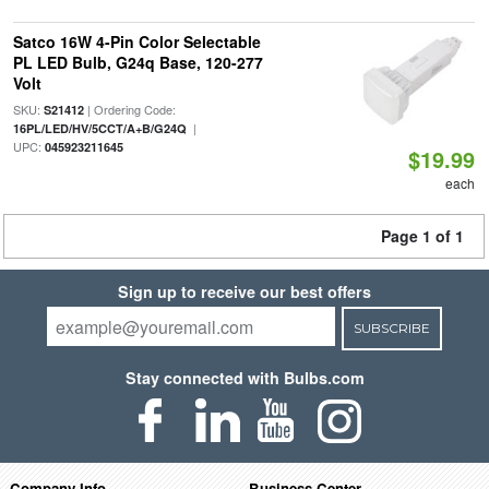
Satco 16W 4-Pin Color Selectable
PL LED Bulb, G24q Base, 120-277
Volt
SKU:
| Ordering Code:
S21412
|
16PL/LED/HV/5CCT/A+B/G24Q
UPC:
045923211645
$19.99
each
Page 1 of 1
Sign up to receive our best offers
SUBSCRIBE
Stay connected with Bulbs.com
Company Info
Business Center