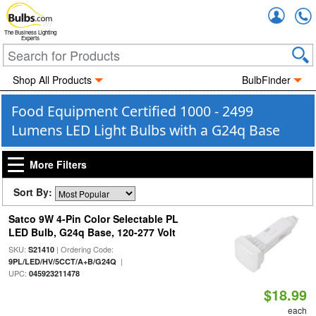
Accou
The Business Lighting
Experts
Shop All Products
BulbFinder
Food Equipment Certified 1000 - 2499
Lumens LED Light Bulbs with a G24q Base
More Filters
Sort By:
Satco 9W 4-Pin Color Selectable PL
LED Bulb, G24q Base, 120-277 Volt
SKU:
| Ordering Code:
S21410
|
9PL/LED/HV/5CCT/A+B/G24Q
UPC:
045923211478
$18.99
each