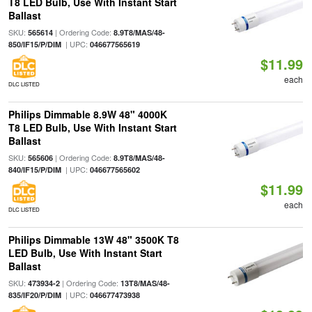
T8 LED Bulb, Use With Instant Start
Ballast
SKU:
| Ordering Code:
565614
8.9T8/MAS/48-
| UPC:
850/IF15/P/DIM
046677565619
$11.99
each
DLC LISTED
Philips Dimmable 8.9W 48" 4000K
T8 LED Bulb, Use With Instant Start
Ballast
SKU:
| Ordering Code:
565606
8.9T8/MAS/48-
| UPC:
840/IF15/P/DIM
046677565602
$11.99
each
DLC LISTED
Philips Dimmable 13W 48" 3500K T8
LED Bulb, Use With Instant Start
Ballast
SKU:
| Ordering Code:
473934-2
13T8/MAS/48-
| UPC:
835/IF20/P/DIM
046677473938