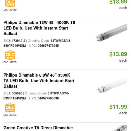
$13.89
each
DLC LISTED
Philips Dimmable 13W 48" 4000K T8
LED Bulb, Use With Instant Start
Ballast
SKU:
| Ordering Code:
473942-2
13T8/MAS/48-
| UPC:
840/IF21/P/DIM
046677473945
$13.89
each
DLC LISTED
Philips Dimmable 8.9W 48" 3500K
T8 LED Bulb, Use With Instant Start
Ballast
SKU:
| Ordering Code:
565598
8.9T8/MAS/48-
| UPC:
835/IF15/P/DIM
046677565596
$11.99
each
DLC LISTED
Green Creative T8 Direct Dimmable