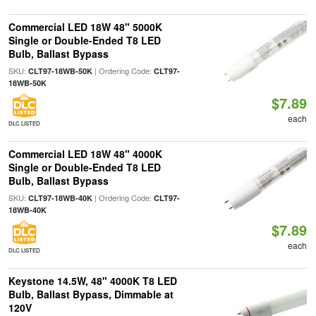
Commercial LED 18W 48" 5000K
Single or Double-Ended T8 LED
Bulb, Ballast Bypass
SKU:
| Ordering Code:
CLT97-18WB-50K
CLT97-
18WB-50K
$7.89
each
DLC LISTED
Commercial LED 18W 48" 4000K
Single or Double-Ended T8 LED
Bulb, Ballast Bypass
SKU:
| Ordering Code:
CLT97-18WB-40K
CLT97-
18WB-40K
$7.89
each
DLC LISTED
Keystone 14.5W, 48" 4000K T8 LED
Bulb, Ballast Bypass, Dimmable at
120V