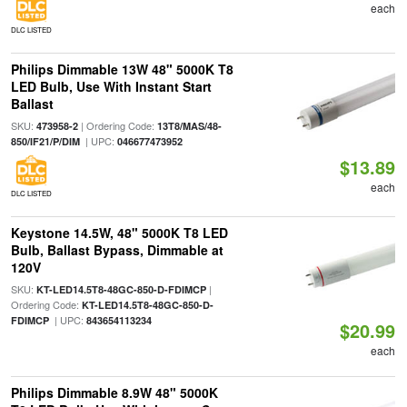
each
DLC LISTED
Philips Dimmable 13W 48" 5000K T8
LED Bulb, Use With Instant Start
Ballast
SKU:
| Ordering Code:
473958-2
13T8/MAS/48-
| UPC:
850/IF21/P/DIM
046677473952
$13.89
each
DLC LISTED
Keystone 14.5W, 48" 5000K T8 LED
Bulb, Ballast Bypass, Dimmable at
120V
SKU:
|
KT-LED14.5T8-48GC-850-D-FDIMCP
Ordering Code:
KT-LED14.5T8-48GC-850-D-
| UPC:
FDIMCP
843654113234
$20.99
each
Philips Dimmable 8.9W 48" 5000K