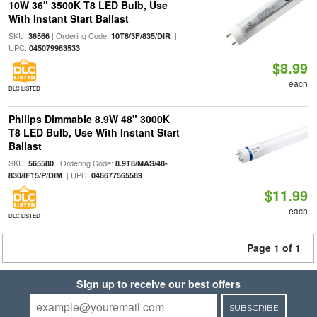
10W 36" 3500K T8 LED Bulb, Use
With Instant Start Ballast
SKU:
| Ordering Code:
|
36566
10T8/3F/835/DIR
UPC:
045079983533
$8.99
each
DLC LISTED
Philips Dimmable 8.9W 48" 3000K
T8 LED Bulb, Use With Instant Start
Ballast
SKU:
| Ordering Code:
565580
8.9T8/MAS/48-
| UPC:
830/IF15/P/DIM
046677565589
$11.99
each
DLC LISTED
Page 1 of 1
Sign up to receive our best offers
SUBSCRIBE