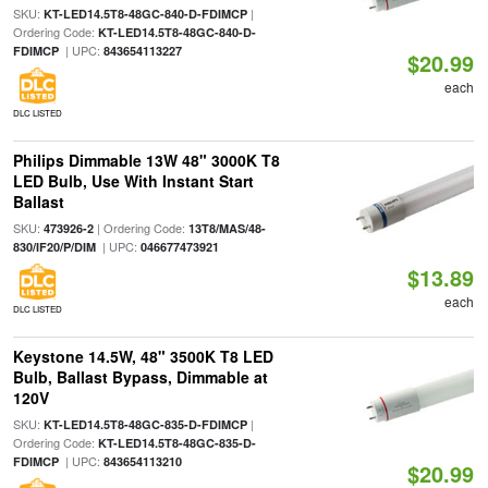
SKU:
|
KT-LED14.5T8-48GC-840-D-FDIMCP
Ordering Code:
KT-LED14.5T8-48GC-840-D-
| UPC:
FDIMCP
843654113227
$20.99
each
DLC LISTED
Philips Dimmable 13W 48" 3000K T8
LED Bulb, Use With Instant Start
Ballast
SKU:
| Ordering Code:
473926-2
13T8/MAS/48-
| UPC:
830/IF20/P/DIM
046677473921
$13.89
each
DLC LISTED
Keystone 14.5W, 48" 3500K T8 LED
Bulb, Ballast Bypass, Dimmable at
120V
SKU:
|
KT-LED14.5T8-48GC-835-D-FDIMCP
Ordering Code:
KT-LED14.5T8-48GC-835-D-
| UPC:
FDIMCP
843654113210
$20.99