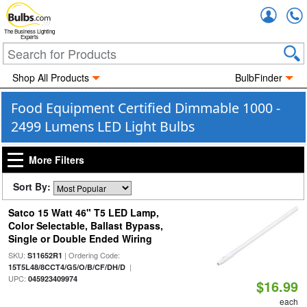
Accou
The Business Lighting
Experts
Shop All Products
BulbFinder
Food Equipment Certified Dimmable 1000 -
2499 Lumens LED Light Bulbs
More Filters
Sort By:
Satco 15 Watt 46" T5 LED Lamp,
Color Selectable, Ballast Bypass,
Single or Double Ended Wiring
SKU:
| Ordering Code:
S11652R1
|
15T5L48/8CCT4/G5/O/B/CF/DH/D
UPC:
045923409974
$16.99
each