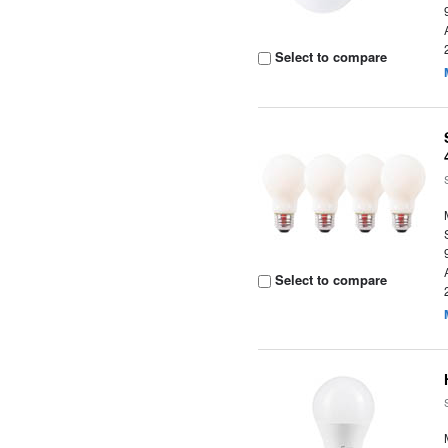
Select to compare
Select to compare