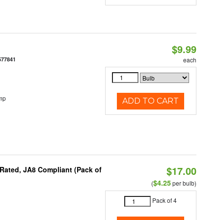
$9.99
577841
each
mp
ADD TO CART
$17.00
Rated, JA8 Compliant (Pack of
$4.25
(
per bulb)
Pack of 4