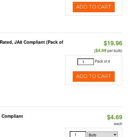
ADD TO CART
$19.96
Rated, JA8 Compliant (Pack of
$4.99
(
per bulb)
Pack of 4
ADD TO CART
$4.69
0 Compliant
each