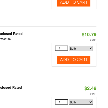
ADD TO CART
$10.79
nclosed Rated
77586140
each
ADD TO CART
$2.49
nclosed Rated
each