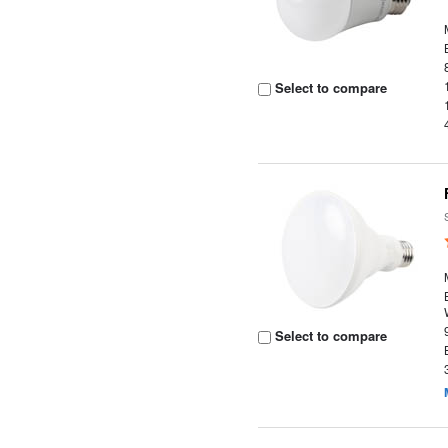
Select to compare
Select to compare