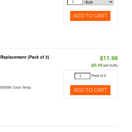
ADD TO CART
$11.98
 Replacement (Pack of 2)
$5.99
(
per bulb)
Pack of 2
/5000K Color Temp
ADD TO CART