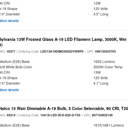
90 CRI
12W
A-19 Shape
120 Volts
2.4" Diameter
4.5" Long
More details
Sylvania 13W Frosted Glass A-19 LED Filament Lamp, 3000K, Wet 
4)
SKU:
| Ordering Code:
| UPC:
42371
LED13A19DIMO93022YWRP4
046135423703
Medium (E26) Base
1600 Lumens
Soft White Bulb Color
3000K Color Temp
90 CRI
13W
A-19 Shape
120 Volts
2.4" Diameter
4.1" Long
More details
Halco 15 Watt Dimmable A-19 Bulb, 5 Color Selectable, 90 CRI, T2
SKU:
| Ordering Code:
| UPC:
83214
15A19-LED-9CS-E26-D-T20
807154832149
Medium (E26) Base
1610/1681 Lumens