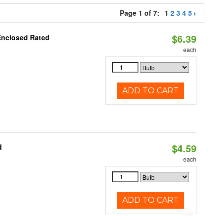
Page 1 of 7:
1
2
3
4
5
$6.39
Enclosed Rated
each
ADD TO CART
$4.59
d
each
ADD TO CART