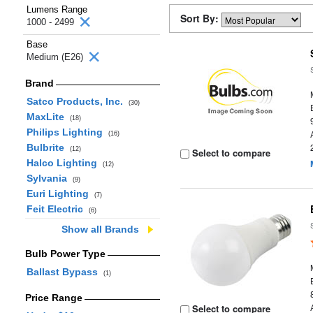
Lumens Range
Sort By:
1000 - 2499
Base
Medium (E26)
Brand
Satco Products, Inc.
(30)
MaxLite
(18)
Philips Lighting
(16)
Bulbrite
(12)
Select to compare
Halco Lighting
(12)
Sylvania
(9)
Euri Lighting
(7)
Feit Electric
(6)
Show all Brands
Bulb Power Type
Ballast Bypass
(1)
Price Range
Select to compare