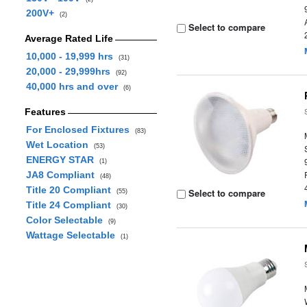
200V+
(2)
Select to compare
Average Rated Life
10,000 - 19,999 hrs
(31)
20,000 - 29,999hrs
(92)
40,000 hrs and over
(6)
Features
For Enclosed Fixtures
(83)
Wet Location
(53)
ENERGY STAR
(1)
JA8 Compliant
(48)
Title 20 Compliant
Select to compare
(55)
Title 24 Compliant
(30)
Color Selectable
(9)
Wattage Selectable
(1)