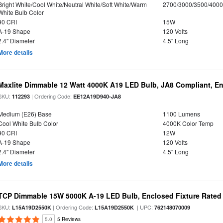
Bright White/Cool White/Neutral White/Soft White/Warm
2700/3000/3500/4000
White Bulb Color
90 CRI
15W
A-19 Shape
120 Volts
2.4" Diameter
4.5" Long
More details
Maxlite Dimmable 12 Watt 4000K A19 LED Bulb, JA8 Compliant, E
SKU:
| Ordering Code:
112293
EE12A19D940-JA8
Medium (E26) Base
1100 Lumens
Cool White Bulb Color
4000K Color Temp
90 CRI
12W
A-19 Shape
120 Volts
2.4" Diameter
4.5" Long
More details
TCP Dimmable 15W 5000K A-19 LED Bulb, Enclosed Fixture Rated
SKU:
| Ordering Code:
| UPC:
L15A19D2550K
L15A19D2550K
762148070009
5.0
5 Reviews