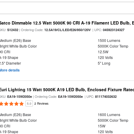
Satco Dimmable 12.5 Watt 5000K 90 CRI A-19 Filament LED Bulb, 
SKU:
| Ordering Code:
| UPC:
S12432
12.5A19/CL/LED/E26/950/120V
045923124327
Medium (E26) Base
1500 Lumens
Bright White Bulb Color
5000K Color Temp
90 CRI
12.5W
A-19 Shape
120 Volts
2.5" Diameter
5" Long
More details
Euri Lighting 15 Watt 5000K A19 LED Bulb, Enclosed Fixture Rate
SKU:
| Ordering Code:
| UPC:
EA19-15W2050e
EA19-15W2050e
811174032632
5.0
2 Reviews
Medium (E26) Base
1600 Lumens
Bright White Bulb Color
5000K Color Temp
80 CRI
15W
A-19 Shape
120 Volts