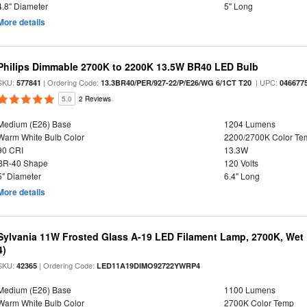
4.8" Diameter
5" Long
More details
Philips Dimmable 2700K to 2200K 13.5W BR40 LED Bulb
SKU:
| Ordering Code:
| UPC:
577841
13.3BR40/PER/927-22/P/E26/WG 6/1CT T20
046677
5.0
2 Reviews
Medium (E26) Base
1204 Lumens
Warm White Bulb Color
2200/2700K Color Te
90 CRI
13.3W
BR-40 Shape
120 Volts
5" Diameter
6.4" Long
More details
Sylvania 11W Frosted Glass A-19 LED Filament Lamp, 2700K, Wet 
4)
SKU:
| Ordering Code:
42365
LED11A19DIMO92722YWRP4
Medium (E26) Base
1100 Lumens
Warm White Bulb Color
2700K Color Temp