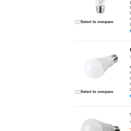
Select to compare
Select to compare