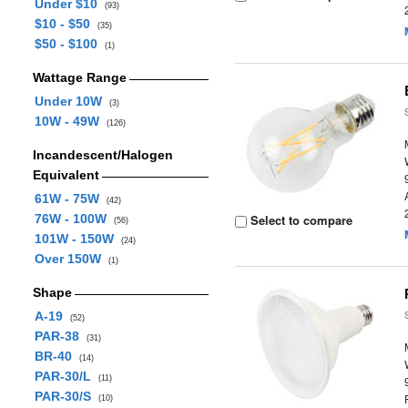
Under $10
(93)
$10 - $50
(35)
$50 - $100
(1)
Wattage Range
Under 10W
(3)
10W - 49W
(126)
Incandescent/Halogen
Equivalent
61W - 75W
(42)
76W - 100W
Select to compare
(56)
101W - 150W
(24)
Over 150W
(1)
Shape
A-19
(52)
PAR-38
(31)
BR-40
(14)
PAR-30/L
(11)
PAR-30/S
(10)