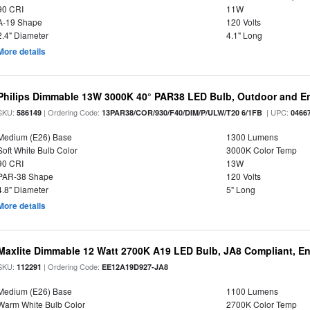
90 CRI
11W
A-19 Shape
120 Volts
2.4" Diameter
4.1" Long
More details
Philips Dimmable 13W 3000K 40° PAR38 LED Bulb, Outdoor and E
SKU:
| Ordering Code:
| UPC:
586149
13PAR38/COR/930/F40/DIM/P/ULW/T20 6/1FB
0466
Medium (E26) Base
1300 Lumens
Soft White Bulb Color
3000K Color Temp
90 CRI
13W
PAR-38 Shape
120 Volts
4.8" Diameter
5" Long
More details
Maxlite Dimmable 12 Watt 2700K A19 LED Bulb, JA8 Compliant, E
SKU:
| Ordering Code:
112291
EE12A19D927-JA8
Medium (E26) Base
1100 Lumens
Warm White Bulb Color
2700K Color Temp