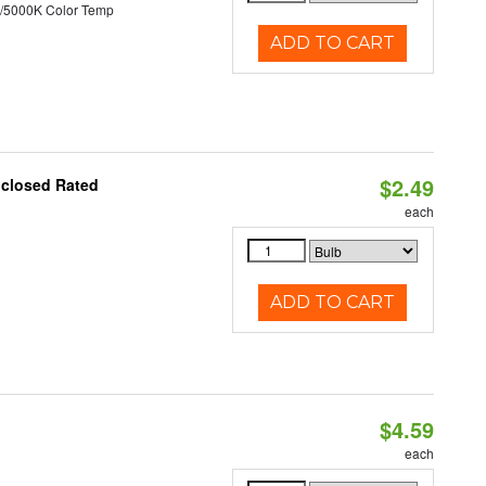
/5000K Color Temp
ADD TO CART
$2.49
nclosed Rated
each
ADD TO CART
$4.59
each