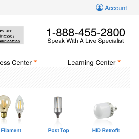
Account
1-888-455-2800
es
are
inesses
Speak With A Live Specialist
your location
ess Center
Learning Center
Filament
Post Top
HID Retrofit