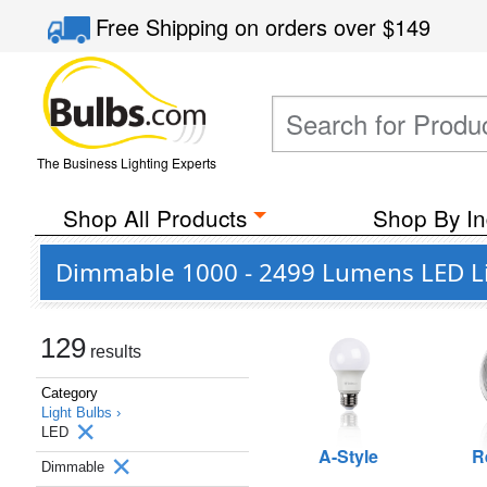
Free Shipping
on orders over
$149
The Business Lighting Experts
Shop All Products
Shop By In
Dimmable 1000 - 2499 Lumens LED Li
129
results
Category
Light Bulbs ›
LED
A-Style
R
Dimmable