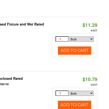
$11.29
sed Fixture and Wet Rated
each
ADD TO CART
$10.79
nclosed Rated
7586126
each
ADD TO CART