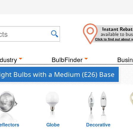
Instant Rebat
available to bus
Click to find out about 
dustry
BulbFinder
Busin
ght Bulbs with a Medium (E26) Base
eflectors
Globe
Decorative