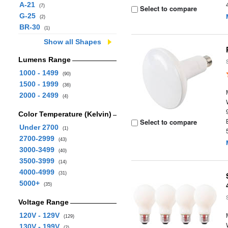
A-21
(7)
Select to compare
G-25
(2)
BR-30
(1)
Show all Shapes
Lumens Range
1000 - 1499
(90)
1500 - 1999
(36)
2000 - 2499
(4)
Color Temperature (Kelvin)
Select to compare
Under 2700
(1)
2700-2999
(43)
3000-3499
(40)
3500-3999
(14)
4000-4999
(31)
5000+
(35)
Voltage Range
120V - 129V
(129)
130V - 199V
(2)