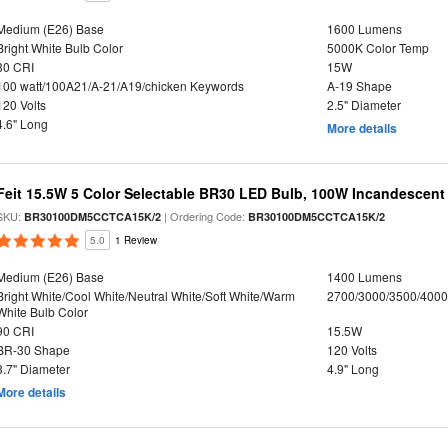
Medium (E26) Base
1600 Lumens
Bright White Bulb Color
5000K Color Temp
80 CRI
15W
100 watt/100A21/A-21/A19/chicken Keywords
A-19 Shape
120 Volts
2.5" Diameter
4.6" Long
More details
Feit 15.5W 5 Color Selectable BR30 LED Bulb, 100W Incandescent
SKU:
| Ordering Code:
BR30100DM5CCTCA15K/2
BR30100DM5CCTCA15K/2
5.0
1 Review
Medium (E26) Base
1400 Lumens
Bright White/Cool White/Neutral White/Soft White/Warm
2700/3000/3500/4000
White Bulb Color
90 CRI
15.5W
BR-30 Shape
120 Volts
3.7" Diameter
4.9" Long
More details