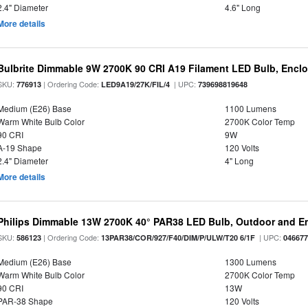
2.4" Diameter
4.6" Long
More details
Bulbrite Dimmable 9W 2700K 90 CRI A19 Filament LED Bulb, Enclo
SKU:
| Ordering Code:
| UPC:
776913
LED9A19/27K/FIL/4
739698819648
Medium (E26) Base
1100 Lumens
Warm White Bulb Color
2700K Color Temp
90 CRI
9W
A-19 Shape
120 Volts
2.4" Diameter
4" Long
More details
Philips Dimmable 13W 2700K 40° PAR38 LED Bulb, Outdoor and E
SKU:
| Ordering Code:
| UPC:
586123
13PAR38/COR/927/F40/DIM/P/ULW/T20 6/1F
04667
Medium (E26) Base
1300 Lumens
Warm White Bulb Color
2700K Color Temp
90 CRI
13W
PAR-38 Shape
120 Volts