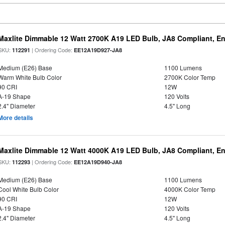
Maxlite Dimmable 12 Watt 2700K A19 LED Bulb, JA8 Compliant, E
SKU:
| Ordering Code:
112291
EE12A19D927-JA8
Medium (E26) Base
1100 Lumens
Warm White Bulb Color
2700K Color Temp
90 CRI
12W
A-19 Shape
120 Volts
2.4" Diameter
4.5" Long
More details
Maxlite Dimmable 12 Watt 4000K A19 LED Bulb, JA8 Compliant, E
SKU:
| Ordering Code:
112293
EE12A19D940-JA8
Medium (E26) Base
1100 Lumens
Cool White Bulb Color
4000K Color Temp
90 CRI
12W
A-19 Shape
120 Volts
2.4" Diameter
4.5" Long