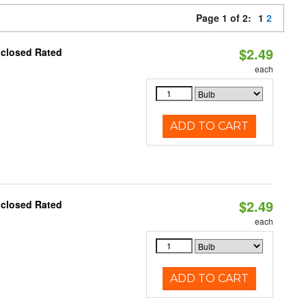
Page 1 of 2:
1
2
$2.49
nclosed Rated
each
ADD TO CART
$2.49
nclosed Rated
each
ADD TO CART