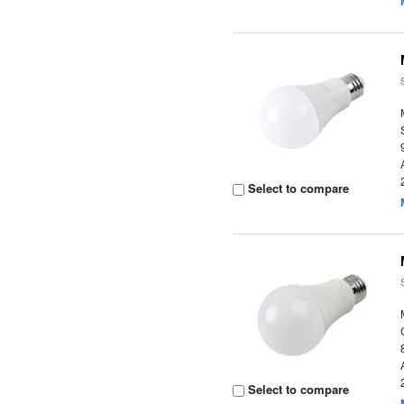
Select to compare
Select to compare