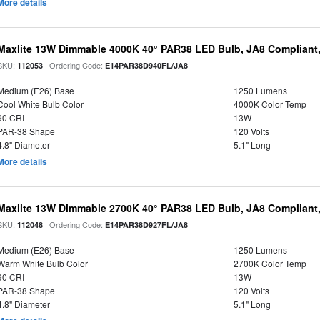
More details
Maxlite 13W Dimmable 4000K 40° PAR38 LED Bulb, JA8 Compliant
SKU:
| Ordering Code:
112053
E14PAR38D940FL/JA8
Medium (E26) Base
1250 Lumens
Cool White Bulb Color
4000K Color Temp
90 CRI
13W
PAR-38 Shape
120 Volts
4.8" Diameter
5.1" Long
More details
Maxlite 13W Dimmable 2700K 40° PAR38 LED Bulb, JA8 Compliant
SKU:
| Ordering Code:
112048
E14PAR38D927FL/JA8
Medium (E26) Base
1250 Lumens
Warm White Bulb Color
2700K Color Temp
90 CRI
13W
PAR-38 Shape
120 Volts
4.8" Diameter
5.1" Long