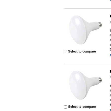
Select to compare
Select to compare