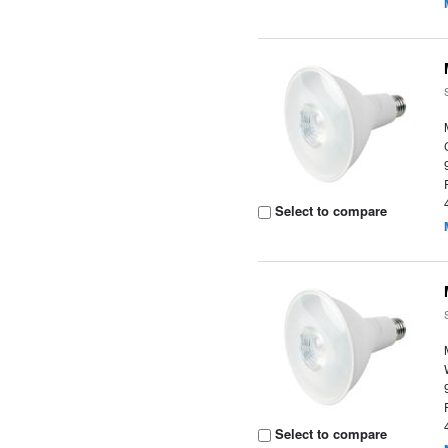
Select to compare
Select to compare