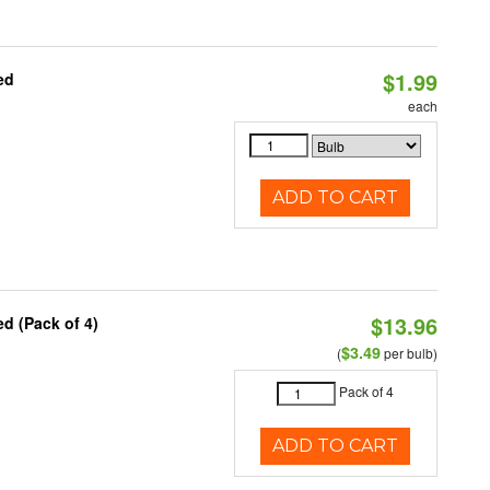
$1.99
ed
each
ADD TO CART
$13.96
d (Pack of 4)
$3.49
(
per bulb)
Pack of 4
ADD TO CART