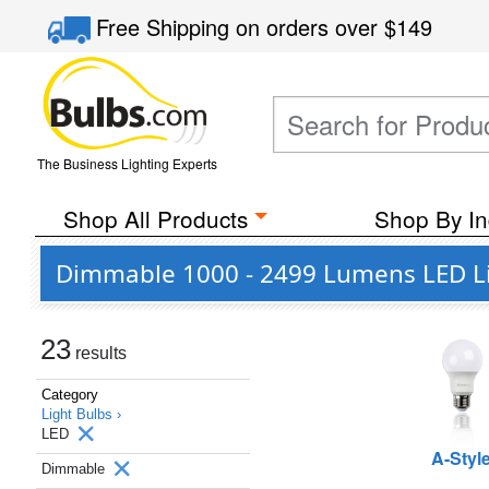
Free Shipping
on orders over
$149
The Business Lighting Experts
Shop All Products
Shop By In
Dimmable 1000 - 2499 Lumens LED Li
23
results
Category
Light Bulbs ›
LED
A-Styl
Dimmable