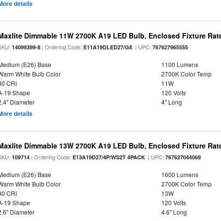
More details
Maxlite Dimmable 11W 2700K A19 LED Bulb, Enclosed Fixture Rat
SKU:
| Ordering Code:
| UPC:
14099399-8
E11A19DLED27/G8
767627965555
Medium (E26) Base
1100 Lumens
Warm White Bulb Color
2700K Color Temp
80 CRI
11W
A-19 Shape
120 Volts
2.4" Diameter
4" Long
More details
Maxlite Dimmable 13W 2700K A19 LED Bulb, Enclosed Fixture Rate
SKU:
| Ordering Code:
| UPC:
109714
E13A19D27/4P/WS2T 4PACK
767627044069
Medium (E26) Base
1600 Lumens
Warm White Bulb Color
2700K Color Temp
80 CRI
13W
A-19 Shape
120 Volts
2.6" Diameter
4.6" Long