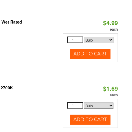
$4.99
, Wet Rated
each
ADD TO CART
$1.69
, 2700K
each
ADD TO CART