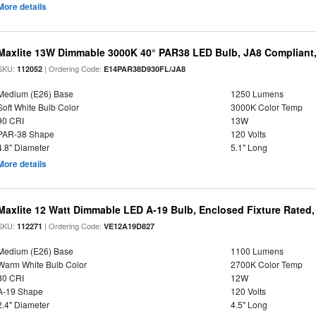
More details
Maxlite 13W Dimmable 3000K 40° PAR38 LED Bulb, JA8 Compliant
SKU:
| Ordering Code:
112052
E14PAR38D930FL/JA8
Medium (E26) Base
1250 Lumens
Soft White Bulb Color
3000K Color Temp
90 CRI
13W
PAR-38 Shape
120 Volts
4.8" Diameter
5.1" Long
More details
Maxlite 12 Watt Dimmable LED A-19 Bulb, Enclosed Fixture Rated
SKU:
| Ordering Code:
112271
VE12A19D827
Medium (E26) Base
1100 Lumens
Warm White Bulb Color
2700K Color Temp
80 CRI
12W
A-19 Shape
120 Volts
2.4" Diameter
4.5" Long