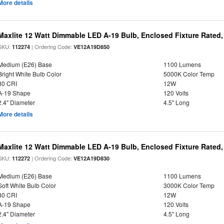
More details
Maxlite 12 Watt Dimmable LED A-19 Bulb, Enclosed Fixture Rated
SKU:
| Ordering Code:
112274
VE12A19D850
Medium (E26) Base
1100 Lumens
Bright White Bulb Color
5000K Color Temp
80 CRI
12W
A-19 Shape
120 Volts
2.4" Diameter
4.5" Long
More details
Maxlite 12 Watt Dimmable LED A-19 Bulb, Enclosed Fixture Rated
SKU:
| Ordering Code:
112272
VE12A19D830
Medium (E26) Base
1100 Lumens
Soft White Bulb Color
3000K Color Temp
80 CRI
12W
A-19 Shape
120 Volts
2.4" Diameter
4.5" Long