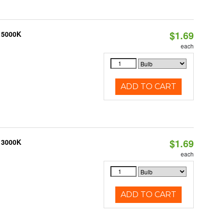
$1.69
, 5000K
each
ADD TO CART
$1.69
, 3000K
each
ADD TO CART