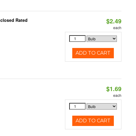
$2.49
nclosed Rated
each
ADD TO CART
$1.69
each
ADD TO CART