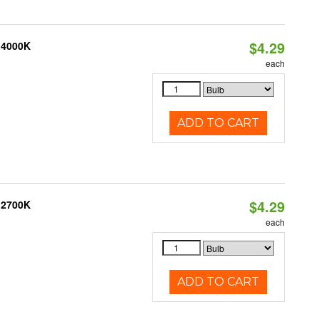
$4.29
 4000K
each
ADD TO CART
$4.29
 2700K
each
ADD TO CART