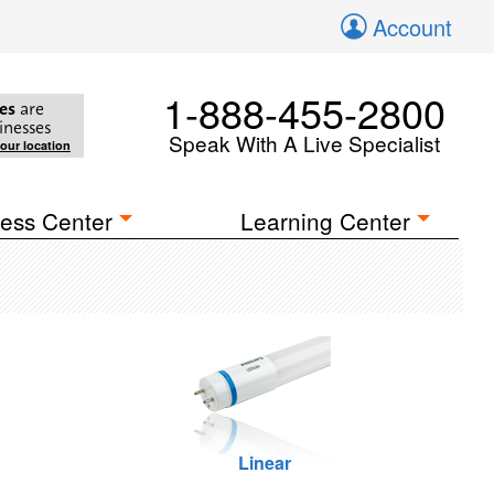
Account
1-888-455-2800
es
are
inesses
Speak With A Live Specialist
your location
ess Center
Learning Center
Linear