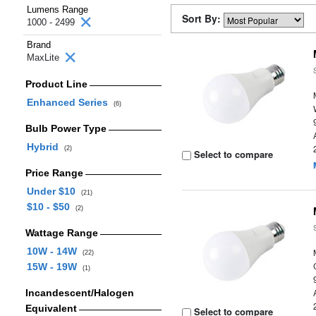
Lumens Range
Sort By:
1000 - 2499
Brand
MaxLite
Product Line
Enhanced Series
(6)
Bulb Power Type
Hybrid
(2)
Select to compare
Price Range
Under $10
(21)
$10 - $50
(2)
Wattage Range
10W - 14W
(22)
15W - 19W
(1)
Incandescent/Halogen
Equivalent
Select to compare