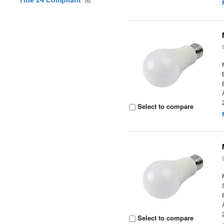
Title 24 Compliant
(6)
Select to compare
Select to compare