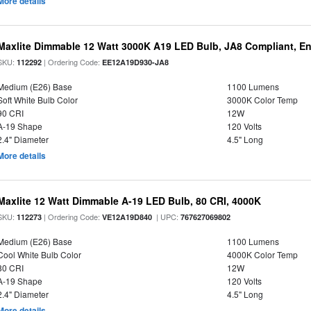
More details
Maxlite Dimmable 12 Watt 3000K A19 LED Bulb, JA8 Compliant, E
SKU:
| Ordering Code:
112292
EE12A19D930-JA8
Medium (E26) Base
1100 Lumens
Soft White Bulb Color
3000K Color Temp
90 CRI
12W
A-19 Shape
120 Volts
2.4" Diameter
4.5" Long
More details
Maxlite 12 Watt Dimmable A-19 LED Bulb, 80 CRI, 4000K
SKU:
| Ordering Code:
| UPC:
112273
VE12A19D840
767627069802
Medium (E26) Base
1100 Lumens
Cool White Bulb Color
4000K Color Temp
80 CRI
12W
A-19 Shape
120 Volts
2.4" Diameter
4.5" Long
More details