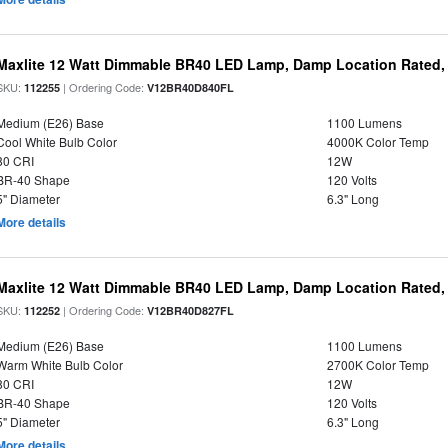
Maxlite 12 Watt Dimmable BR40 LED Lamp, Damp Location Rated,
SKU:
| Ordering Code:
112255
V12BR40D840FL
Medium (E26) Base
1100 Lumens
Cool White Bulb Color
4000K Color Temp
80 CRI
12W
BR-40 Shape
120 Volts
5" Diameter
6.3" Long
More details
Maxlite 12 Watt Dimmable BR40 LED Lamp, Damp Location Rated,
SKU:
| Ordering Code:
112252
V12BR40D827FL
Medium (E26) Base
1100 Lumens
Warm White Bulb Color
2700K Color Temp
80 CRI
12W
BR-40 Shape
120 Volts
5" Diameter
6.3" Long
More details