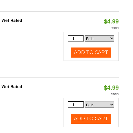
$4.99
, Wet Rated
each
ADD TO CART
$4.99
, Wet Rated
each
ADD TO CART