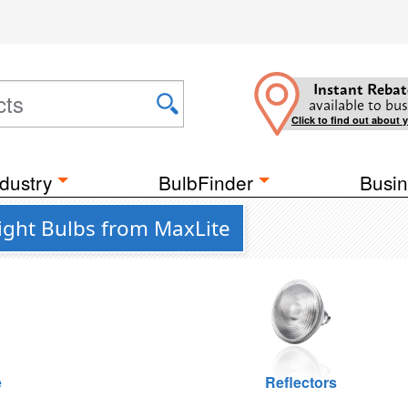
Instant Rebat
available to bus
Click to find out about 
dustry
BulbFinder
Busin
ght Bulbs from MaxLite
e
Reflectors