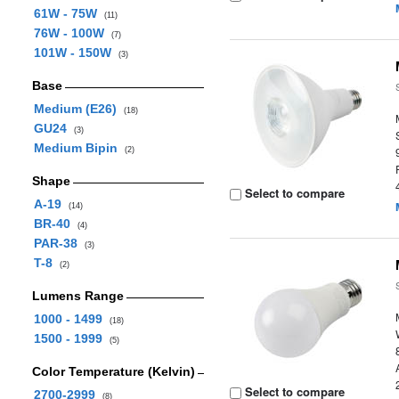
61W - 75W
(11)
76W - 100W
(7)
101W - 150W
(3)
Base
Medium (E26)
(18)
GU24
(3)
Medium Bipin
(2)
Shape
Select to compare
A-19
(14)
BR-40
(4)
PAR-38
(3)
T-8
(2)
Lumens Range
1000 - 1499
(18)
1500 - 1999
(5)
Color Temperature (Kelvin)
Select to compare
2700-2999
(8)