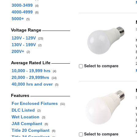
3000-3499
(4)
4000-4999
(6)
5000+
(5)
Voltage Range
120V - 129V
(23)
130V - 199V
(2)
200V+
(2)
Average Rated Life
Select to compare
10,000 - 19,999 hrs
(4)
20,000 - 29,999hrs
(14)
40,000 hrs and over
(5)
Features
For Enclosed Fixtures
(11)
DLC Listed
(2)
Wet Location
(3)
JA8 Compliant
(6)
Title 20 Compliant
(6)
Select to compare