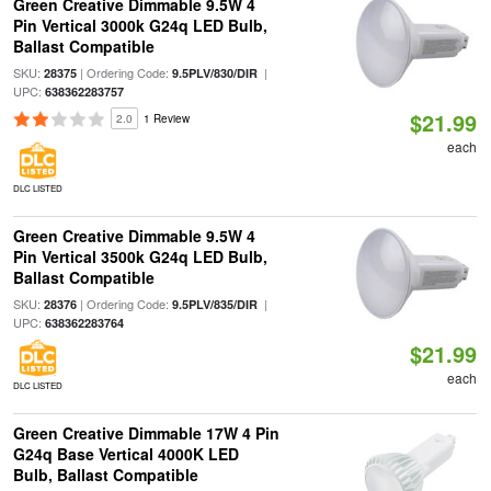
Green Creative Dimmable 9.5W 4
Pin Vertical 3000k G24q LED Bulb,
Ballast Compatible
SKU:
| Ordering Code:
|
28375
9.5PLV/830/DIR
UPC:
638362283757
$21.99
2.0
1 Review
each
DLC LISTED
Green Creative Dimmable 9.5W 4
Pin Vertical 3500k G24q LED Bulb,
Ballast Compatible
SKU:
| Ordering Code:
|
28376
9.5PLV/835/DIR
UPC:
638362283764
$21.99
each
DLC LISTED
Green Creative Dimmable 17W 4 Pin
G24q Base Vertical 4000K LED
Bulb, Ballast Compatible