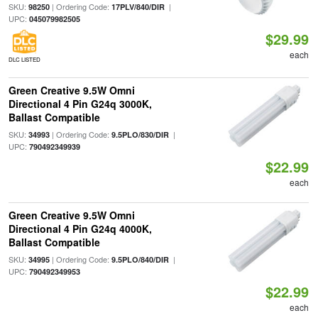
SKU:
| Ordering Code:
|
98250
17PLV/840/DIR
UPC:
045079982505
$29.99
each
DLC LISTED
Green Creative 9.5W Omni
Directional 4 Pin G24q 3000K,
Ballast Compatible
SKU:
| Ordering Code:
|
34993
9.5PLO/830/DIR
UPC:
790492349939
$22.99
each
Green Creative 9.5W Omni
Directional 4 Pin G24q 4000K,
Ballast Compatible
SKU:
| Ordering Code:
|
34995
9.5PLO/840/DIR
UPC:
790492349953
$22.99
each