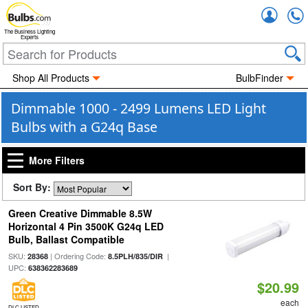
Accou
The Business Lighting
Experts
Shop All Products
BulbFinder
Dimmable 1000 - 2499 Lumens LED Light
Bulbs with a G24q Base
More Filters
Sort By:
Green Creative Dimmable 8.5W
Horizontal 4 Pin 3500K G24q LED
Bulb, Ballast Compatible
SKU:
| Ordering Code:
|
28368
8.5PLH/835/DIR
UPC:
638362283689
$20.99
each
DLC LISTED