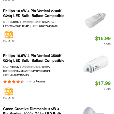
Philips 10.5W 4 Pin Vertical 2700K
G24q LED Bulb, Ballast Compatible
SKU:
| Ordering Code:
458406
10.5PL-C/T
| UPC:
LED/26V-2700 IF 4P
046677458409
$15.99
DLC LISTED
each
Philips 10.5W 4 Pin Vertical 3500K
G24q LED Bulb, Ballast Compatible
SKU:
| Ordering Code:
458422
10.5PL-
|
C/T/COR/26V-835/IF13/P/4P/DIM10/1
UPC:
046677458423
$17.99
4.5
2 Reviews
each
DLC LISTED
Green Creative Dimmable 9.5W 4
Pin Vertical 4000k G24q LED Bulb,