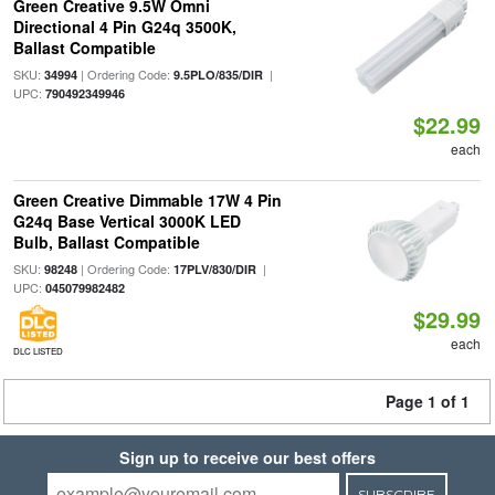
Green Creative 9.5W Omni
Directional 4 Pin G24q 3500K,
Ballast Compatible
SKU:
| Ordering Code:
|
34994
9.5PLO/835/DIR
UPC:
790492349946
$22.99
each
Green Creative Dimmable 17W 4 Pin
G24q Base Vertical 3000K LED
Bulb, Ballast Compatible
SKU:
| Ordering Code:
|
98248
17PLV/830/DIR
UPC:
045079982482
$29.99
each
DLC LISTED
Page 1 of 1
Sign up to receive our best offers
SUBSCRIBE