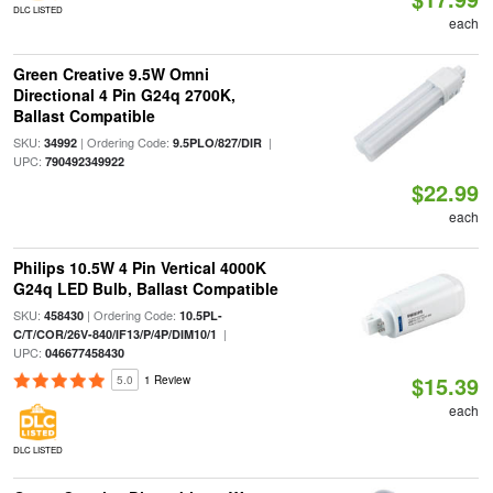
DLC LISTED
each
Green Creative 9.5W Omni
Directional 4 Pin G24q 2700K,
Ballast Compatible
SKU:
| Ordering Code:
|
34992
9.5PLO/827/DIR
UPC:
790492349922
$22.99
each
Philips 10.5W 4 Pin Vertical 4000K
G24q LED Bulb, Ballast Compatible
SKU:
| Ordering Code:
458430
10.5PL-
|
C/T/COR/26V-840/IF13/P/4P/DIM10/1
UPC:
046677458430
$15.39
5.0
1 Review
each
DLC LISTED