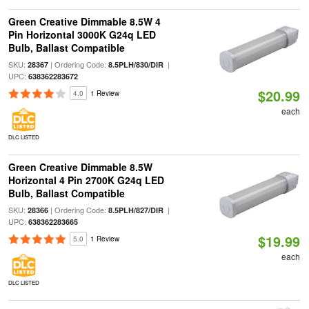
Green Creative Dimmable 8.5W 4
Pin Horizontal 3000K G24q LED
Bulb, Ballast Compatible
SKU:
| Ordering Code:
|
28367
8.5PLH/830/DIR
UPC:
638362283672
$20.99
4.0
1 Review
each
DLC LISTED
Green Creative Dimmable 8.5W
Horizontal 4 Pin 2700K G24q LED
Bulb, Ballast Compatible
SKU:
| Ordering Code:
|
28366
8.5PLH/827/DIR
UPC:
638362283665
$19.99
5.0
1 Review
each
DLC LISTED