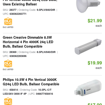
Uses Existing Ballast
SKU:
| Ordering Code:
|
28377
9.5PLV/840/DIR
UPC:
638362283771
$21.99
each
DLC LISTED
Green Creative Dimmable 8.5W
Horizontal 4 Pin 4000K 24q LED
Bulb, Ballast Compatible
SKU:
| Ordering Code:
|
28369
8.5PLH/840/DIR
UPC:
638362283696
$19.99
each
DLC LISTED
Philips 10.5W 4 Pin Vertical 3000K
G24q LED Bulb, Ballast Compatible
SKU:
| Ordering Code:
458414
10.5PL-C/T
| UPC:
LED/26V-3000 IF 4P
046677458416
$17.99