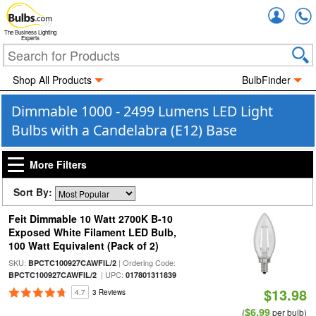
Accou
The Business Lighting
Experts
Shop All Products
BulbFinder
Dimmable 1000 - 2499 Lumens LED Light
Bulbs with a Candelabra (E12) Base
More Filters
Sort By:
Feit Dimmable 10 Watt 2700K B-10
Exposed White Filament LED Bulb,
100 Watt Equivalent (Pack of 2)
SKU:
| Ordering Code:
BPCTC100927CAWFIL/2
| UPC:
BPCTC100927CAWFIL/2
017801311839
$13.98
4.7
3 Reviews
$6.99
(
per bulb)