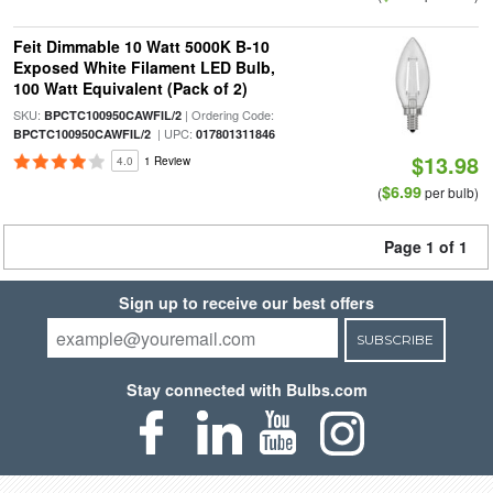
Feit Dimmable 10 Watt 5000K B-10
Exposed White Filament LED Bulb,
100 Watt Equivalent (Pack of 2)
SKU:
| Ordering Code:
BPCTC100950CAWFIL/2
| UPC:
BPCTC100950CAWFIL/2
017801311846
$13.98
4.0
1 Review
$6.99
(
per bulb)
Page 1 of 1
Sign up to receive our best offers
SUBSCRIBE
Stay connected with Bulbs.com