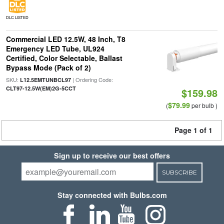
DLC LISTED
Commercial LED 12.5W, 48 Inch, T8
Emergency LED Tube, UL924
Certified, Color Selectable, Ballast
Bypass Mode (Pack of 2)
SKU:
| Ordering Code:
L12.5EMTUNBCL97
CLT97-12.5W(EM)2G-5CCT
$159.98
$79.99
(
per bulb )
Page 1 of 1
Sign up to receive our best offers
SUBSCRIBE
Stay connected with Bulbs.com