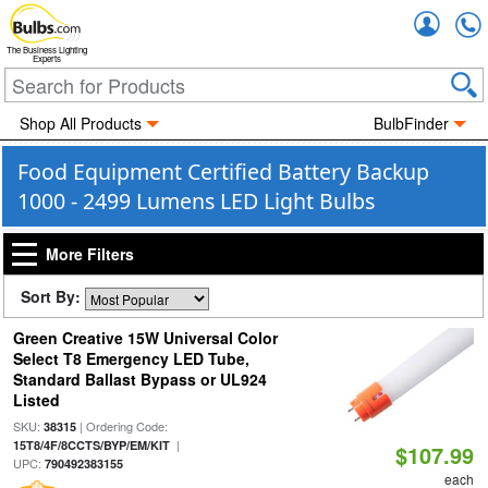
Accou
The Business Lighting
Experts
Shop All Products
BulbFinder
Food Equipment Certified Battery Backup
1000 - 2499 Lumens LED Light Bulbs
More Filters
Sort By:
Green Creative 15W Universal Color
Select T8 Emergency LED Tube,
Standard Ballast Bypass or UL924
Listed
SKU:
| Ordering Code:
38315
|
15T8/4F/8CCTS/BYP/EM/KIT
$107.99
UPC:
790492383155
each