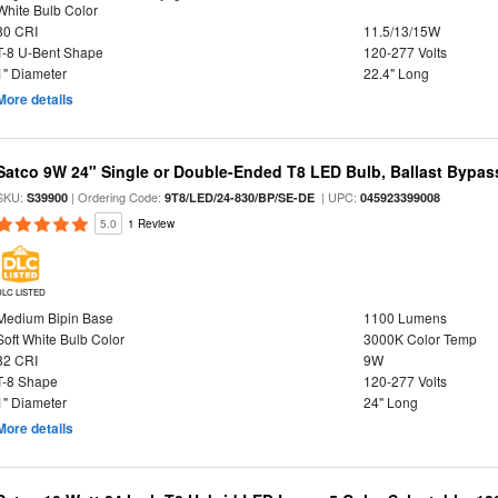
White Bulb Color
80 CRI
11.5/13/15W
T-8 U-Bent Shape
120-277 Volts
1" Diameter
22.4" Long
More details
Satco 9W 24" Single or Double-Ended T8 LED Bulb, Ballast Bypas
SKU:
| Ordering Code:
| UPC:
S39900
9T8/LED/24-830/BP/SE-DE
045923399008
5.0
1 Review
DLC LISTED
Medium Bipin Base
1100 Lumens
Soft White Bulb Color
3000K Color Temp
82 CRI
9W
T-8 Shape
120-277 Volts
1" Diameter
24" Long
More details