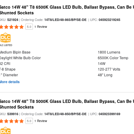
Satco 14W 48" T8 6500K Glass LED Bulb, Ballast Bypass, Can Be
Shunted Sockets
SKU:
| Ordering Code:
| UPC:
S21924
14T8/LED/48-865/BP/SE-DE
045923219245
5.0
1 Review
DLC LISTED
Medium Bipin Base
1800 Lumens
Daylight White Bulb Color
6500K Color Temp
82 CRI
14W
T-8 Shape
120-277 Volts
1" Diameter
48" Long
More details
Satco 14W 48" T8 5000K Glass LED Bulb, Ballast Bypass, Can Be
Shunted Sockets
SKU:
| Ordering Code:
| UPC:
S39916
14T8/LED/48-850/BP/SE-DE
045923399169
5.0
1 Review