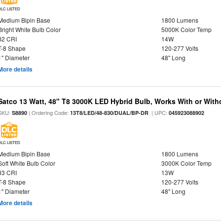
DLC LISTED
Medium Bipin Base
1800 Lumens
Bright White Bulb Color
5000K Color Temp
82 CRI
14W
T-8 Shape
120-277 Volts
1" Diameter
48" Long
More details
Satco 13 Watt, 48" T8 3000K LED Hybrid Bulb, Works With or Witho
SKU:
| Ordering Code:
| UPC:
S8890
13T8/LED/48-830/DUAL/BP-DR
045923088902
DLC LISTED
Medium Bipin Base
1800 Lumens
Soft White Bulb Color
3000K Color Temp
83 CRI
13W
T-8 Shape
120-277 Volts
1" Diameter
48" Long
More details