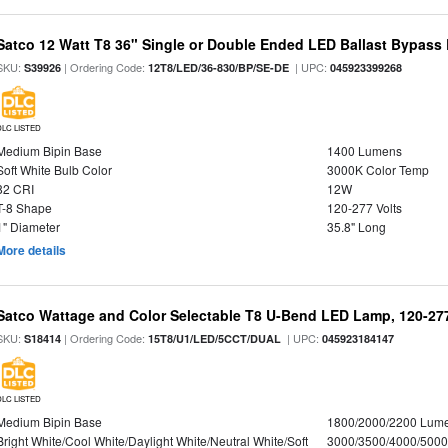
Satco 12 Watt T8 36" Single or Double Ended LED Ballast Bypass
SKU:
| Ordering Code:
| UPC:
S39926
12T8/LED/36-830/BP/SE-DE
045923399268
DLC LISTED
Medium Bipin Base
1400 Lumens
Soft White Bulb Color
3000K Color Temp
82 CRI
12W
T-8 Shape
120-277 Volts
1" Diameter
35.8" Long
More details
Satco Wattage and Color Selectable T8 U-Bend LED Lamp, 120-277
SKU:
| Ordering Code:
| UPC:
S18414
15T8/U1/LED/5CCT/DUAL
045923184147
DLC LISTED
Medium Bipin Base
1800/2000/2200 Lum
Bright White/Cool White/Daylight White/Neutral White/Soft
3000/3500/4000/5000