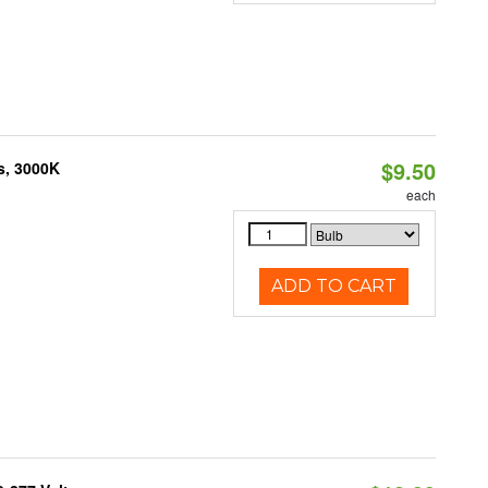
$9.50
s, 3000K
each
ADD TO CART