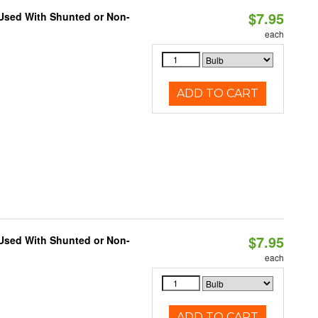
$7.95
 Used With Shunted or Non-
each
ADD TO CART
$7.95
 Used With Shunted or Non-
each
ADD TO CART