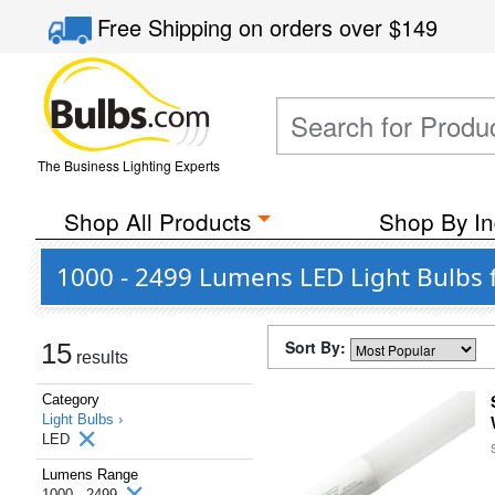
Free Shipping
on orders over
$149
The Business Lighting Experts
Shop All Products
Shop By In
1000 - 2499 Lumens LED Light Bulbs 
Sort By:
15
results
Category
Light Bulbs ›
LED
Lumens Range
1000 - 2499