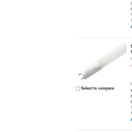
Select to compare