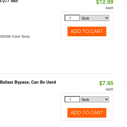
$12.99
0-277 Volt
each
ADD TO CART
/6500K Color Temp
$7.95
 Ballast Bypass, Can Be Used
each
ADD TO CART