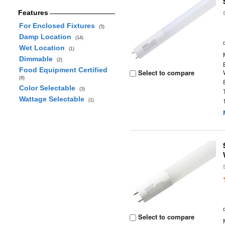
Features
For Enclosed Fixtures
(5)
Damp Location
(14)
Wet Location
(1)
Dimmable
(2)
Food Equipment Certified
Select to compare
(9)
Color Selectable
(3)
Wattage Selectable
(1)
Select to compare