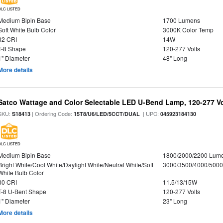
DLC LISTED
Medium Bipin Base
1700 Lumens
Soft White Bulb Color
3000K Color Temp
82 CRI
14W
T-8 Shape
120-277 Volts
1" Diameter
48" Long
More details
Satco Wattage and Color Selectable LED U-Bend Lamp, 120-277 Vol
SKU:
| Ordering Code:
| UPC:
S18413
15T8/U6/LED/5CCT/DUAL
045923184130
DLC LISTED
Medium Bipin Base
1800/2000/2200 Lum
Bright White/Cool White/Daylight White/Neutral White/Soft
3000/3500/4000/5000
White Bulb Color
80 CRI
11.5/13/15W
T-8 U-Bent Shape
120-277 Volts
1" Diameter
23" Long
More details