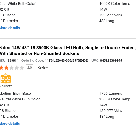
Cool White Bulb Color
4000K Color Temp
82 CRI
14W
T-8 Shape
120-277 Volts
1" Diameter
48" Long
More details
Satco 14W 48" T8 3500K Glass LED Bulb, Single or Double-Ended,
With Shunted or Non-Shunted Sockets
SKU:
| Ordering Code:
| UPC:
S39914
14T8/LED/48-835/BP/SE-DE
045923399145
2.0
1 Review
DLC LISTED
Medium Bipin Base
1700 Lumens
Neutral White Bulb Color
3500K Color Temp
82 CRI
14W
T-8 Shape
120-277 Volts
1" Diameter
48" Long
More details