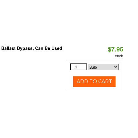
$7.95
 Ballast Bypass, Can Be Used
each
ADD TO CART