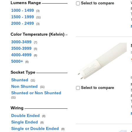
Select to compare
Lumens Range
1000 - 1499
(3)
1500 - 1999
(11)
2000 - 2499
(3)
Color Temperature (Kelvin)
3000-3499
(7)
3500-3999
(5)
4000-4999
(6)
5000+
(6)
Socket Type
Shunted
(11)
Non Shunted
Select to compare
(11)
Shunted or Non Shunted
(11)
Wiring
Double Ended
(8)
Single Ended
(8)
Single or Double Ended
(8)