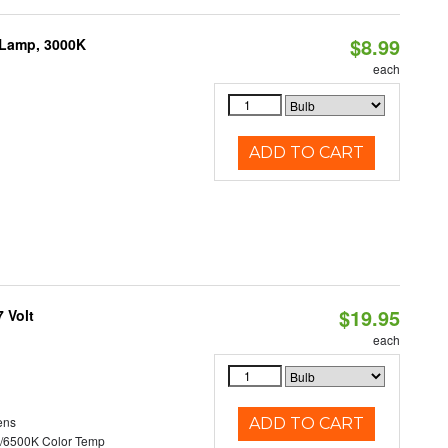
$8.99
 Lamp, 3000K
each
ADD TO CART
$19.95
 Volt
each
ens
ADD TO CART
/6500K Color Temp