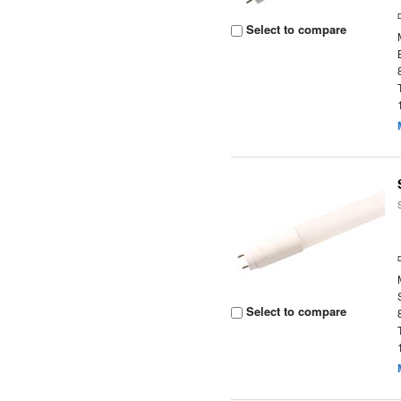
Select to compare
Select to compare