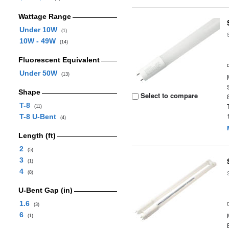
Wattage Range
Under 10W
(1)
10W - 49W
(14)
Fluorescent Equivalent
Under 50W
(13)
Shape
Select to compare
T-8
(11)
T-8 U-Bent
(4)
Length (ft)
2
(5)
3
(1)
4
(8)
U-Bent Gap (in)
1.6
(3)
6
(1)