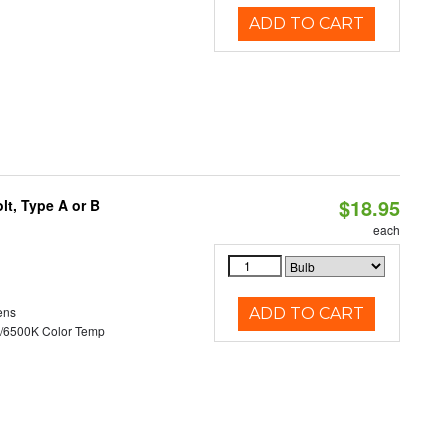
ADD TO CART
$18.95
t, Type A or B
each
ens
ADD TO CART
/6500K Color Temp