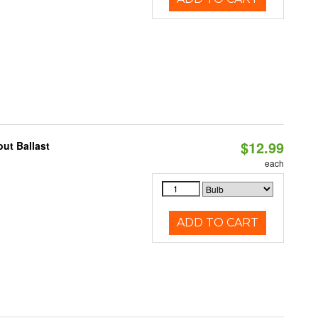
$12.99
ut Ballast
each
ADD TO CART