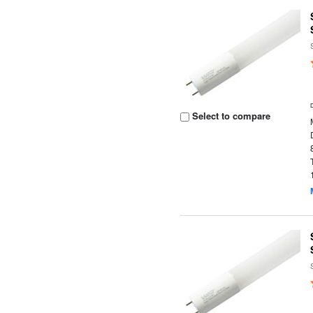
Select to compare