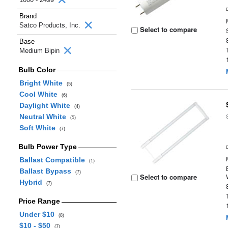
Brand
Satco Products, Inc.
Select to compare
Base
Medium Bipin
Bulb Color
Bright White
(5)
Cool White
(6)
Daylight White
(4)
Neutral White
(5)
Soft White
(7)
Bulb Power Type
Ballast Compatible
(1)
Ballast Bypass
(7)
Select to compare
Hybrid
(7)
Price Range
Under $10
(8)
$10 - $50
(7)