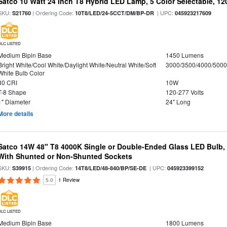
Satco 10 Watt 24 Inch T8 Hybrid LED Lamp, 5 Color Selectable, 12
SKU:
| Ordering Code:
| UPC:
S21760
10T8/LED/24-5CCT/DM/BP-DR
045923217609
DLC LISTED
Medium Bipin Base
1450 Lumens
Bright White/Cool White/Daylight White/Neutral White/Soft
3000/3500/4000/5000
White Bulb Color
80 CRI
10W
T-8 Shape
120-277 Volts
1" Diameter
24" Long
More details
Satco 14W 48" T8 4000K Single or Double-Ended Glass LED Bulb,
With Shunted or Non-Shunted Sockets
SKU:
| Ordering Code:
| UPC:
S39915
14T8/LED/48-840/BP/SE-DE
045923399152
5.0
1 Review
DLC LISTED
Medium Bipin Base
1800 Lumens