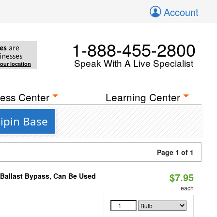
Account
1-888-455-2800
es
are
inesses
Speak With A Live Specialist
your location
ess Center
Learning Center
ipin Base
Page 1 of 1
$7.95
 Ballast Bypass, Can Be Used
each