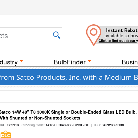
Instant Rebat
available to bus
Click to find out about 
dustry
BulbFinder
Busin
from Satco Products, Inc. with a Medium B
Satco 14W 48" T8 3000K Single or Double-Ended Glass LED Bulb,
With Shunted or Non-Shunted Sockets
SKU:
| Ordering Code:
| UPC:
S39913
14T8/LED/48-830/BP/SE-DE
045923399138