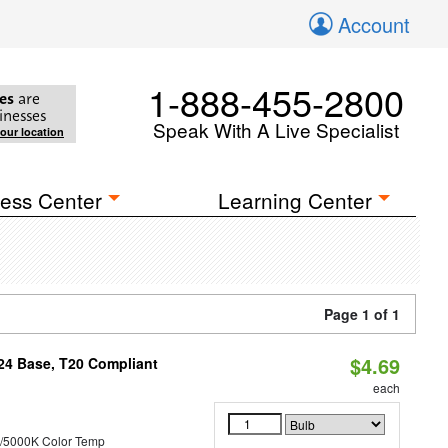
Account
1-888-455-2800
es
are
inesses
Speak With A Live Specialist
your location
ess Center
Learning Center
Page 1 of 1
$4.69
U24 Base, T20 Compliant
each
/5000K Color Temp