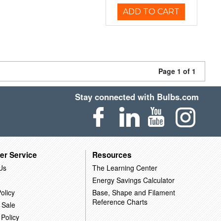
ADD TO CART
Page 1 of 1
Stay connected with Bulbs.com
er Service
Resources
Us
The Learning Center
Energy Savings Calculator
olicy
Base, Shape and Filament
Reference Charts
 Sale
 Policy