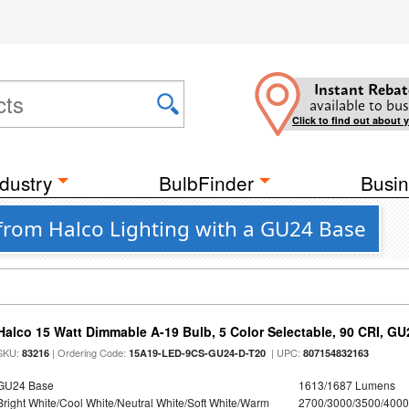
Instant Rebat
available to bus
Click to find out about 
dustry
BulbFinder
Busin
from Halco Lighting with a GU24 Base
Halco 15 Watt Dimmable A-19 Bulb, 5 Color Selectable, 90 CRI, G
SKU:
| Ordering Code:
| UPC:
83216
15A19-LED-9CS-GU24-D-T20
807154832163
GU24 Base
1613/1687 Lumens
Bright White/Cool White/Neutral White/Soft White/Warm
2700/3000/3500/4000