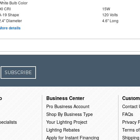
White Bulb Color
90 CRI
15W
A-19 Shape
120 Volts
2.4" Diameter
4.6" Long
More details
SUBSCRIBE
o
Business Center
Custom
Pro Business Account
Contact 
Shop By Business Type
FAQs
ecialists
Your Lighting Project
Privacy P
Lighting Rebates
Terms of
Apply for Instant Financing
Shipping