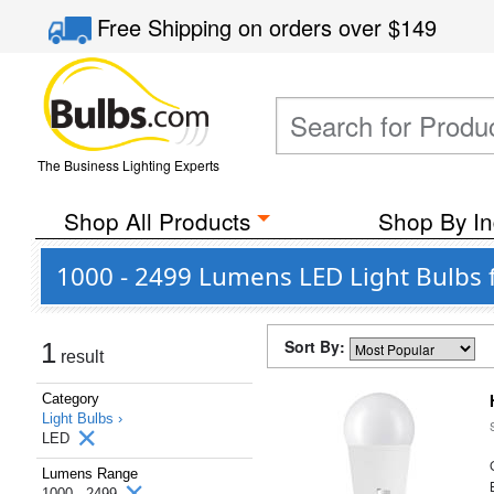
Free Shipping
on orders over
$149
The Business Lighting Experts
Shop All Products
Shop By In
1000 - 2499 Lumens LED Light Bulbs 
Sort By:
1
result
Category
Light Bulbs ›
LED
Lumens Range
1000 - 2499