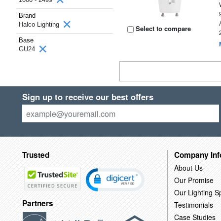
Brand
Halco Lighting
Select to compare
Base
GU24
Sign up to receive our best offers
Trusted
Company Inf
About Us
Our Promise
Our Lighting Sp
Partners
Testimonials
Case Studies