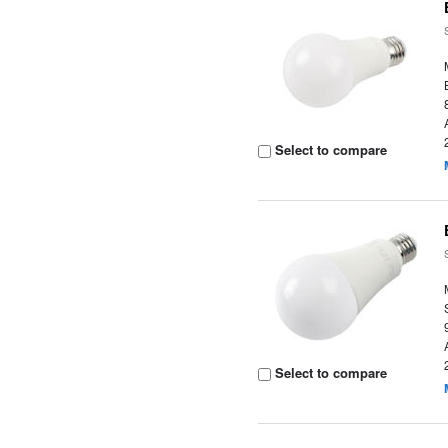
Select to compare
Select to compare