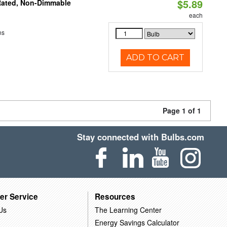
$5.89
Rated, Non-Dimmable
each
ns
ADD TO CART
Page 1 of 1
Stay connected with Bulbs.com
er Service
Resources
Us
The Learning Center
Energy Savings Calculator