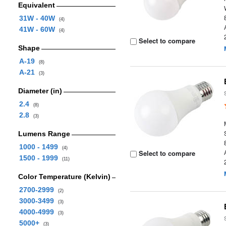
Equivalent
31W - 40W
(4)
41W - 60W
(4)
Select to compare
Shape
A-19
(8)
A-21
(3)
Diameter (in)
2.4
(8)
2.8
(3)
Lumens Range
1000 - 1499
(4)
Select to compare
1500 - 1999
(11)
Color Temperature (Kelvin)
2700-2999
(2)
3000-3499
(3)
4000-4999
(3)
5000+
(3)