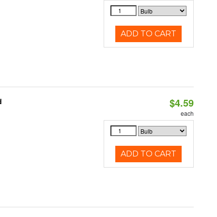
ADD TO CART
$4.59
d
each
ADD TO CART