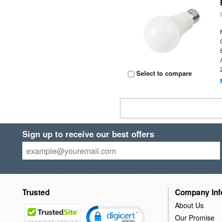
Select to compare
Sign up to receive our best offers
Trusted
Company Inf
About Us
Our Promise