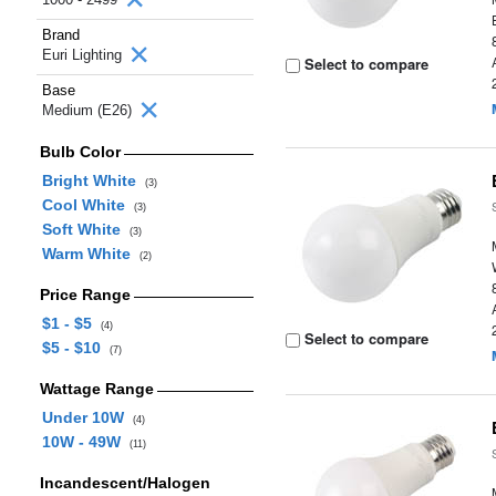
Brand
Euri Lighting
Select to compare
Base
Medium (E26)
Bulb Color
Bright White
(3)
Cool White
(3)
Soft White
(3)
Warm White
(2)
Price Range
$1 - $5
(4)
Select to compare
$5 - $10
(7)
Wattage Range
Under 10W
(4)
10W - 49W
(11)
Incandescent/Halogen