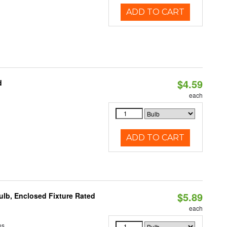
ADD TO CART
$4.59
d
each
ADD TO CART
$5.89
lb, Enclosed Fixture Rated
each
ns