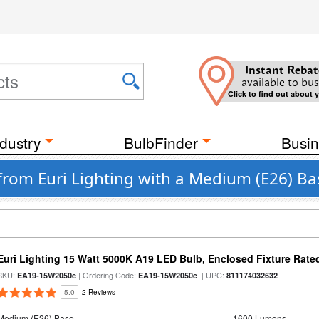
Instant Rebat
available to bus
Click to find out about 
dustry
BulbFinder
Busin
from Euri Lighting with a Medium (E26) Ba
Euri Lighting 15 Watt 5000K A19 LED Bulb, Enclosed Fixture Rate
SKU:
| Ordering Code:
| UPC:
EA19-15W2050e
EA19-15W2050e
811174032632
5.0
2 Reviews
Medium (E26) Base
1600 Lumens