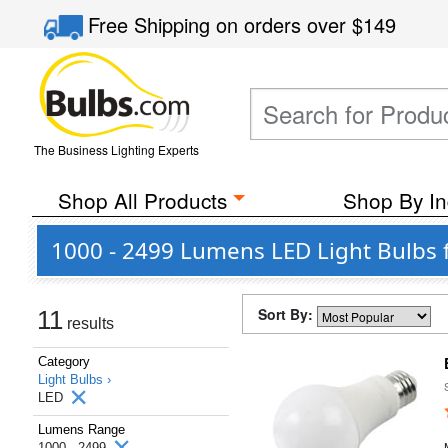
Free Shipping
on orders over
$149
The Business Lighting Experts
Shop All Products
Shop By In
1000 - 2499 Lumens LED Light Bulbs 
Sort By:
11
results
Category
Light Bulbs ›
LED
Lumens Range
1000 - 2499