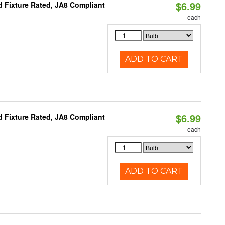
$6.99
 Fixture Rated, JA8 Compliant
each
ADD TO CART
$6.99
 Fixture Rated, JA8 Compliant
each
ADD TO CART