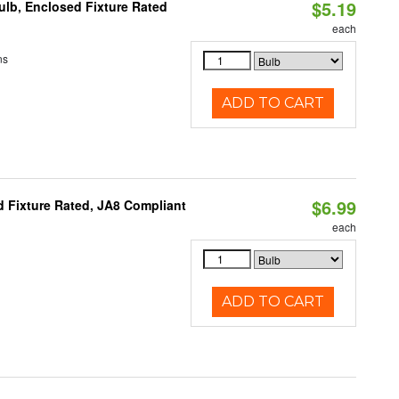
$5.19
lb, Enclosed Fixture Rated
each
ns
ADD TO CART
$6.99
 Fixture Rated, JA8 Compliant
each
ADD TO CART