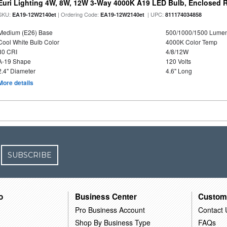
Euri Lighting 4W, 8W, 12W 3-Way 4000K A19 LED Bulb, Enclosed 
SKU:
| Ordering Code:
| UPC:
EA19-12W2140et
EA19-12W2140et
811174034858
Medium (E26) Base
500/1000/1500 Lume
Cool White Bulb Color
4000K Color Temp
80 CRI
4/8/12W
A-19 Shape
120 Volts
2.4" Diameter
4.6" Long
More details
SUBSCRIBE
o
Business Center
Custom
Pro Business Account
Contact 
Shop By Business Type
FAQs