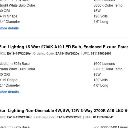
Bright White Bulb Color
5000K Color Temp
80 CRI
15W
A-19 Shape
120 Volts
2.4" Diameter
4.6" Long
More details
Euri Lighting 15 Watt 2700K A19 LED Bulb, Enclosed Fixture Rate
SKU:
| Ordering Code:
| UPC:
EA19-15W2020e
EA19-15W2020e
811174032601
Medium (E26) Base
1600 Lumens
Warm White Bulb Color
2700K Color Temp
80 CRI
15W
A-19 Shape
120 Volts
2.4" Diameter
4.6" Long
More details
Euri Lighting Non-Dimmable 4W, 8W, 12W 3-Way 2700K A19 LED Bu
SKU:
| Ordering Code:
| UPC:
EA19-12W2120et
EA19-12W2120et
811174034841
Medium (E26) Base
500/1000/1500 Lume