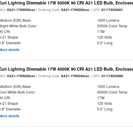
Euri Lighting Dimmable 17W 5000K 90 CRI A21 LED Bulb, Enclosed
SKU:
| Ordering Code:
| UPC:
EA21-17W5050cec
EA21-17W5050cec
811174034001
Medium (E26) Base
1600 Lumens
Bright White Bulb Color
5000K Color Temp
90 CRI
17W
A-21 Shape
120 Volts
2.8" Diameter
5.5" Long
More details
Euri Lighting Dimmable 17W 4000K 90 CRI A21 LED Bulb, Enclosed
SKU:
| Ordering Code:
| UPC:
EA21-17W5040cec
EA21-17W5040cec
811174033998
Medium (E26) Base
1600 Lumens
Cool White Bulb Color
4000K Color Temp
90 CRI
17W
A-21 Shape
120 Volts
2.8" Diameter
5.5" Long
More details