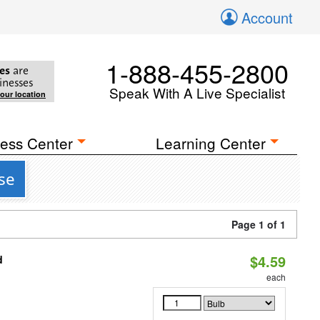
Account
1-888-455-2800
es
are
inesses
Speak With A Live Specialist
your location
ess Center
Learning Center
se
Page 1 of 1
$4.59
d
each