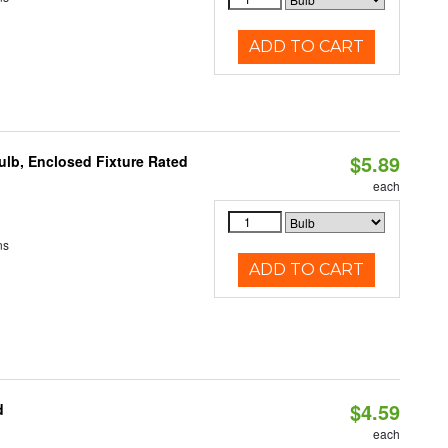
ADD TO CART
$5.89
lb, Enclosed Fixture Rated
each
ns
ADD TO CART
$4.59
d
each