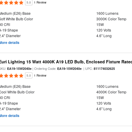
5.0
1 Review
Medium (E26) Base
1600 Lumens
Soft White Bulb Color
3000K Color Temp
80 CRI
15W
A-19 Shape
120 Volts
2.4" Diameter
4.6" Long
More details
Euri Lighting 15 Watt 4000K A19 LED Bulb, Enclosed Fixture Rate
SKU:
| Ordering Code:
| UPC:
EA19-15W2040e
EA19-15W2040e
811174032625
5.0
1 Review
Medium (E26) Base
1600 Lumens
Cool White Bulb Color
4000K Color Temp
80 CRI
15W
A-19 Shape
120 Volts
2.4" Diameter
4.6" Long
More details