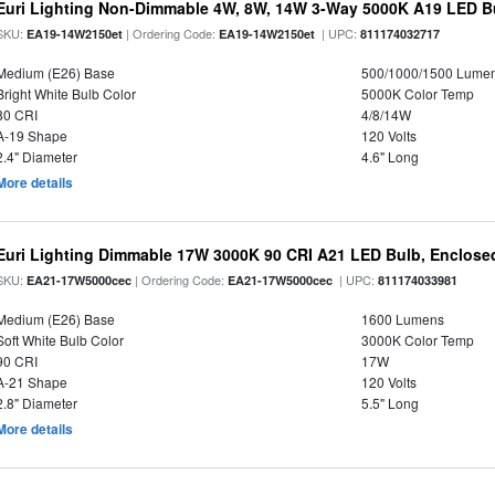
Euri Lighting Non-Dimmable 4W, 8W, 14W 3-Way 5000K A19 LED Bu
SKU:
| Ordering Code:
| UPC:
EA19-14W2150et
EA19-14W2150et
811174032717
Medium (E26) Base
500/1000/1500 Lume
Bright White Bulb Color
5000K Color Temp
80 CRI
4/8/14W
A-19 Shape
120 Volts
2.4" Diameter
4.6" Long
More details
Euri Lighting Dimmable 17W 3000K 90 CRI A21 LED Bulb, Enclosed
SKU:
| Ordering Code:
| UPC:
EA21-17W5000cec
EA21-17W5000cec
811174033981
Medium (E26) Base
1600 Lumens
Soft White Bulb Color
3000K Color Temp
90 CRI
17W
A-21 Shape
120 Volts
2.8" Diameter
5.5" Long
More details