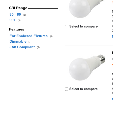
CRI Range
80 - 89
(8)
90+
(3)
Select to compare
Features
For Enclosed Fixtures
(8)
Dimmable
(7)
JA8 Compliant
(3)
Select to compare