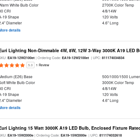
Warm White Bulb Color
2700K Color Temp
80 CRI
4/8/14W
A-19 Shape
120 Volts
2.4" Diameter
4.6" Long
More details
Euri Lighting Non-Dimmable 4W, 8W, 12W 3-Way 3000K A19 LED Bu
SKU:
| Ordering Code:
| UPC:
EA19-12W2100et
EA19-12W2100et
811174034834
5.0
1 Review
Medium (E26) Base
500/1000/1500 Lume
Soft White Bulb Color
3000K Color Temp
80 CRI
4/8/14W
A-19 Shape
120 Volts
2.4" Diameter
4.6" Long
More details
Euri Lighting 15 Watt 3000K A19 LED Bulb, Enclosed Fixture Rate
SKU:
| Ordering Code:
| UPC:
EA19-15W2000e
EA19-15W2000e
811174032618