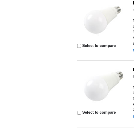
Select to compare
Select to compare