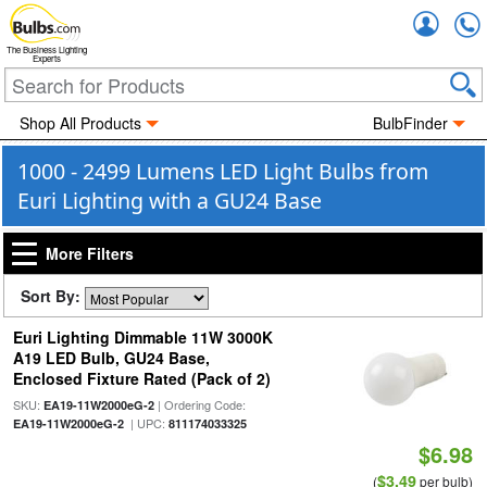
Accou
The Business Lighting
Experts
Shop All Products
BulbFinder
1000 - 2499 Lumens LED Light Bulbs from
Euri Lighting with a GU24 Base
More Filters
Sort By:
Euri Lighting Dimmable 11W 3000K
A19 LED Bulb, GU24 Base,
Enclosed Fixture Rated (Pack of 2)
SKU:
| Ordering Code:
EA19-11W2000eG-2
| UPC:
EA19-11W2000eG-2
811174033325
$6.98
$3.49
(
per bulb)