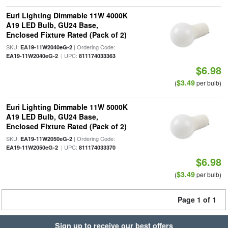
Euri Lighting Dimmable 11W 4000K
A19 LED Bulb, GU24 Base,
Enclosed Fixture Rated (Pack of 2)
SKU:
| Ordering Code:
EA19-11W2040eG-2
| UPC:
EA19-11W2040eG-2
811174033363
$6.98
$3.49
(
per bulb)
Euri Lighting Dimmable 11W 5000K
A19 LED Bulb, GU24 Base,
Enclosed Fixture Rated (Pack of 2)
SKU:
| Ordering Code:
EA19-11W2050eG-2
| UPC:
EA19-11W2050eG-2
811174033370
$6.98
$3.49
(
per bulb)
Page 1 of 1
Sign up to receive our best offers