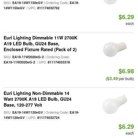
SKU:
| Ordering Code:
EA19-14W1150eGV
EA19-
| UPC:
14W1150eGV
811174032762
$6.29
each
Euri Lighting Dimmable 11W 2700K
A19 LED Bulb, GU24 Base,
Enclosed Fixture Rated (Pack of 2)
SKU:
| Ordering Code:
EA19-11W2020eG-2
| UPC:
EA19-11W2020eG-2
811174033318
$6.98
$3.49
(
per bulb)
Euri Lighting Non-Dimmable 14
Watt 2700K A19 LED Bulb, GU24
Base, 120-277 Volt
SKU:
| Ordering Code:
EA19-14W1120eGV
EA19-
| UPC:
14W1120eGV
811174032724
$6.29
each