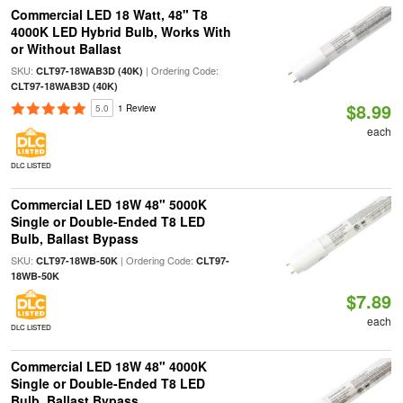
Commercial LED 18 Watt, 48" T8
4000K LED Hybrid Bulb, Works With
or Without Ballast
SKU:
| Ordering Code:
CLT97-18WAB3D (40K)
CLT97-18WAB3D (40K)
$8.99
5.0
1 Review
each
DLC LISTED
Commercial LED 18W 48" 5000K
Single or Double-Ended T8 LED
Bulb, Ballast Bypass
SKU:
| Ordering Code:
CLT97-18WB-50K
CLT97-
18WB-50K
$7.89
each
DLC LISTED
Commercial LED 18W 48" 4000K
Single or Double-Ended T8 LED
Bulb, Ballast Bypass