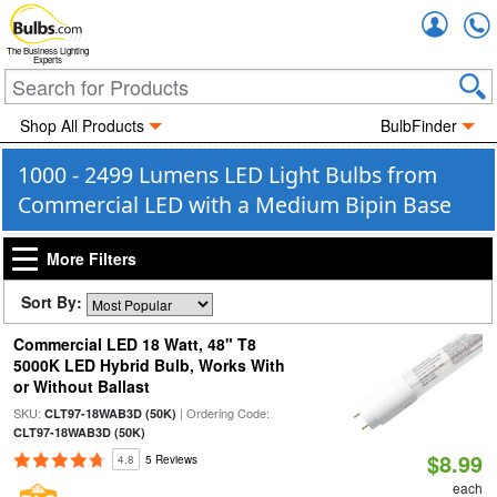
Accou
The Business Lighting
Experts
Shop All Products
BulbFinder
1000 - 2499 Lumens LED Light Bulbs from
Commercial LED with a Medium Bipin Base
More Filters
Sort By:
Commercial LED 18 Watt, 48" T8
5000K LED Hybrid Bulb, Works With
or Without Ballast
SKU:
| Ordering Code:
CLT97-18WAB3D (50K)
CLT97-18WAB3D (50K)
$8.99
4.8
5 Reviews
each