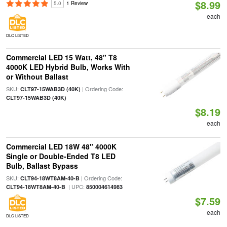
$8.99
5.0
1 Review
each
DLC LISTED
Commercial LED 15 Watt, 48" T8
4000K LED Hybrid Bulb, Works With
or Without Ballast
SKU:
| Ordering Code:
CLT97-15WAB3D (40K)
CLT97-15WAB3D (40K)
$8.19
each
Commercial LED 18W 48" 4000K
Single or Double-Ended T8 LED
Bulb, Ballast Bypass
SKU:
| Ordering Code:
CLT94-18WT8AM-40-B
| UPC:
CLT94-18WT8AM-40-B
850004614983
$7.59
each
DLC LISTED