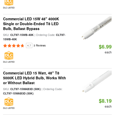
DLC LISTED
Commercial LED 15W 48" 4000K
Single or Double-Ended T8 LED
Bulb, Ballast Bypass
SKU:
| Ordering Code:
CLT97-15WB-40K
CLT97-
15WB-40K
$6.99
4.7
3 Reviews
each
DLC LISTED
Commercial LED 15 Watt, 48" T8
5000K LED Hybrid Bulb, Works With
or Without Ballast
SKU:
| Ordering Code:
CLT97-15WAB3D (50K)
CLT97-15WAB3D (50K)
$8.19
each
DLC LISTED