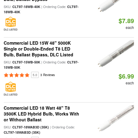
SKU:
| Ordering Code:
CLT97-18WB-40K
CLT97-
18WB-40K
$7.89
each
DLC LISTED
Commercial LED 15W 48" 5000K
Single or Double-Ended T8 LED
Bulb, Ballast Bypass, DLC Listed
SKU:
| Ordering Code:
CLT97-15WB-50K
CLT97-
15WB-50K
$6.99
5.0
3 Reviews
each
DLC LISTED
Commercial LED 18 Watt 48" T8
3500K LED Hybrid Bulb, Works With
or Without Ballast
SKU:
| Ordering Code:
CLT97-18WAB3D (35K)
CLT97-18WAB3D (35K)