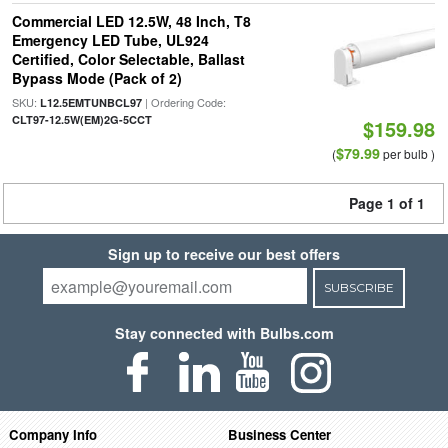
Commercial LED 12.5W, 48 Inch, T8
Emergency LED Tube, UL924
Certified, Color Selectable, Ballast
Bypass Mode (Pack of 2)
SKU:
| Ordering Code:
L12.5EMTUNBCL97
CLT97-12.5W(EM)2G-5CCT
$159.98
$79.99
(
per bulb )
Page 1 of 1
Sign up to receive our best offers
SUBSCRIBE
Stay connected with Bulbs.com
Company Info
Business Center