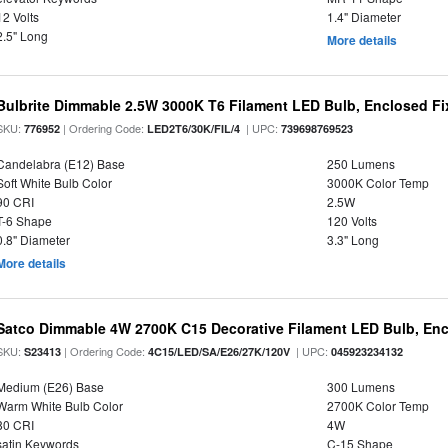
12 Volts
1.4" Diameter
2.5" Long
More details
Bulbrite Dimmable 2.5W 3000K T6 Filament LED Bulb, Enclosed Fi
SKU:
| Ordering Code:
| UPC:
776952
LED2T6/30K/FIL/4
739698769523
Candelabra (E12) Base
250 Lumens
Soft White Bulb Color
3000K Color Temp
90 CRI
2.5W
T-6 Shape
120 Volts
0.8" Diameter
3.3" Long
More details
Satco Dimmable 4W 2700K C15 Decorative Filament LED Bulb, Enc
SKU:
| Ordering Code:
| UPC:
S23413
4C15/LED/SA/E26/27K/120V
045923234132
Medium (E26) Base
300 Lumens
Warm White Bulb Color
2700K Color Temp
80 CRI
4W
satin Keywords
C-15 Shape