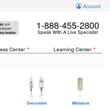
Account
1-888-455-2800
es
are
inesses
Speak With A Live Specialist
your location
ess Center
Learning Center
Decorative
Miniature