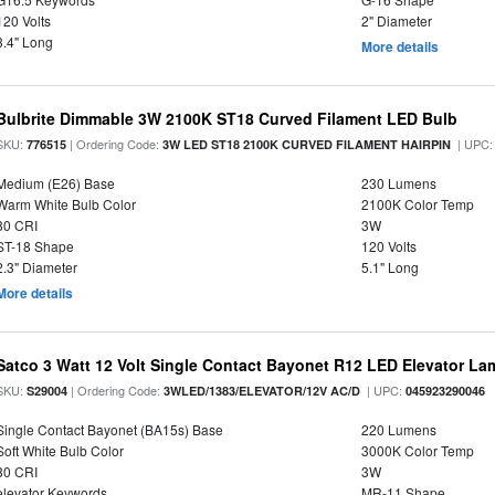
120 Volts
2" Diameter
3.4" Long
More details
Bulbrite Dimmable 3W 2100K ST18 Curved Filament LED Bulb
SKU:
| Ordering Code:
| UPC
776515
3W LED ST18 2100K CURVED FILAMENT HAIRPIN
Medium (E26) Base
230 Lumens
Warm White Bulb Color
2100K Color Temp
80 CRI
3W
ST-18 Shape
120 Volts
2.3" Diameter
5.1" Long
More details
Satco 3 Watt 12 Volt Single Contact Bayonet R12 LED Elevator La
SKU:
| Ordering Code:
| UPC:
S29004
3WLED/1383/ELEVATOR/12V AC/D
045923290046
Single Contact Bayonet (BA15s) Base
220 Lumens
Soft White Bulb Color
3000K Color Temp
80 CRI
3W
elevator Keywords
MR-11 Shape