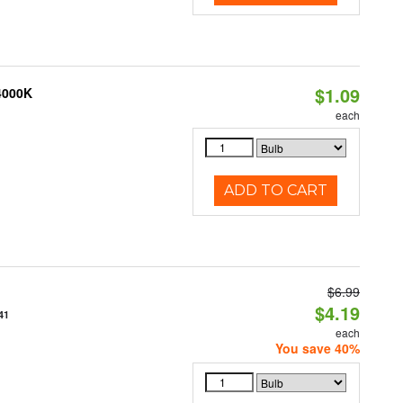
$1.09
 4000K
each
ADD TO CART
$6.99
$4.19
41
each
You save 40%