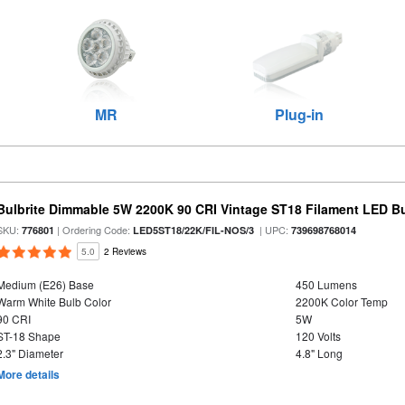
MR
Plug-in
Bulbrite Dimmable 5W 2200K 90 CRI Vintage ST18 Filament LED B
SKU:
| Ordering Code:
| UPC:
776801
LED5ST18/22K/FIL-NOS/3
739698768014
5.0
2 Reviews
Medium (E26) Base
450 Lumens
Warm White Bulb Color
2200K Color Temp
90 CRI
5W
ST-18 Shape
120 Volts
2.3" Diameter
4.8" Long
More details