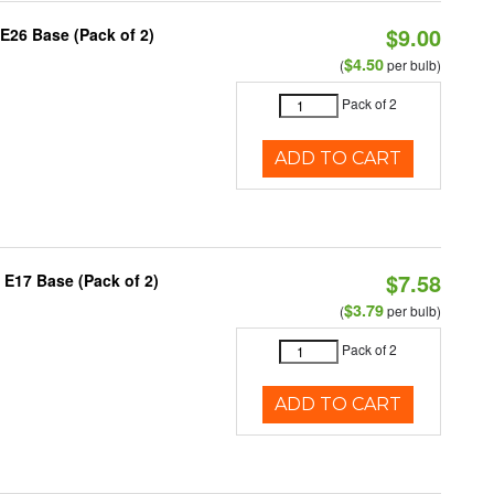
$9.00
E26 Base (Pack of 2)
$4.50
(
per bulb)
Pack of 2
ADD TO CART
$7.58
 E17 Base (Pack of 2)
$3.79
(
per bulb)
Pack of 2
ADD TO CART