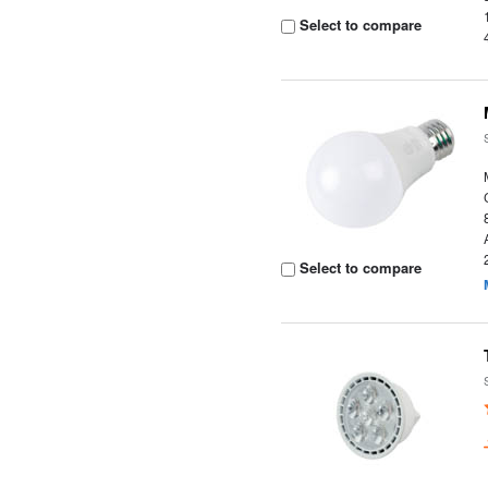
Select to compare
Select to compare