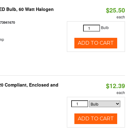
$25.50
ED Bulb, 60 Watt Halogen
each
073941670
Bulb
emp
ADD TO CART
$12.39
 20 Compliant, Enclosed and
each
ADD TO CART