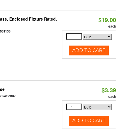
$19.00
se, Enclosed Fixture Rated,
each
0551136
ADD TO CART
$3.39
ase
3654129846
each
ADD TO CART