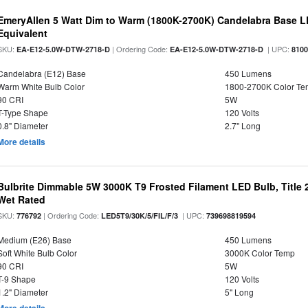
EmeryAllen 5 Watt Dim to Warm (1800K-2700K) Candelabra Base L
Equivalent
SKU:
| Ordering Code:
| UPC:
EA-E12-5.0W-DTW-2718-D
EA-E12-5.0W-DTW-2718-D
810
Candelabra (E12) Base
450 Lumens
Warm White Bulb Color
1800-2700K Color T
90 CRI
5W
T-Type Shape
120 Volts
0.8" Diameter
2.7" Long
More details
Bulbrite Dimmable 5W 3000K T9 Frosted Filament LED Bulb, Title
Wet Rated
SKU:
| Ordering Code:
| UPC:
776792
LED5T9/30K/5/FIL/F/3
739698819594
Medium (E26) Base
450 Lumens
Soft White Bulb Color
3000K Color Temp
90 CRI
5W
T-9 Shape
120 Volts
1.2" Diameter
5" Long