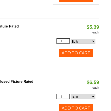
$5.39
xture Rated
each
ADD TO CART
$6.59
losed Fixture Rated
each
ADD TO CART