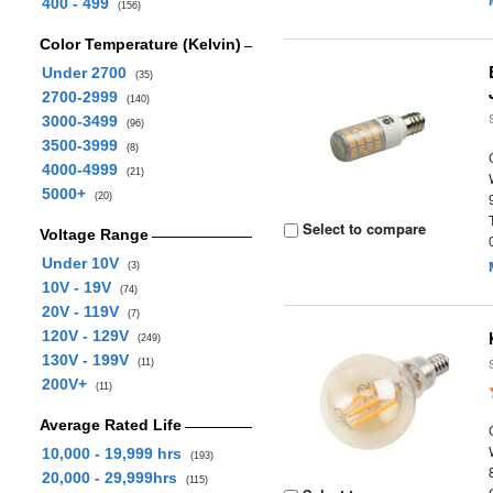
400 - 499
(156)
Color Temperature (Kelvin)
Under 2700
(35)
2700-2999
(140)
3000-3499
(96)
3500-3999
(8)
4000-4999
(21)
5000+
(20)
Select to compare
Voltage Range
Under 10V
(3)
10V - 19V
(74)
20V - 119V
(7)
120V - 129V
(249)
130V - 199V
(11)
200V+
(11)
Average Rated Life
10,000 - 19,999 hrs
(193)
20,000 - 29,999hrs
(115)