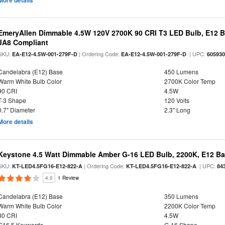
More details
EmeryAllen Dimmable 4.5W 120V 2700K 90 CRI T3 LED Bulb, E12 Ba
JA8 Compliant
SKU:
| Ordering Code:
| UPC:
EA-E12-4.5W-001-279F-D
EA-E12-4.5W-001-279F-D
60593
Candelabra (E12) Base
450 Lumens
Warm White Bulb Color
2700K Color Temp
90 CRI
4.5W
T-3 Shape
120 Volts
0.7" Diameter
2.3" Long
More details
Keystone 4.5 Watt Dimmable Amber G-16 LED Bulb, 2200K, E12 B
SKU:
| Ordering Code:
| UPC:
KT-LED4.5FG16-E12-822-A
KT-LED4.5FG16-E12-822-A
84
4.0
1 Review
Candelabra (E12) Base
350 Lumens
Warm White Bulb Color
2200K Color Temp
80 CRI
4.5W
G16.5 Keywords
G-16 Shape