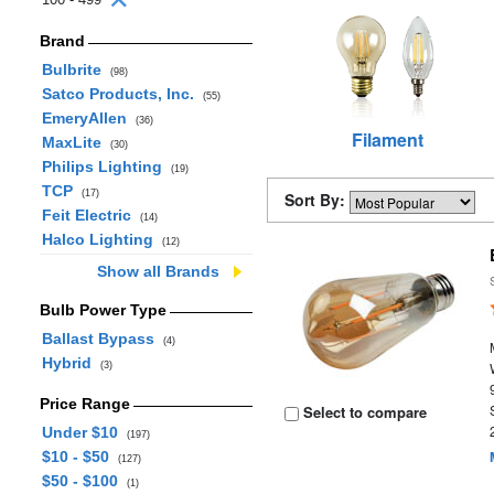
Brand
Bulbrite
(98)
Satco Products, Inc.
(55)
EmeryAllen
(36)
Filament
MaxLite
(30)
Philips Lighting
(19)
TCP
(17)
Sort By:
Feit Electric
(14)
Halco Lighting
(12)
Show all Brands
Bulb Power Type
Ballast Bypass
(4)
Hybrid
(3)
Price Range
Select to compare
Under $10
(197)
$10 - $50
(127)
$50 - $100
(1)