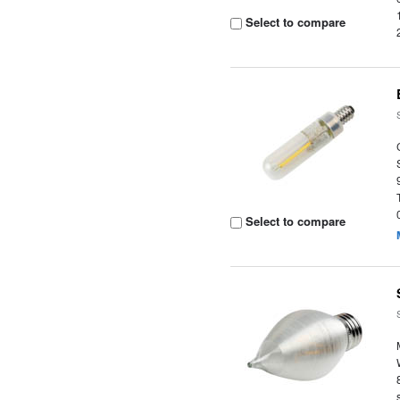
Select to compare
Select to compare