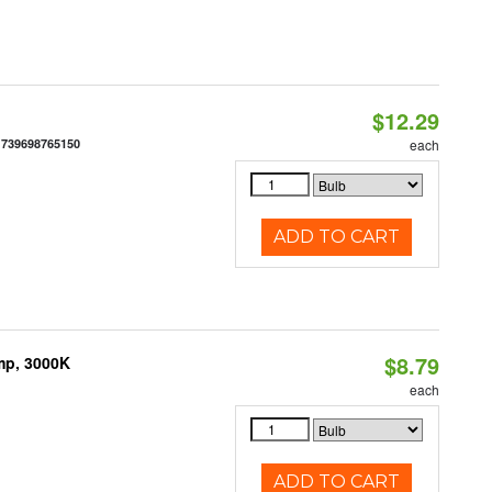
$12.29
:
739698765150
each
ADD TO CART
$8.79
mp, 3000K
each
ADD TO CART