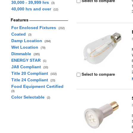
Select to compare
30,000 - 39,999 hrs
(3)
40,000 hrs and over
(12)
Features
For Enclosed Fixtures
(232)
Coated
(3)
Damp Location
(294)
Wet Location
(79)
Dimmable
(285)
ENERGY STAR
(1)
JA8 Compliant
(33)
Title 20 Compliant
Select to compare
(102)
Title 24 Compliant
(23)
Food Equipment Certified
(3)
Color Selectable
(2)