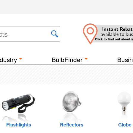
Instant Rebat
available to bus
Click to find out about 
dustry
BulbFinder
Busin
Flashlights
Reflectors
Globe