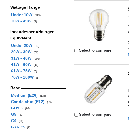
Wattage Range
Under 10W
(319)
10W - 49W
(2)
Incandescent/Halogen
Equivalent
Under 20W
(12)
Select to compare
20W - 30W
(76)
31W - 40W
(166)
41W - 60W
(40)
61W - 75W
(7)
76W - 100W
(1)
Base
Medium (E26)
(125)
Candelabra (E12)
(69)
GU5.3
(36)
Select to compare
G9
(21)
G4
(18)
GY6.35
(8)