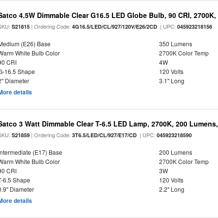
Satco 4.5W Dimmable Clear G16.5 LED Globe Bulb, 90 CRI, 2700K, 
SKU:
| Ordering Code:
| UPC:
S21815
4G16.5/LED/CL/927/120V/E26/2CD
045923218156
Medium (E26) Base
350 Lumens
Warm White Bulb Color
2700K Color Temp
90 CRI
4W
G-16.5 Shape
120 Volts
2" Diameter
3.1" Long
More details
Satco 3 Watt Dimmable Clear T-6.5 LED Lamp, 2700K, 200 Lumens,
SKU:
| Ordering Code:
| UPC:
S21859
3T6.5/LED/CL/927/E17/CD
045923218590
Intermediate (E17) Base
200 Lumens
Warm White Bulb Color
2700K Color Temp
90 CRI
3W
T-6.5 Shape
120 Volts
0.9" Diameter
2.2" Long
More details