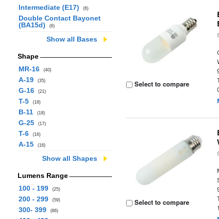
Intermediate (E17)
(6)
Double Contact Bayonet
(BA15d)
(6)
Show all Bases
Shape
MR-16
(40)
A-19
(35)
Select to compare
G-16
(21)
T-5
(18)
B-11
(18)
G-25
(17)
T-6
(16)
A-15
(16)
Show all Shapes
Lumens Range
100 - 199
(25)
200 - 299
(59)
Select to compare
300- 399
(86)