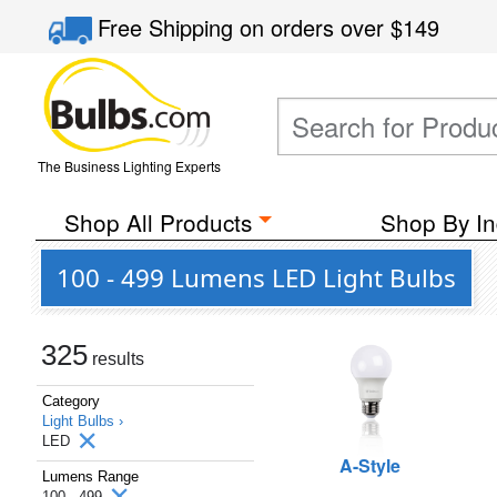
Free Shipping
on orders over
$149
The Business Lighting Experts
Shop All Products
Shop By In
100 - 499 Lumens LED Light Bulbs
325
results
Category
Light Bulbs ›
LED
A-Style
Lumens Range
100 - 499