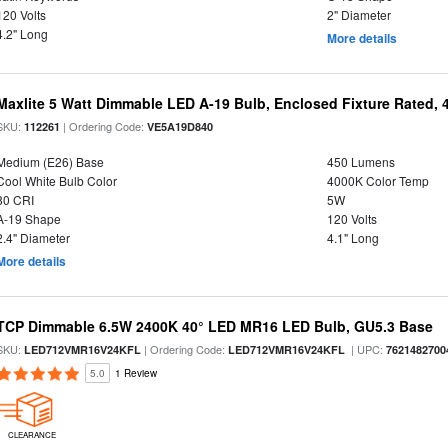
120 Volts
2" Diameter
4.2" Long
More details
Maxlite 5 Watt Dimmable LED A-19 Bulb, Enclosed Fixture Rated,
SKU:
| Ordering Code:
112261
VE5A19D840
Medium (E26) Base
450 Lumens
Cool White Bulb Color
4000K Color Temp
80 CRI
5W
A-19 Shape
120 Volts
2.4" Diameter
4.1" Long
More details
TCP Dimmable 6.5W 2400K 40° LED MR16 LED Bulb, GU5.3 Base
SKU:
| Ordering Code:
| UPC:
LED712VMR16V24KFL
LED712VMR16V24KFL
7621482700
5.0
1 Review
CLEARANCE