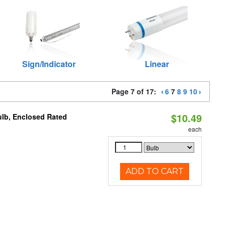
Sign/Indicator
Linear
Page 7 of 17:
6
7
8
9
10
$10.49
ulb, Enclosed Rated
each
ADD TO CART