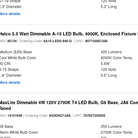
ST-19 Shape
120 Volts
2.3" Diameter
5.3" Long
More details
Halco 5.5 Watt Dimmable A-15 LED Bulb, 4000K, Enclosed Fixture
SKU:
| Ordering Code:
| UPC:
85134
6A15-LED5-840-D
807154851348
Medium (E26) Base
420 Lumens
Cool White Bulb Color
4000K Color Temp
80 CRI
5.5W
A-15 Shape
120 Volts
1.9" Diameter
3.5" Long
More details
MaxLite Dimmable 4W 120V 2700K T4 LED Bulb, G9 Base, JA8 Comp
Rated
SKU:
| Ordering Code:
| UPC:
14101648
4G9D927/JA8
767627255502
G9 Base
350 Lumens
Warm White Bulb Color
2700K Color Temp
90 CRI
4W