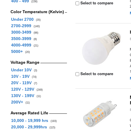
400 - 499
(156)
Select to compare
Color Temperature (Kelvin)
Under 2700
(35)
2700-2999
(140)
3000-3499
(96)
3500-3999
(8)
4000-4999
(21)
5000+
(20)
Voltage Range
Under 10V
(3)
Select to compare
10V - 19V
(74)
20V - 119V
(7)
120V - 129V
(249)
130V - 199V
(11)
200V+
(11)
Average Rated Life
10,000 - 19,999 hrs
(193)
20,000 - 29,999hrs
(115)