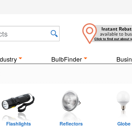
Instant Rebat
available to bus
Click to find out about 
dustry
BulbFinder
Busin
Flashlights
Reflectors
Globe