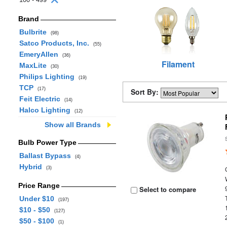
Brand
Bulbrite
(98)
Satco Products, Inc.
(55)
EmeryAllen
(36)
Filament
MaxLite
(30)
Philips Lighting
(19)
TCP
(17)
Sort By:
Feit Electric
(14)
Halco Lighting
(12)
Show all Brands
Bulb Power Type
Ballast Bypass
(4)
Hybrid
(3)
Price Range
Select to compare
Under $10
(197)
$10 - $50
(127)
$50 - $100
(1)