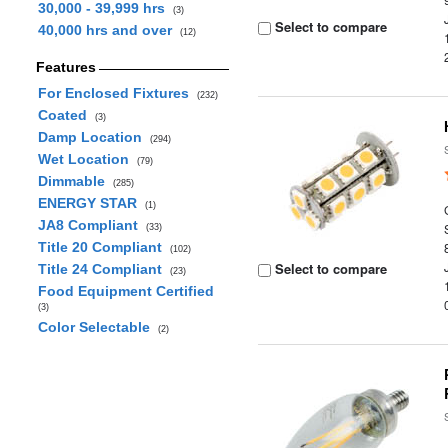
30,000 - 39,999 hrs
(3)
Select to compare
40,000 hrs and over
(12)
Features
For Enclosed Fixtures
(232)
Coated
(3)
Damp Location
(294)
Wet Location
(79)
Dimmable
(285)
ENERGY STAR
(1)
JA8 Compliant
(33)
Title 20 Compliant
(102)
Select to compare
Title 24 Compliant
(23)
Food Equipment Certified
(3)
Color Selectable
(2)