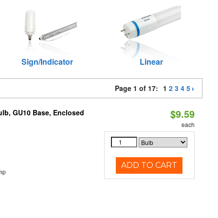
Sign/Indicator
Linear
Page 1 of 17:
1
2
3
4
5
$9.59
lb, GU10 Base, Enclosed
each
ADD TO CART
mp