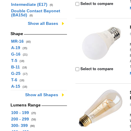
Select to compare
Intermediate (E17)
(6)
Double Contact Bayonet
(BA15d)
(6)
Show all Bases
Shape
MR-16
(40)
A-19
(35)
G-16
(21)
T-5
(18)
B-11
Select to compare
(18)
G-25
(17)
T-6
(16)
A-15
(16)
Show all Shapes
Lumens Range
100 - 199
(25)
200 - 299
(59)
300- 399
(86)