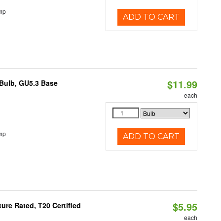
mp
ADD TO CART
$11.99
Bulb, GU5.3 Base
each
mp
ADD TO CART
$5.95
re Rated, T20 Certified
each