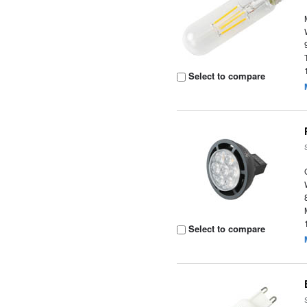
Select to compare
Select to compare