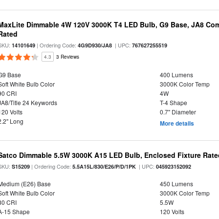
MaxLite Dimmable 4W 120V 3000K T4 LED Bulb, G9 Base, JA8 Comp
Rated
SKU:
| Ordering Code:
| UPC:
14101649
4G9D930/JA8
767627255519
4.3
3 Reviews
G9 Base
400 Lumens
Soft White Bulb Color
3000K Color Temp
90 CRI
4W
JA8/Title 24 Keywords
T-4 Shape
120 Volts
0.7" Diameter
2.2" Long
More details
Satco Dimmable 5.5W 3000K A15 LED Bulb, Enclosed Fixture Rate
SKU:
| Ordering Code:
| UPC:
S15209
5.5A15L/830/E26/P/D/1PK
045923152092
Medium (E26) Base
450 Lumens
Soft White Bulb Color
3000K Color Temp
80 CRI
5.5W
A-15 Shape
120 Volts