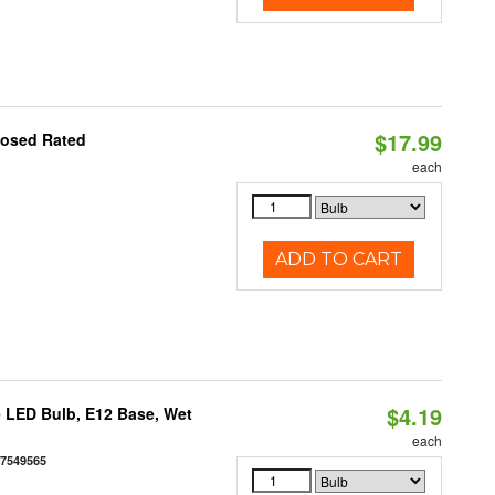
$17.99
losed Rated
each
ADD TO CART
$4.19
 LED Bulb, E12 Base, Wet
each
77549565