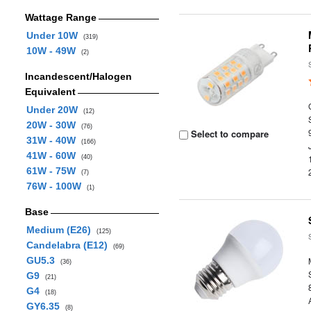
Wattage Range
Under 10W
(319)
10W - 49W
(2)
Incandescent/Halogen
Equivalent
Under 20W
(12)
20W - 30W
(76)
Select to compare
31W - 40W
(166)
41W - 60W
(40)
61W - 75W
(7)
76W - 100W
(1)
Base
Medium (E26)
(125)
Candelabra (E12)
(69)
GU5.3
(36)
G9
(21)
G4
(18)
GY6.35
(8)