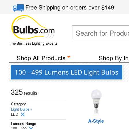
Free Shipping
on orders over
$149
The Business Lighting Experts
Shop All Products
Shop By In
100 - 499 Lumens LED Light Bulbs
325
results
Category
Light Bulbs ›
LED
A-Style
Lumens Range
100 - 499