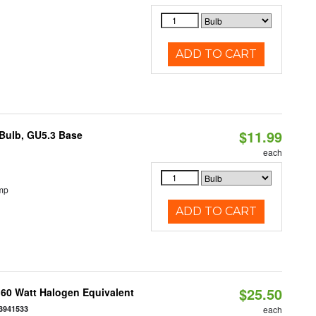
ADD TO CART
$11.99
Bulb, GU5.3 Base
each
mp
ADD TO CART
$25.50
 60 Watt Halogen Equivalent
3941533
each