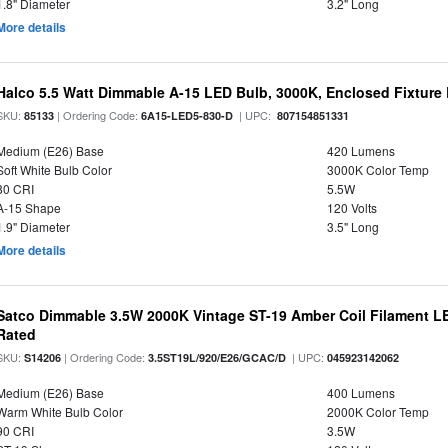
1.8" Diameter
3.2" Long
More details
Halco 5.5 Watt Dimmable A-15 LED Bulb, 3000K, Enclosed Fixture
SKU:
| Ordering Code:
| UPC:
85133
6A15-LED5-830-D
807154851331
Medium (E26) Base
420 Lumens
Soft White Bulb Color
3000K Color Temp
80 CRI
5.5W
A-15 Shape
120 Volts
1.9" Diameter
3.5" Long
More details
Satco Dimmable 3.5W 2000K Vintage ST-19 Amber Coil Filament LE
Rated
SKU:
| Ordering Code:
| UPC:
S14206
3.5ST19L/920/E26/GCAC/D
045923142062
Medium (E26) Base
400 Lumens
Warm White Bulb Color
2000K Color Temp
90 CRI
3.5W