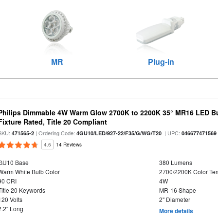
MR
Plug-in
Philips Dimmable 4W Warm Glow 2700K to 2200K 35° MR16 LED Bu
Fixture Rated, Title 20 Compliant
SKU:
| Ordering Code:
| UPC:
471565-2
4GU10/LED/927-22/F35/G/WG/T20
046677471569
4.6
14 Reviews
GU10 Base
380 Lumens
Warm White Bulb Color
2700/2200K Color Te
90 CRI
4W
Title 20 Keywords
MR-16 Shape
120 Volts
2" Diameter
2.2" Long
More details