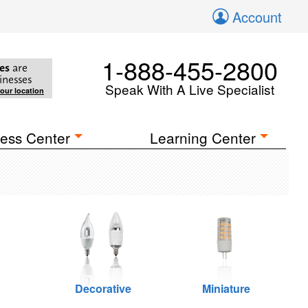
Account
1-888-455-2800
es
are
inesses
Speak With A Live Specialist
your location
ess Center
Learning Center
Decorative
Miniature