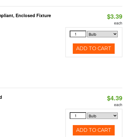
$3.39
liant, Enclosed Fixture
each
ADD TO CART
$4.39
d
each
ADD TO CART