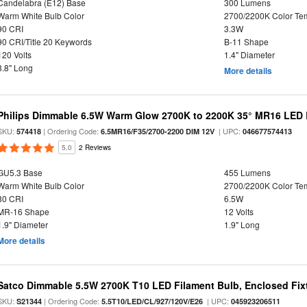
Candelabra (E12) Base
300 Lumens
Warm White Bulb Color
2700/2200K Color Te
90 CRI
3.3W
90 CRI/Title 20 Keywords
B-11 Shape
120 Volts
1.4" Diameter
3.8" Long
More details
Philips Dimmable 6.5W Warm Glow 2700K to 2200K 35° MR16 LED 
SKU:
| Ordering Code:
| UPC:
574418
6.5MR16/F35/2700-2200 DIM 12V
046677574413
5.0
2 Reviews
GU5.3 Base
455 Lumens
Warm White Bulb Color
2700/2200K Color Te
80 CRI
6.5W
MR-16 Shape
12 Volts
1.9" Diameter
1.9" Long
More details
Satco Dimmable 5.5W 2700K T10 LED Filament Bulb, Enclosed Fixtu
SKU:
| Ordering Code:
| UPC:
S21344
5.5T10/LED/CL/927/120V/E26
045923206511