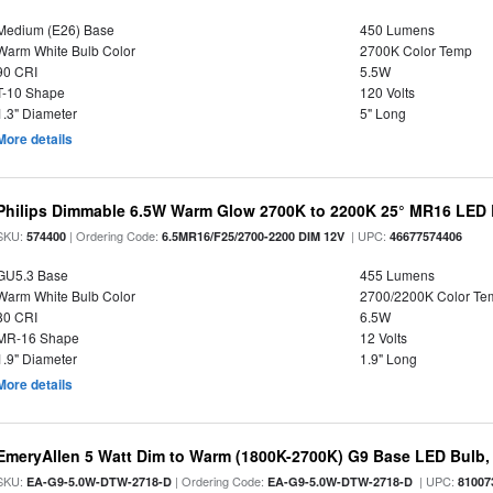
Medium (E26) Base
450 Lumens
Warm White Bulb Color
2700K Color Temp
90 CRI
5.5W
T-10 Shape
120 Volts
1.3" Diameter
5" Long
More details
Philips Dimmable 6.5W Warm Glow 2700K to 2200K 25° MR16 LED 
SKU:
| Ordering Code:
| UPC:
574400
6.5MR16/F25/2700-2200 DIM 12V
46677574406
GU5.3 Base
455 Lumens
Warm White Bulb Color
2700/2200K Color Te
80 CRI
6.5W
MR-16 Shape
12 Volts
1.9" Diameter
1.9" Long
More details
EmeryAllen 5 Watt Dim to Warm (1800K-2700K) G9 Base LED Bulb,
SKU:
| Ordering Code:
| UPC:
EA-G9-5.0W-DTW-2718-D
EA-G9-5.0W-DTW-2718-D
81007