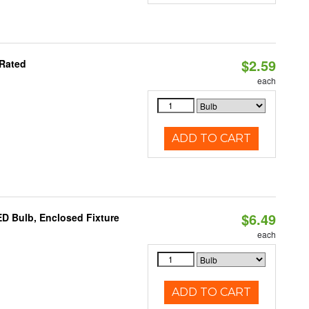
$2.59
 Rated
each
ADD TO CART
$6.49
D Bulb, Enclosed Fixture
each
ADD TO CART