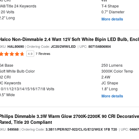
JA8/Title 24 Keywords
T-4 Shape
120 Volts
0.7" Diameter
2.2" Long
More details
Halco Non-Dimmable 2.4 Watt 12V Soft White Bipin LED Bulb, Enc
SKU:
| Ordering Code:
| UPC:
HAL80690
JC20/2WW/LED
807154806904
4.9
7 Reviews
G4 Base
250 Lumens
Soft White Bulb Color
3000K Color Temp
82 CRI
2.4W
JC Keywords
JC Shape
10/11/12/13/14/15/16/17/18 Volts
1.8" Long
0.5" Wide
More details
Philips Dimmable 3.3W Warm Glow 2700K-2200K 90 CRI Decorative
Rated, Title 20 Compliant
SKU:
| Ordering Code:
| UPC:
549568
3.3B11/PER/927-922/CL/G/E12/WGX 1FB T20
0466