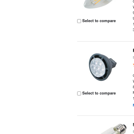
Select to compare
Select to compare