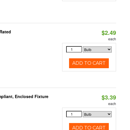
$2.49
 Rated
each
ADD TO CART
$3.39
liant, Enclosed Fixture
each
ADD TO CART