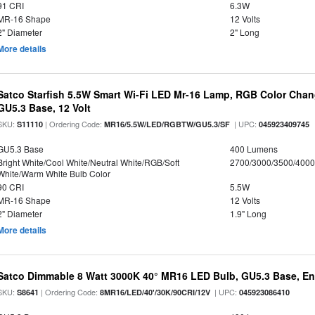
91 CRI
6.3W
MR-16 Shape
12 Volts
2" Diameter
2" Long
More details
Satco Starfish 5.5W Smart Wi-Fi LED Mr-16 Lamp, RGB Color Chan
GU5.3 Base, 12 Volt
SKU:
| Ordering Code:
| UPC:
S11110
MR16/5.5W/LED/RGBTW/GU5.3/SF
045923409745
GU5.3 Base
400 Lumens
Bright White/Cool White/Neutral White/RGB/Soft
2700/3000/3500/4000
White/Warm White Bulb Color
90 CRI
5.5W
MR-16 Shape
12 Volts
2" Diameter
1.9" Long
More details
Satco Dimmable 8 Watt 3000K 40° MR16 LED Bulb, GU5.3 Base, En
SKU:
| Ordering Code:
| UPC:
S8641
8MR16/LED/40'/30K/90CRI/12V
045923086410