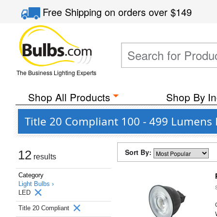
Free Shipping
on orders over
$149
The Business Lighting Experts
Shop All Products
Shop By In
Title 20 Compliant 100 - 499 Lumens 
Sort By:
12
results
Category
Light Bulbs ›
LED
Title 20 Compliant