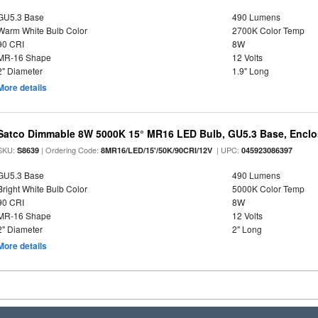
GU5.3 Base
490 Lumens
Warm White Bulb Color
2700K Color Temp
90 CRI
8W
MR-16 Shape
12 Volts
2" Diameter
1.9" Long
More details
Satco Dimmable 8W 5000K 15° MR16 LED Bulb, GU5.3 Base, Enclo
SKU:
| Ordering Code:
| UPC:
S8639
8MR16/LED/15'/50K/90CRI/12V
045923086397
GU5.3 Base
490 Lumens
Bright White Bulb Color
5000K Color Temp
90 CRI
8W
MR-16 Shape
12 Volts
2" Diameter
2" Long
More details