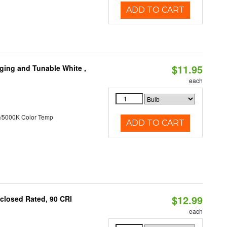
ADD TO CART
$11.95
ging and Tunable White ,
each
/5000K Color Temp
ADD TO CART
$12.99
closed Rated, 90 CRI
each