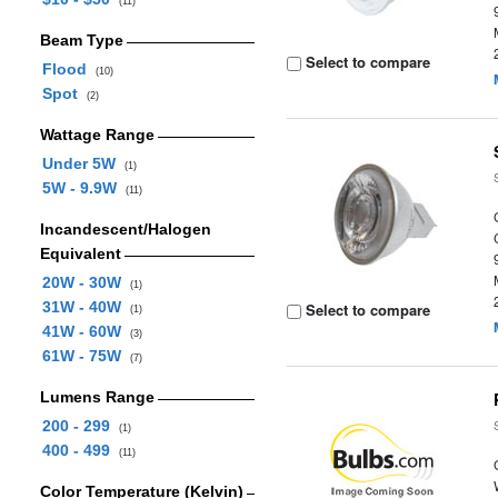
(11)
Beam Type
Select to compare
Flood
(10)
Spot
(2)
Wattage Range
Under 5W
(1)
5W - 9.9W
(11)
Incandescent/Halogen
Equivalent
20W - 30W
(1)
31W - 40W
Select to compare
(1)
41W - 60W
(3)
61W - 75W
(7)
Lumens Range
200 - 299
(1)
400 - 499
(11)
Color Temperature (Kelvin)