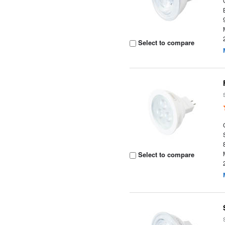
Select to compare
Select to compare