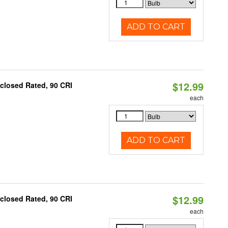
ADD TO CART
$12.99
closed Rated, 90 CRI
each
ADD TO CART
$12.99
closed Rated, 90 CRI
each