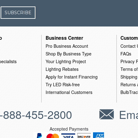
SUBSCRIBE
o
Business Center
Custom
Pro Business Account
Contact 
Shop By Business Type
FAQs
ecialists
Your Lighting Project
Privacy P
Lighting Rebates
Terms of
Apply for Instant Financing
Shipping
Try LED Risk-free
Returns
International Customers
BulbTrac
-888-455-2800
Ema
Accepted Payments