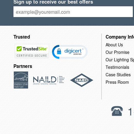
Sign up to receive our best offers
Trusted
Company Inf
About Us
Our Promise
Our Lighting Sp
Partners
Testimonials
Case Studies
Press Room
1