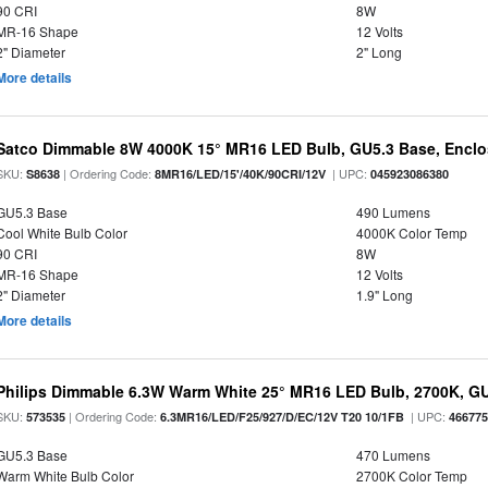
90 CRI
8W
MR-16 Shape
12 Volts
2" Diameter
2" Long
More details
Satco Dimmable 8W 4000K 15° MR16 LED Bulb, GU5.3 Base, Enclo
SKU:
| Ordering Code:
| UPC:
S8638
8MR16/LED/15'/40K/90CRI/12V
045923086380
GU5.3 Base
490 Lumens
Cool White Bulb Color
4000K Color Temp
90 CRI
8W
MR-16 Shape
12 Volts
2" Diameter
1.9" Long
More details
Philips Dimmable 6.3W Warm White 25° MR16 LED Bulb, 2700K, G
SKU:
| Ordering Code:
| UPC:
573535
6.3MR16/LED/F25/927/D/EC/12V T20 10/1FB
46677
GU5.3 Base
470 Lumens
Warm White Bulb Color
2700K Color Temp