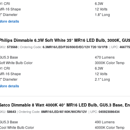
91 CRI
6.3W
MR-16 Shape
12 Volts
2" Diameter
1.8" Long
More details
Philips Dimmable 6.3W Soft White 35° MR16 LED Bulb, 3000K, GU
SKU:
| Ordering Code:
| UPC:
573568
6.3MR16/LED/F35/930/D/EC/12V T20 10/1FB
46677
GU5.3 Base
470 Lumens
Soft White Bulb Color
3000K Color Temp
91 CRI
6.3W
MR-16 Shape
12 Volts
2" Diameter
2.1" Long
More details
Satco Dimmable 8 Watt 4000K 40° MR16 LED Bulb, GU5.3 Base, En
SKU:
| Ordering Code:
| UPC:
S8643
8MR16/LED/40'/40K/90CRI/12V
045923086434
GU5.3 Base
490 Lumens
Cool White Bulb Color
4000K Color Temp