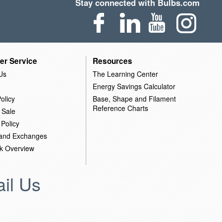
Stay connected with Bulbs.com
er Service
Resources
Us
The Learning Center
Energy Savings Calculator
olicy
Base, Shape and Filament
Reference Charts
 Sale
 Policy
 and Exchanges
k Overview
il Us