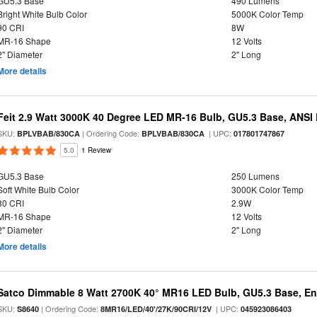
GU5.3 Base
490 Lumens
Bright White Bulb Color
5000K Color Temp
90 CRI
8W
MR-16 Shape
12 Volts
2" Diameter
2" Long
More details
Feit 2.9 Watt 3000K 40 Degree LED MR-16 Bulb, GU5.3 Base, ANS
SKU:
| Ordering Code:
| UPC:
BPLVBAB/830CA
BPLVBAB/830CA
017801747867
5.0
1 Review
GU5.3 Base
250 Lumens
Soft White Bulb Color
3000K Color Temp
80 CRI
2.9W
MR-16 Shape
12 Volts
2" Diameter
2" Long
More details
Satco Dimmable 8 Watt 2700K 40° MR16 LED Bulb, GU5.3 Base, En
SKU:
| Ordering Code:
| UPC:
S8640
8MR16/LED/40'/27K/90CRI/12V
045923086403