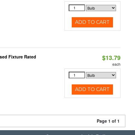
ADD TO CART
$13.79
sed Fixture Rated
each
ADD TO CART
Page 1 of 1