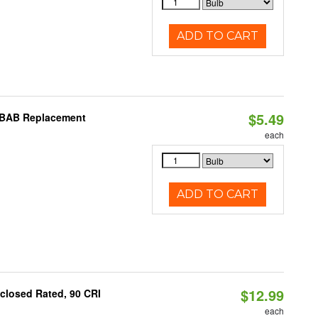
ADD TO CART
$5.49
I BAB Replacement
each
ADD TO CART
$12.99
closed Rated, 90 CRI
each