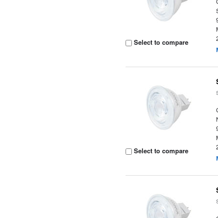
Select to compare
Select to compare