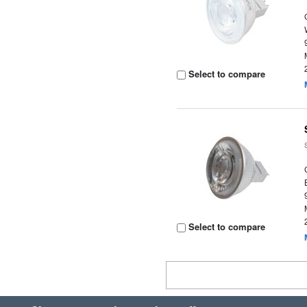
Select to compare
Select to compare