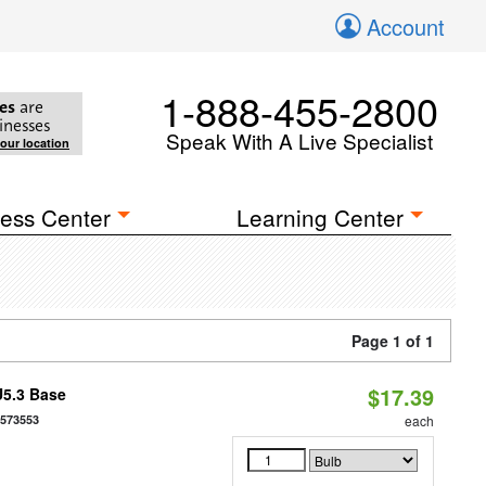
Account
1-888-455-2800
es
are
inesses
Speak With A Live Specialist
your location
ess Center
Learning Center
Page 1 of 1
$17.39
U5.3 Base
7573553
each