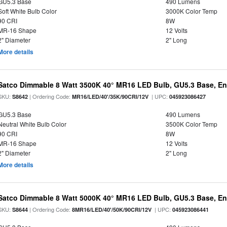
GU5.3 Base
490 Lumens
Soft White Bulb Color
3000K Color Temp
90 CRI
8W
MR-16 Shape
12 Volts
2" Diameter
2" Long
More details
Satco Dimmable 8 Watt 3500K 40° MR16 LED Bulb, GU5.3 Base, En
SKU:
| Ordering Code:
| UPC:
S8642
MR16/LED/40'/35K/90CRI/12V
045923086427
GU5.3 Base
490 Lumens
Neutral White Bulb Color
3500K Color Temp
90 CRI
8W
MR-16 Shape
12 Volts
2" Diameter
2" Long
More details
Satco Dimmable 8 Watt 5000K 40° MR16 LED Bulb, GU5.3 Base, En
SKU:
| Ordering Code:
| UPC:
S8644
8MR16/LED/40'/50K/90CRI/12V
045923086441