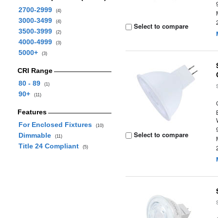
2700-2999
(4)
3000-3499
(4)
Select to compare
3500-3999
(2)
4000-4999
(3)
5000+
(3)
CRI Range
80 - 89
(1)
90+
(11)
Features
For Enclosed Fixtures
(10)
Select to compare
Dimmable
(11)
Title 24 Compliant
(5)