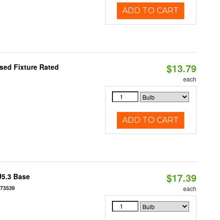
ADD TO CART
$13.79
sed Fixture Rated
each
ADD TO CART
$17.39
U5.3 Base
573539
each