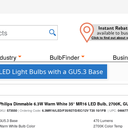
Instant Rebat
available to bus
Click to find out about 
dustry
BulbFinder
Busin
LED Light Bulbs with a GU5.3 Base
Philips Dimmable 6.3W Warm White 35° MR16 LED Bulb, 2700K, G
SKU:
| Ordering Code:
| UPC:
573550
6.3MR16/LED/F35/927/D/EC/12V T20 10/1FB
04667
GU5.3 Base
470 Lumens
Warm White Bulb Color
2700K Color Temp