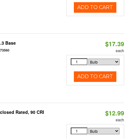
ADD TO CART
$17.39
5.3 Base
573560
each
ADD TO CART
$12.99
closed Rated, 90 CRI
each