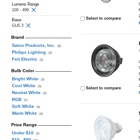
Lumens Range
100 - 499
Select to compare
Base
GU5.3
Brand
Satco Products, Inc.
(8)
Philips Lighting
(3)
Feit Electric
(1)
Bulb Color
Bright White
(3)
Cool White
(3)
Select to compare
Neutral White
(2)
RGB
(1)
Soft White
(4)
Warm White
(4)
Price Range
Under $10
(1)
$10 - $50