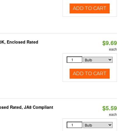
ADD TO CART
$9.69
0K, Enclosed Rated
each
ADD TO CART
$5.59
osed Rated, JA8 Compliant
each