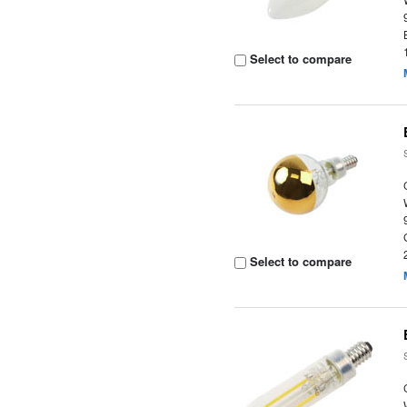
Select to compare
Select to compare