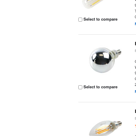
Select to compare
Select to compare