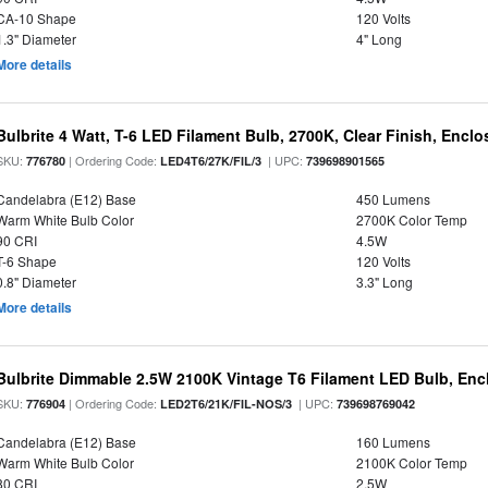
CA-10 Shape
120 Volts
1.3" Diameter
4" Long
More details
Bulbrite 4 Watt, T-6 LED Filament Bulb, 2700K, Clear Finish, Encl
SKU:
| Ordering Code:
| UPC:
776780
LED4T6/27K/FIL/3
739698901565
Candelabra (E12) Base
450 Lumens
Warm White Bulb Color
2700K Color Temp
90 CRI
4.5W
T-6 Shape
120 Volts
0.8" Diameter
3.3" Long
More details
Bulbrite Dimmable 2.5W 2100K Vintage T6 Filament LED Bulb, Enc
SKU:
| Ordering Code:
| UPC:
776904
LED2T6/21K/FIL-NOS/3
739698769042
Candelabra (E12) Base
160 Lumens
Warm White Bulb Color
2100K Color Temp
80 CRI
2.5W