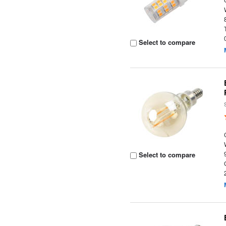
Select to compare
Select to compare