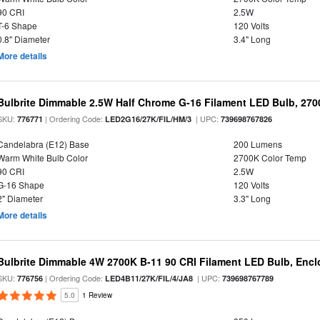
90 CRI
2.5W
T-6 Shape
120 Volts
0.8" Diameter
3.4" Long
More details
Bulbrite Dimmable 2.5W Half Chrome G-16 Filament LED Bulb, 270
SKU:
| Ordering Code:
| UPC:
776771
LED2G16/27K/FIL/HM/3
739698767826
Candelabra (E12) Base
200 Lumens
Warm White Bulb Color
2700K Color Temp
90 CRI
2.5W
G-16 Shape
120 Volts
2" Diameter
3.3" Long
More details
Bulbrite Dimmable 4W 2700K B-11 90 CRI Filament LED Bulb, Encl
SKU:
| Ordering Code:
| UPC:
776756
LED4B11/27K/FIL/4/JA8
739698767789
5.0
1 Review