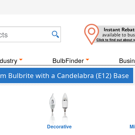
Instant Rebat
available to bus
Click to find out about 
dustry
BulbFinder
Busin
m Bulbrite with a Candelabra (E12) Base
Decorative
Mi