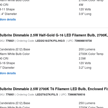
90 CRI
4W
B-11 Shape
120 Volts
1.4" Diameter
3.9" Long
More details
Bulbrite Dimmable 2.5W Half-Gold G-16 LED Filament Bulb, 2700K
SKU:
| Ordering Code:
| UPC:
776921
LED2G16/27K/FIL/HG/3
739698819730
Candelabra (E12) Base
200 Lumens
Warm White Bulb Color
2700K Color Temp
90 CRI
2.5W
G-16 Shape
120 Volts
2" Diameter
3.2" Long
More details
Bulbrite Dimmable 2.5W 2700K T6 Filament LED Bulb, Enclosed Fi
SKU:
| Ordering Code:
| UPC:
776951
LED2T6/27K/FIL/3
739698769516
Candelabra (E12) Base
250 Lumens
Warm White Bulb Color
2700K Color Temp