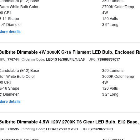
Candelabra (E12) Base
350 Lumens
Warm White Bulb Color
2700K Color Temp
90 CRI
4W
B-11 Shape
120 Volts
1.4" Diameter
3.9" Long
More details
Bulbrite Dimmable 4W 3000K G-16 Filament LED Bulb, Enclosed R
SKU:
| Ordering Code:
| UPC:
776744
LED4G16/30K/FIL/4/JA8
739698767017
Candelabra (E12) Base
350 Lumens
Soft White Bulb Color
3000K Color Temp
90 CRI
4W
G-16 Shape
120 Volts
2" Diameter
3.2" Long
More details
Bulbrite Dimmable 4.5W 120V 2700K T6 Clear LED Bulb, E12 Base,
SKU:
| Ordering Code:
| UPC:
770595
LED4E12/27K/120/D
739698775951
Candelabra (E12) Base
400 Lumens