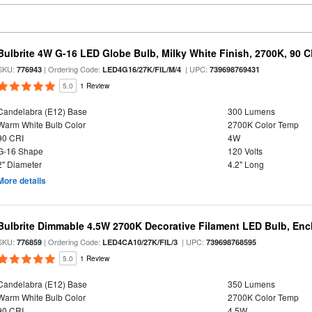
Bulbrite 4W G-16 LED Globe Bulb, Milky White Finish, 2700K, 90 C
SKU:
| Ordering Code:
| UPC:
776943
LED4G16/27K/FIL/M/4
739698769431
5.0
1 Review
Candelabra (E12) Base
300 Lumens
Warm White Bulb Color
2700K Color Temp
90 CRI
4W
G-16 Shape
120 Volts
2" Diameter
4.2" Long
More details
Bulbrite Dimmable 4.5W 2700K Decorative Filament LED Bulb, Enc
SKU:
| Ordering Code:
| UPC:
776859
LED4CA10/27K/FIL/3
739698768595
5.0
1 Review
Candelabra (E12) Base
350 Lumens
Warm White Bulb Color
2700K Color Temp
90 CRI
4.5W