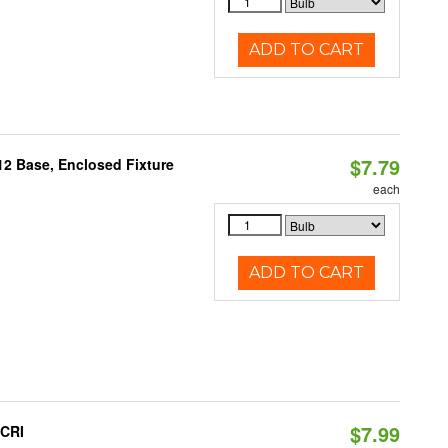
ADD TO CART
$7.79
12 Base, Enclosed Fixture
each
ADD TO CART
$7.99
 CRI