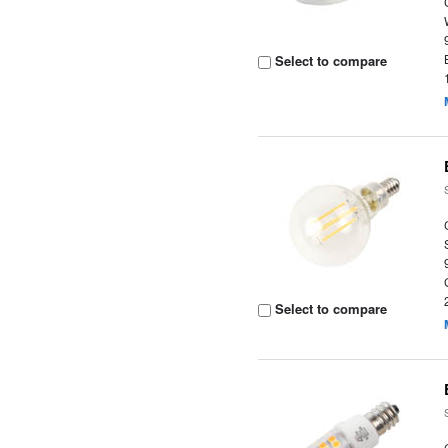
Select to compare
Select to compare