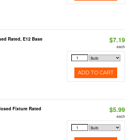
$7.19
osed Rated, E12 Base
each
ADD TO CART
$5.99
losed Fixture Rated
each