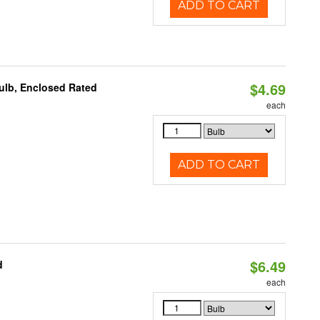
ADD TO CART
$4.69
ulb, Enclosed Rated
each
ADD TO CART
$6.49
d
each