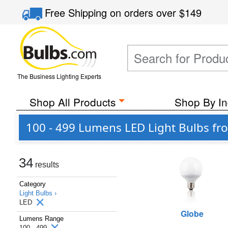
Free Shipping
on orders over
$149
The Business Lighting Experts
Shop All Products
Shop By In
100 - 499 Lumens LED Light Bulbs fro
34
results
Category
Light Bulbs ›
LED
Globe
Lumens Range
100 - 499