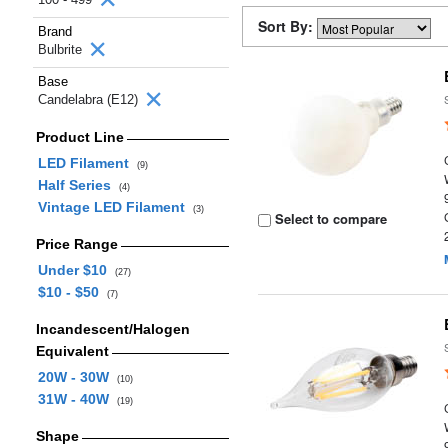
Sort By:
Brand
Bulbrite
Base
Candelabra (E12)
Product Line
LED Filament
(9)
Half Series
(4)
Vintage LED Filament
(3)
Select to compare
Price Range
Under $10
(27)
$10 - $50
(7)
Incandescent/Halogen
Equivalent
20W - 30W
(10)
31W - 40W
(19)
Shape