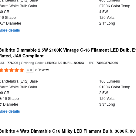
Warm White Bulb Color
2700K Color Temp
80 CRI
4.5W
T-6 Shape
120 Volts
0.7" Diameter
2.1" Long
More details
Bulbrite Dimmable 2.5W 2100K Vintage G-16 Filament LED Bulb, E
Rated, JA8 Compliant
SKU:
| Ordering Code:
| UPC:
776906
LED2G16/21K/FIL-NOS/3
739698769066
5.0
2 Reviews
Candelabra (E12) Base
160 Lumens
Warm White Bulb Color
2100K Color Temp
90 CRI
2.5W
G-16 Shape
120 Volts
2" Diameter
3.3" Long
More details
Bulbrite 4 Watt Dimmable G16 Milky LED Filament Bulb, 3000K, 90