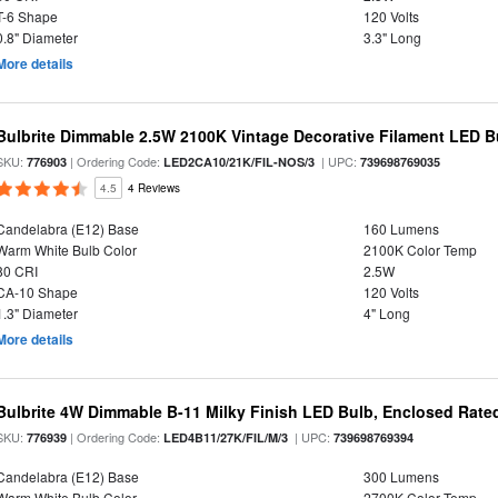
T-6 Shape
120 Volts
0.8" Diameter
3.3" Long
More details
Bulbrite Dimmable 2.5W 2100K Vintage Decorative Filament LED B
SKU:
| Ordering Code:
| UPC:
776903
LED2CA10/21K/FIL-NOS/3
739698769035
4.5
4 Reviews
Candelabra (E12) Base
160 Lumens
Warm White Bulb Color
2100K Color Temp
80 CRI
2.5W
CA-10 Shape
120 Volts
1.3" Diameter
4" Long
More details
Bulbrite 4W Dimmable B-11 Milky Finish LED Bulb, Enclosed Rate
SKU:
| Ordering Code:
| UPC:
776939
LED4B11/27K/FIL/M/3
739698769394
Candelabra (E12) Base
300 Lumens
Warm White Bulb Color
2700K Color Temp