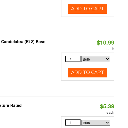
ADD TO CART
$10.99
, Candelabra (E12) Base
each
ADD TO CART
$5.39
xture Rated
each