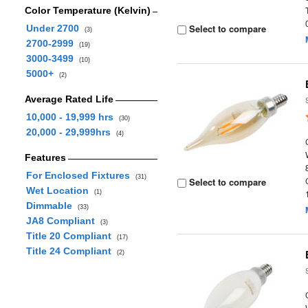
Color Temperature (Kelvin)
Select to compare
Under 2700
(3)
2700-2999
(19)
3000-3499
(10)
5000+
(2)
Average Rated Life
10,000 - 19,999 hrs
(30)
20,000 - 29,999hrs
(4)
Features
For Enclosed Fixtures
(31)
Select to compare
Wet Location
(1)
Dimmable
(33)
JA8 Compliant
(3)
Title 20 Compliant
(17)
Title 24 Compliant
(2)