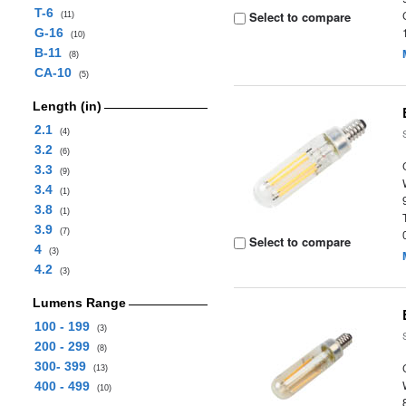
T-6
Select to compare
(11)
G-16
(10)
B-11
(8)
CA-10
(5)
Length (in)
2.1
(4)
3.2
(6)
3.3
(9)
3.4
(1)
3.8
(1)
3.9
(7)
Select to compare
4
(3)
4.2
(3)
Lumens Range
100 - 199
(3)
200 - 299
(8)
300- 399
(13)
400 - 499
(10)