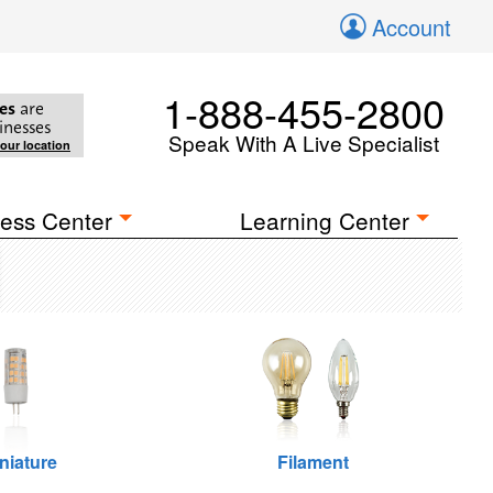
Account
1-888-455-2800
es
are
inesses
Speak With A Live Specialist
your location
ess Center
Learning Center
niature
Filament