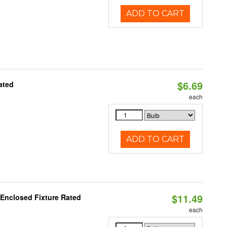
ADD TO CART
$6.69
ated
each
ADD TO CART
$11.49
 Enclosed Fixture Rated
each