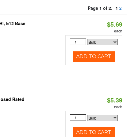
Page 1 of 2:
1
2
$5.69
RI, E12 Base
each
ADD TO CART
$5.39
losed Rated
each
ADD TO CART