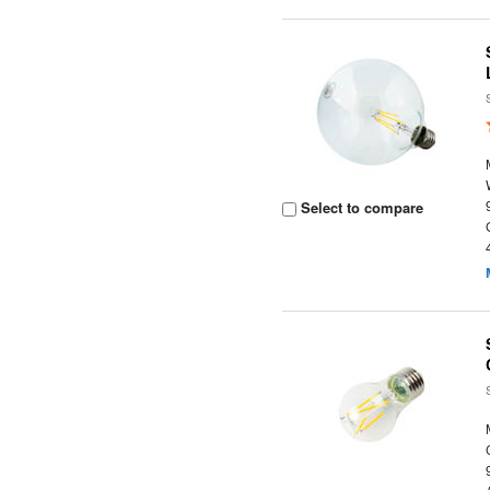
Select to compare