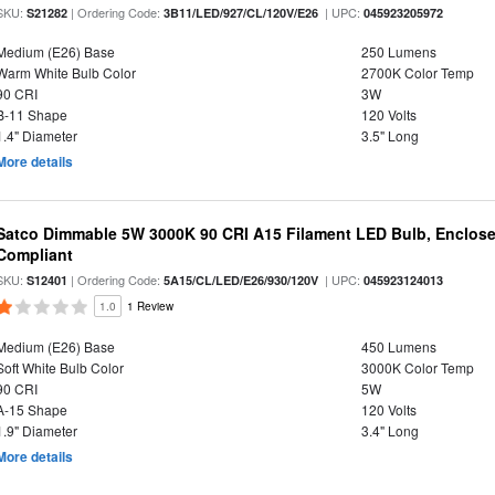
SKU:
| Ordering Code:
| UPC:
S21282
3B11/LED/927/CL/120V/E26
045923205972
Medium (E26) Base
250 Lumens
Warm White Bulb Color
2700K Color Temp
90 CRI
3W
B-11 Shape
120 Volts
1.4" Diameter
3.5" Long
More details
Satco Dimmable 5W 3000K 90 CRI A15 Filament LED Bulb, Enclose
Compliant
SKU:
| Ordering Code:
| UPC:
S12401
5A15/CL/LED/E26/930/120V
045923124013
1.0
1 Review
Medium (E26) Base
450 Lumens
Soft White Bulb Color
3000K Color Temp
90 CRI
5W
A-15 Shape
120 Volts
1.9" Diameter
3.4" Long
More details