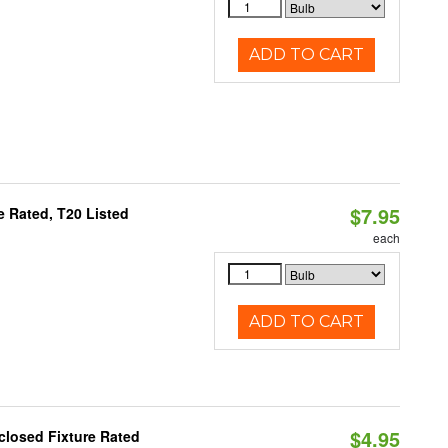
ADD TO CART
$7.95
 Rated, T20 Listed
each
ADD TO CART
$4.95
closed Fixture Rated