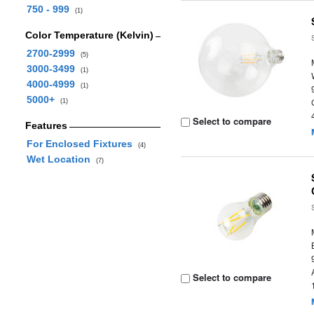
750 - 999
(1)
Color Temperature (Kelvin)
2700-2999
(5)
3000-3499
(1)
4000-4999
(1)
5000+
(1)
Select to compare
Features
For Enclosed Fixtures
(4)
Wet Location
(7)
Select to compare