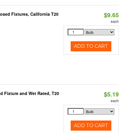
$9.65
sed Fixtures, California T20
each
ADD TO CART
$5.19
d Fixture and Wet Rated, T20
each
ADD TO CART