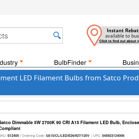
Instant Rebat
available to bus
Click to find out about 
dustry
BulbFinder
Busin
ament LED Filament Bulbs from Satco Produ
Satco Dimmable 5W 2700K 90 CRI A15 Filament LED Bulb, Enclose
Compliant
SKU:
| Ordering Code:
| UPC:
S12400
5A15/CL/LED/E26/927/120V
045923124006