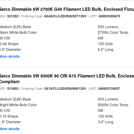
Satco Dimmable 6W 2700K G40 Filament LED Bulb, Enclosed Fixtu
SKU:
| Ordering Code:
| UPC:
S21252
6G40/CL/LED/E26/927/120V
045923205675
Medium (E26) Base
500 Lumens
Warm White Bulb Color
2700K Color Temp
90 CRI
6W
G-40 Shape
120 Volts
4.9" Diameter
6.5" Long
More details
Satco Dimmable 5W 5000K 90 CRI A15 Filament LED Bulb, Enclose
Compliant
SKU:
| Ordering Code:
| UPC:
S12403
5A15/CL/LED/E26/950/120V
045923124037
Medium (E26) Base
450 Lumens
Bright White Bulb Color
5000K Color Temp
90 CRI
5W
A-15 Shape
120 Volts
1.9" Diameter
3.4" Long
More details