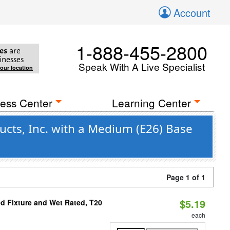
Account
1-888-455-2800
es
are
inesses
Speak With A Live Specialist
your location
ess Center
Learning Center
cts, Inc. with a Medium (E26) Base
Page 1 of 1
$5.19
d Fixture and Wet Rated, T20
each