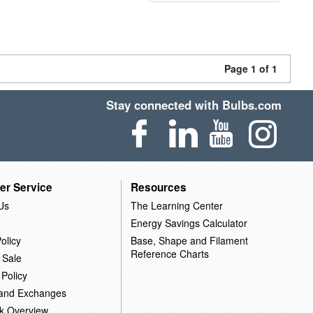
Page 1 of 1
Stay connected with Bulbs.com
er Service
Resources
Us
The Learning Center
Energy Savings Calculator
olicy
Base, Shape and Filament
Reference Charts
 Sale
 Policy
 and Exchanges
k Overview