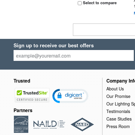
Select to compare
Sign up to receive our best offers
Trusted
Company Inf
About Us
Our Promise
Our Lighting Sp
Partners
Testimonials
Case Studies
Press Room