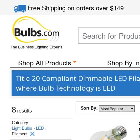
Free Shipping
on orders over
$149
The Business Lighting Experts
Shop All Products
Shop By In
Title 20 Compliant Dimmable LED Fil
where Bulb Technology is LED
Sort By:
8
results
Category
Light Bulbs ›
LED ›
Filament