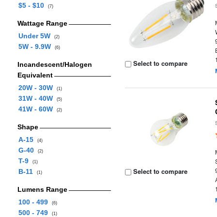
$5 - $10
(7)
Wattage Range
Under 5W
(2)
5W - 9.9W
(6)
Select to compare
Incandescent/Halogen
Equivalent
20W - 30W
(1)
31W - 40W
(5)
41W - 60W
(2)
Shape
A-15
(4)
G-40
(2)
T-9
(1)
Select to compare
B-11
(1)
Lumens Range
100 - 499
(6)
500 - 749
(1)