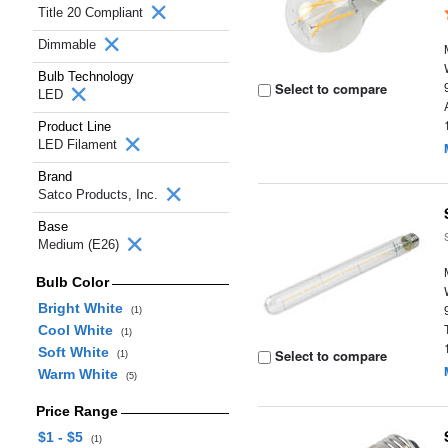
Title 20 Compliant
Dimmable
Bulb Technology
Select to compare
LED
Product Line
LED Filament
Brand
Satco Products, Inc.
Base
Medium (E26)
Bulb Color
Bright White
(1)
Cool White
(1)
Soft White
Select to compare
(1)
Warm White
(5)
Price Range
$1 - $5
(1)