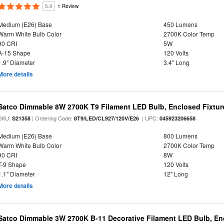
5.0
1 Review
Medium (E26) Base
450 Lumens
Warm White Bulb Color
2700K Color Temp
90 CRI
5W
A-15 Shape
120 Volts
1.9" Diameter
3.4" Long
More details
Satco Dimmable 8W 2700K T9 Filament LED Bulb, Enclosed Fixture
SKU:
| Ordering Code:
| UPC:
S21358
8T9/LED/CL927/120V/E26
045923206658
Medium (E26) Base
800 Lumens
Warm White Bulb Color
2700K Color Temp
90 CRI
8W
T-9 Shape
120 Volts
1.1" Diameter
12" Long
More details
Satco Dimmable 3W 2700K B-11 Decorative Filament LED Bulb, En