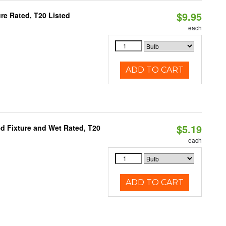
$9.95
re Rated, T20 Listed
each
ADD TO CART
$5.19
d Fixture and Wet Rated, T20
each
ADD TO CART