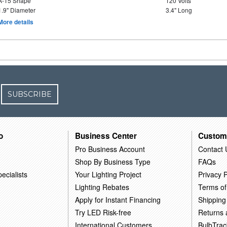
A-15 Shape
120 Volts
1.9" Diameter
3.4" Long
More details
SUBSCRIBE
o
Business Center
Custom
Pro Business Account
Contact 
Shop By Business Type
FAQs
ecialists
Your Lighting Project
Privacy P
Lighting Rebates
Terms of
Apply for Instant Financing
Shipping
Try LED Risk-free
Returns
International Customers
BulbTrac