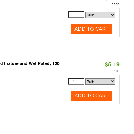
each
ADD TO CART
$5.19
d Fixture and Wet Rated, T20
each
ADD TO CART