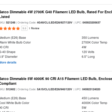
Satco Dimmable 4W 2700K G40 Filament LED Bulb, Rated For Enclo
Listed
SKU:
| Ordering Code:
| UPC:
S21248
4G40/CL/LED/E26/927/120V
045923205637
5.0
1 Review
Medium (E26) Base
350 Lumens
Warm White Bulb Color
2700K Color Temp
90 CRI
4W
G-40 Shape
120 Volts
4.9" Diameter
6.5" Long
More details
Satco Dimmable 5W 4000K 90 CRI A15 Filament LED Bulb, Enclose
Compliant
SKU:
| Ordering Code:
| UPC:
S12402
5A15/CL/LED/E26/940/120V
045923124020
Medium (E26) Base
450 Lumens
Cool White Bulb Color
4000K Color Temp
90 CRI
5W