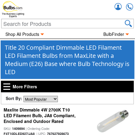
Accou
The Business Lighting
Experts
Shop All Products
BulbFinder
Title 20 Compliant Dimmable LED Filament
LED Filament Bulbs from MaxLite with a
Medium (E26) Base where Bulb Technology is
LED
More Filters
Sort By:
Maxlite Dimmable 4W 2700K T10
LED Filament Bulb, JA8 Compliant,
Enclosed and Outdoor Rated
SKU:
| Ordering Code:
1409894
| UPC:
F4T10DLED927/JA8
767627928673