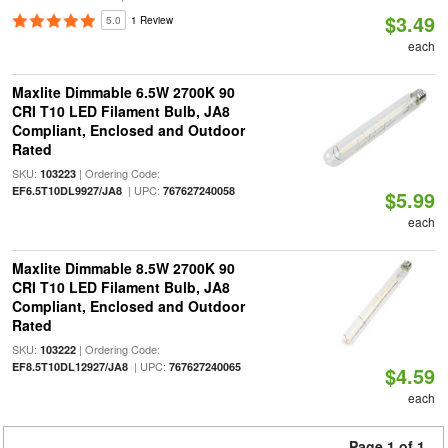
$3.49
5.0
1 Review
each
Maxlite Dimmable 6.5W 2700K 90
CRI T10 LED Filament Bulb, JA8
Compliant, Enclosed and Outdoor
Rated
SKU:
| Ordering Code:
103223
| UPC:
EF6.5T10DL9927/JA8
767627240058
$5.99
each
Maxlite Dimmable 8.5W 2700K 90
CRI T10 LED Filament Bulb, JA8
Compliant, Enclosed and Outdoor
Rated
SKU:
| Ordering Code:
103222
| UPC:
EF8.5T10DL12927/JA8
767627240065
$4.59
each
Page 1 of 1