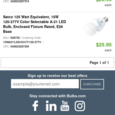
UPC:
045923287374
each
Satco 125 Watt Equivalent, 15W
120-277V Color Selectable A-21 LED
Bulb, Enclosed Fixture Rated, E26
Base
SKU:
| Ordering Code:
S28735
|
15WA21/LED/3CCT/120-277V
$25.95
UPC:
045923287350
each
Page 1 of 1
Sign up to receive our best offers
SUBSCRIBE
Stay connected with Bulbs.com