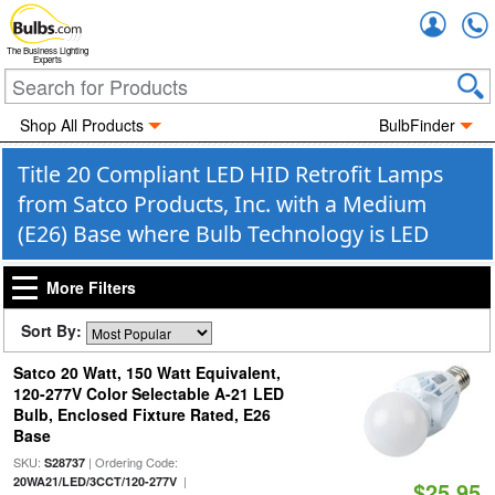
Accou
The Business Lighting
Experts
Shop All Products
BulbFinder
Title 20 Compliant LED HID Retrofit Lamps
from Satco Products, Inc. with a Medium
(E26) Base where Bulb Technology is LED
More Filters
Sort By:
Satco 20 Watt, 150 Watt Equivalent,
120-277V Color Selectable A-21 LED
Bulb, Enclosed Fixture Rated, E26
Base
SKU:
| Ordering Code:
S28737
|
20WA21/LED/3CCT/120-277V
$25.95