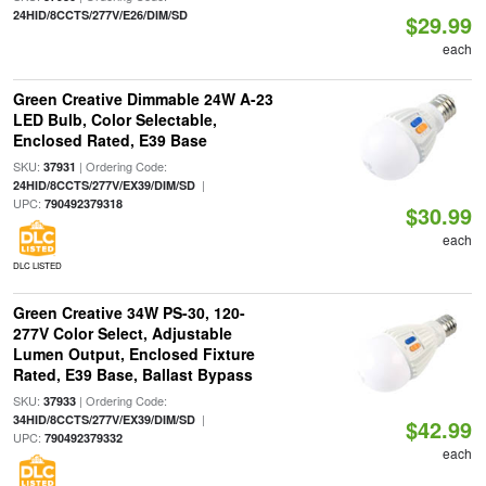
24HID/8CCTS/277V/E26/DIM/SD
$29.99
each
Green Creative Dimmable 24W A-23
LED Bulb, Color Selectable,
Enclosed Rated, E39 Base
SKU:
| Ordering Code:
37931
|
24HID/8CCTS/277V/EX39/DIM/SD
UPC:
790492379318
$30.99
each
DLC LISTED
Green Creative 34W PS-30, 120-
277V Color Select, Adjustable
Lumen Output, Enclosed Fixture
Rated, E39 Base, Ballast Bypass
SKU:
| Ordering Code:
37933
|
34HID/8CCTS/277V/EX39/DIM/SD
$42.99
UPC:
790492379332
each