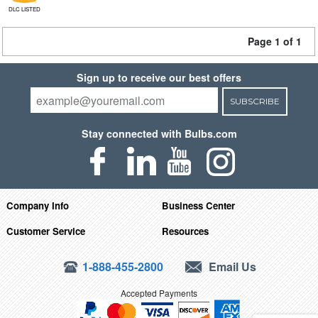
DLC LISTED
Page 1 of 1
Sign up to receive our best offers
SUBSCRIBE
Stay connected with Bulbs.com
Company Info
Business Center
Customer Service
Resources
1-888-455-2800
Email Us
Accepted Payments