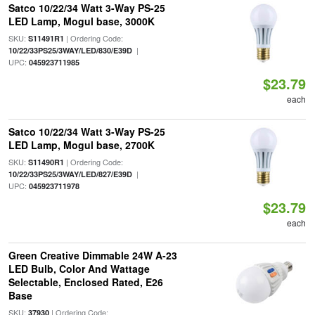
Satco 10/22/34 Watt 3-Way PS-25
LED Lamp, Mogul base, 3000K
SKU:
| Ordering Code:
S11491R1
|
10/22/33PS25/3WAY/LED/830/E39D
UPC:
045923711985
$23.79
each
Satco 10/22/34 Watt 3-Way PS-25
LED Lamp, Mogul base, 2700K
SKU:
| Ordering Code:
S11490R1
|
10/22/33PS25/3WAY/LED/827/E39D
UPC:
045923711978
$23.79
each
Green Creative Dimmable 24W A-23
LED Bulb, Color And Wattage
Selectable, Enclosed Rated, E26
Base
SKU:
| Ordering Code:
37930