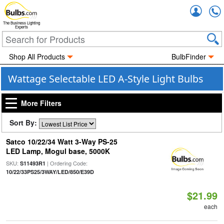
Accou
The Business Lighting
Experts
Shop All Products
BulbFinder
Wattage Selectable LED A-Style Light Bulbs
More Filters
Sort By:
Satco 10/22/34 Watt 3-Way PS-25
LED Lamp, Mogul base, 5000K
SKU:
| Ordering Code:
S11493R1
10/22/33PS25/3WAY/LED/850/E39D
$21.99
each