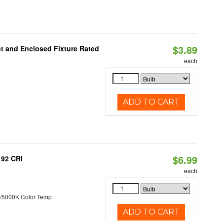
$3.89
t and Enclosed Fixture Rated
each
ADD TO CART
$6.99
 92 CRI
each
/5000K Color Temp
ADD TO CART