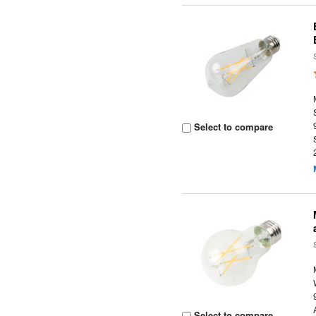
Select to compare
Select to compare