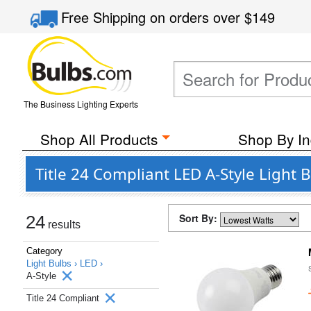
Free Shipping
on orders over
$149
The Business Lighting Experts
Shop All Products
Shop By In
Title 24 Compliant LED A-Style Light 
Sort By:
24
results
Category
Light Bulbs ›
LED ›
A-Style
Title 24 Compliant