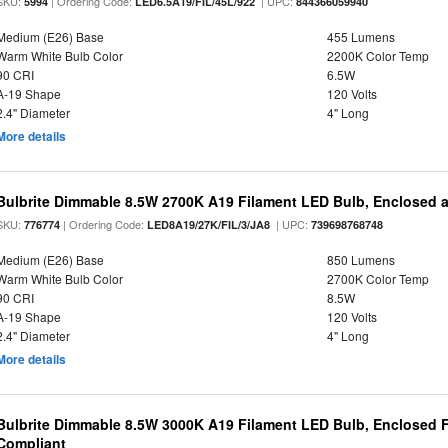
SKU:
| Ordering Code:
| UPC:
5994
LED6.5A19/FIL/45L/922
844366059940
Medium (E26) Base
455 Lumens
Warm White Bulb Color
2200K Color Temp
90 CRI
6.5W
A-19 Shape
120 Volts
2.4" Diameter
4" Long
More details
Bulbrite Dimmable 8.5W 2700K A19 Filament LED Bulb, Enclosed 
SKU:
| Ordering Code:
| UPC:
776774
LED8A19/27K/FIL/3/JA8
739698768748
Medium (E26) Base
850 Lumens
Warm White Bulb Color
2700K Color Temp
90 CRI
8.5W
A-19 Shape
120 Volts
2.4" Diameter
4" Long
More details
Bulbrite Dimmable 8.5W 3000K A19 Filament LED Bulb, Enclosed F
Compliant