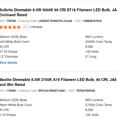
Bulbrite Dimmable 8.5W 3000K 90 CRI ST18 Filament LED Bulb, J
Enclosed Rated
SKU:
| Ordering Code:
| UPC:
776769
LED8ST18/30K/FIL/3/JA8
739698767819
5.0
2 Reviews
Medium (E26) Base
850 Lumens
Soft White Bulb Color
3000K Color Temp
90 CRI
8.5W
ST-18 Shape
120 Volts
2.3" Diameter
5" Long
More details
Maxlite Dimmable 8.5W 2700K A19 Filament LED Bulb, 90 CRI, JA8
and Wet Rated
SKU:
| Ordering Code:
| UPC:
110549
EF8.5A19D927/JA81
767627052545
Medium (E26) Base
800 Lumens
Warm White Bulb Color
2700K Color Temp
90 CRI
8.5W
A-19 Shape
120 Volts