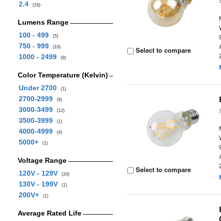
2.4
(16)
Lumens Range
100 - 499
(5)
750 - 999
(10)
Select to compare
1000 - 2499
(9)
Color Temperature (Kelvin)
Under 2700
(1)
2700-2999
(9)
3000-3499
(12)
3500-3999
(1)
4000-4999
(4)
5000+
(1)
Voltage Range
Select to compare
120V - 129V
(24)
130V - 199V
(1)
200V+
(1)
Average Rated Life