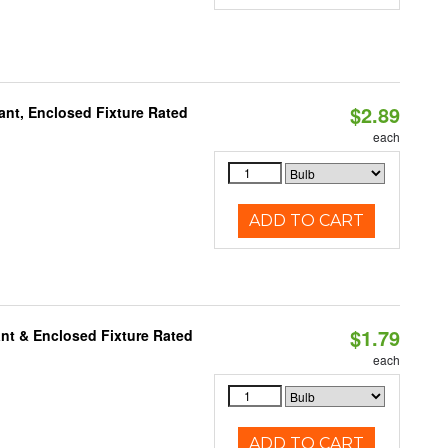
$2.89
ant, Enclosed Fixture Rated
each
ADD TO CART
$1.79
nt & Enclosed Fixture Rated
each
ADD TO CART