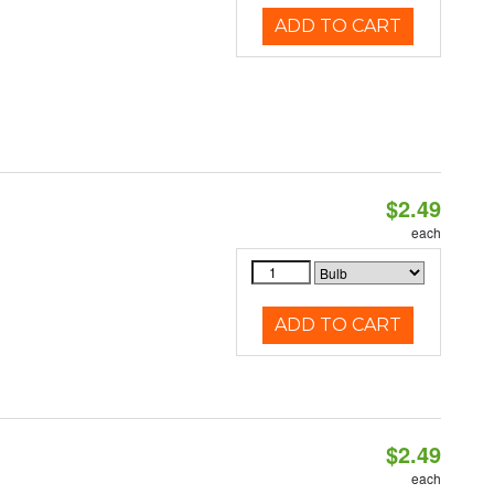
ADD TO CART
$2.49
d
each
ADD TO CART
$2.49
d
each