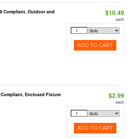
$10.49
A8 Compliant, Outdoor and
each
ADD TO CART
$2.99
 Compliant, Enclosed Fixture
each
ADD TO CART