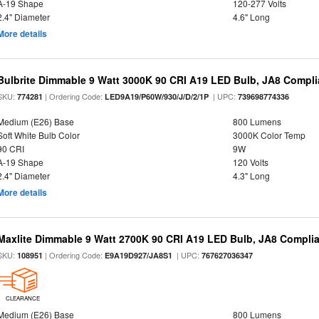
A-19 Shape
120-277 Volts
2.4" Diameter
4.6" Long
More details
Bulbrite Dimmable 9 Watt 3000K 90 CRI A19 LED Bulb, JA8 Compli
SKU:
| Ordering Code:
| UPC:
774281
LED9A19/P60W/930/J/D/2/1P
739698774336
Medium (E26) Base
800 Lumens
Soft White Bulb Color
3000K Color Temp
90 CRI
9W
A-19 Shape
120 Volts
2.4" Diameter
4.3" Long
More details
Maxlite Dimmable 9 Watt 2700K 90 CRI A19 LED Bulb, JA8 Complia
SKU:
| Ordering Code:
| UPC:
108951
E9A19D927/JA8S1
767627036347
CLEARANCE
Medium (E26) Base
800 Lumens