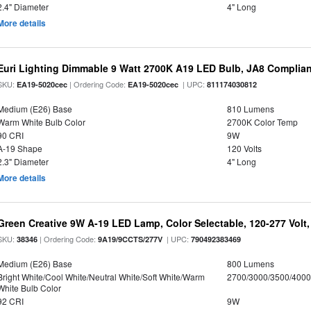
2.4" Diameter
4" Long
More details
Euri Lighting Dimmable 9 Watt 2700K A19 LED Bulb, JA8 Complian
SKU:
| Ordering Code:
| UPC:
EA19-5020cec
EA19-5020cec
811174030812
Medium (E26) Base
810 Lumens
Warm White Bulb Color
2700K Color Temp
90 CRI
9W
A-19 Shape
120 Volts
2.3" Diameter
4" Long
More details
Green Creative 9W A-19 LED Lamp, Color Selectable, 120-277 Volt,
SKU:
| Ordering Code:
| UPC:
38346
9A19/9CCTS/277V
790492383469
Medium (E26) Base
800 Lumens
Bright White/Cool White/Neutral White/Soft White/Warm
2700/3000/3500/4000
White Bulb Color
92 CRI
9W