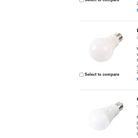
Select to compare