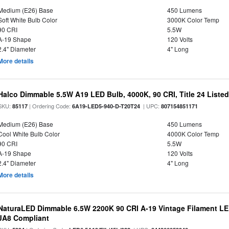
Medium (E26) Base
450 Lumens
Soft White Bulb Color
3000K Color Temp
90 CRI
5.5W
A-19 Shape
120 Volts
2.4" Diameter
4" Long
More details
Halco Dimmable 5.5W A19 LED Bulb, 4000K, 90 CRI, Title 24 Liste
SKU:
| Ordering Code:
| UPC:
85117
6A19-LED5-940-D-T20T24
807154851171
Medium (E26) Base
450 Lumens
Cool White Bulb Color
4000K Color Temp
90 CRI
5.5W
A-19 Shape
120 Volts
2.4" Diameter
4" Long
More details
NaturaLED Dimmable 6.5W 2200K 90 CRI A-19 Vintage Filament LE
JA8 Compliant