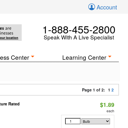
Account
1-888-455-2800
es
are
inesses
Speak With A Live Specialist
your location
ess Center
Learning Center
Page 1 of 2:
1
2
$1.89
ture Rated
each