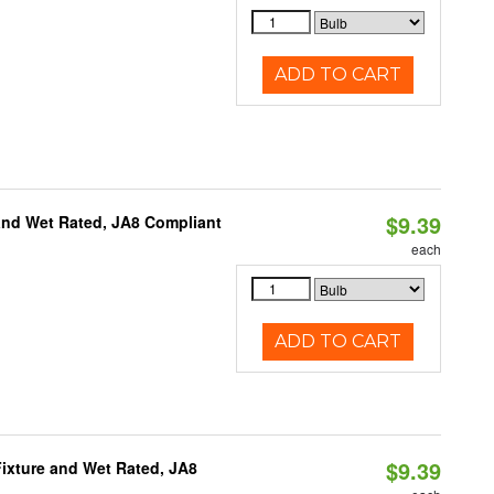
ADD TO CART
$9.39
and Wet Rated, JA8 Compliant
each
ADD TO CART
$9.39
ixture and Wet Rated, JA8