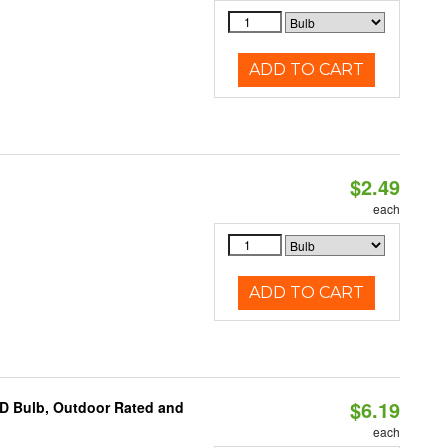
ADD TO CART
$2.49
d
each
ADD TO CART
$6.19
D Bulb, Outdoor Rated and
each