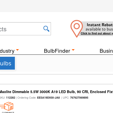
Instant Rebat
available to bus
Click to find out about 
dustry
BulbFinder
Busin
Bulbs
Maxlite Dimmable 5.5W 3000K A19 LED Bulb, 90 CRI, Enclosed Fix
SKU:
| Ordering Code:
| UPC:
112282
EE5A19D930-JA8
767627069895
CLEARANCE