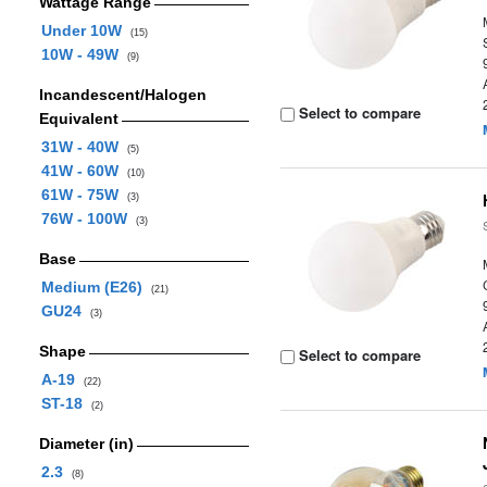
Wattage Range
Under 10W
(15)
10W - 49W
(9)
Incandescent/Halogen
Select to compare
Equivalent
31W - 40W
(5)
41W - 60W
(10)
61W - 75W
(3)
76W - 100W
(3)
Base
Medium (E26)
(21)
GU24
(3)
Shape
Select to compare
A-19
(22)
ST-18
(2)
Diameter (in)
2.3
(8)