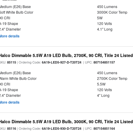
Medium (E26) Base
450 Lumens
Soft White Bulb Color
3000K Color Temp
90 CRI
5W
A-19 Shape
120 Volts
2.4" Diameter
4.1" Long
More details
Halco Dimmable 5.5W A19 LED Bulb, 2700K, 90 CRI, Title 24 Liste
SKU:
| Ordering Code:
| UPC:
85115
6A19-LED5-927-D-T20T24
807154851157
Medium (E26) Base
450 Lumens
Warm White Bulb Color
2700K Color Temp
90 CRI
5.5W
A-19 Shape
120 Volts
2.4" Diameter
4" Long
More details
Halco Dimmable 5.5W A19 LED Bulb, 3000K, 90 CRI, Title 24 Liste
SKU:
| Ordering Code:
| UPC:
85116
6A19-LED5-930-D-T20T24
807154851164