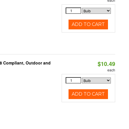
each
ADD TO CART
$10.49
A8 Compliant, Outdoor and
each
ADD TO CART