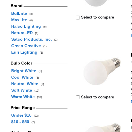
Brand
Bulbrite
(8)
Select to compare
MaxLite
(6)
Halco Lighting
(6)
NaturaLED
(1)
Satco Products, Inc.
(1)
Green Creative
(1)
Euri Lighting
(1)
Bulb Color
Bright White
(1)
Cool White
(4)
Neutral White
(1)
Soft White
(12)
Select to compare
Warm White
(10)
Price Range
Under $10
(22)
$10 - $50
(2)