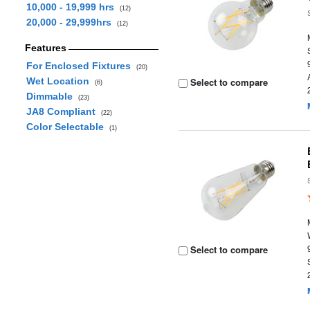
10,000 - 19,999 hrs
(12)
20,000 - 29,999hrs
(12)
Features
For Enclosed Fixtures
(20)
Wet Location
Select to compare
(6)
Dimmable
(23)
JA8 Compliant
(22)
Color Selectable
(1)
Select to compare