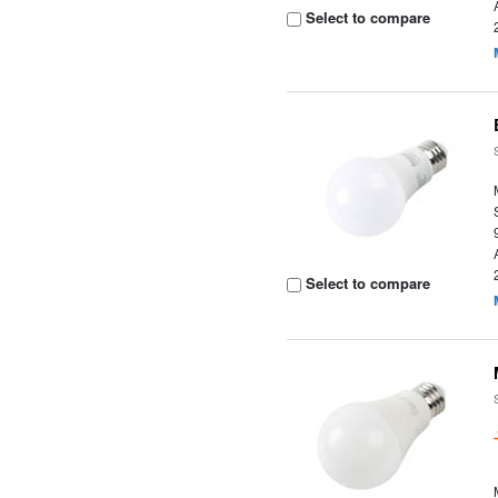
Select to compare
Select to compare