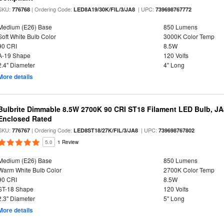
SKU:
| Ordering Code:
| UPC:
776768
LED8A19/30K/FIL/3/JA8
739698767772
Medium (E26) Base
850 Lumens
Soft White Bulb Color
3000K Color Temp
90 CRI
8.5W
A-19 Shape
120 Volts
2.4" Diameter
4" Long
More details
Bulbrite Dimmable 8.5W 2700K 90 CRI ST18 Filament LED Bulb, J
Enclosed Rated
SKU:
| Ordering Code:
| UPC:
776767
LED8ST18/27K/FIL/3/JA8
739698767802
5.0
1 Review
Medium (E26) Base
850 Lumens
Warm White Bulb Color
2700K Color Temp
90 CRI
8.5W
ST-18 Shape
120 Volts
2.3" Diameter
5" Long
More details