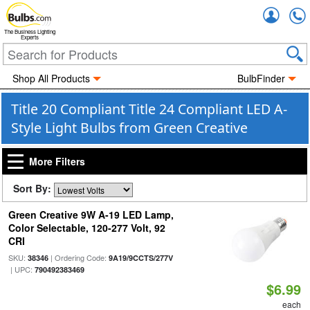
Accou
The Business Lighting
Experts
Shop All Products
BulbFinder
Title 20 Compliant Title 24 Compliant LED A-
Style Light Bulbs from Green Creative
More Filters
Sort By:
Green Creative 9W A-19 LED Lamp,
Color Selectable, 120-277 Volt, 92
CRI
SKU:
| Ordering Code:
38346
9A19/9CCTS/277V
| UPC:
790492383469
$6.99
each