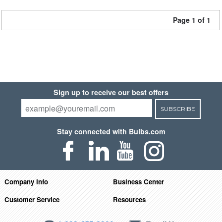
Page 1 of 1
Sign up to receive our best offers
SUBSCRIBE
Stay connected with Bulbs.com
Company Info
Business Center
Customer Service
Resources