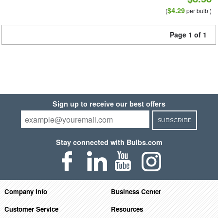
$4.29
(
per bulb )
Page 1 of 1
Sign up to receive our best offers
SUBSCRIBE
Stay connected with Bulbs.com
Company Info
Business Center
Customer Service
Resources