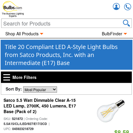
Accou
The Business Lighting
Experts
Shop All Products
BulbFinder
Title 20 Compliant LED A-Style Light Bulbs
from Satco Products, Inc. with an
Intermediate (E17) Base
More Filters
Sort By:
Satco 5.5 Watt Dimmable Clear A-15
LED Lamp, 2700K, 450 Lumens, E17
Base (Pack of 2)
SKU:
| Ordering Code:
S21872
|
5.5A15/CL/LED/927/E17/2CD
UPC:
045923218729
$8.58