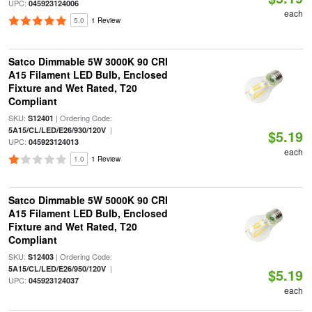
UPC:
045923124006
each
5.0
1 Review
Satco Dimmable 5W 3000K 90 CRI
A15 Filament LED Bulb, Enclosed
Fixture and Wet Rated, T20
Compliant
SKU:
| Ordering Code:
S12401
|
5A15/CL/LED/E26/930/120V
$5.19
UPC:
045923124013
each
1.0
1 Review
Satco Dimmable 5W 5000K 90 CRI
A15 Filament LED Bulb, Enclosed
Fixture and Wet Rated, T20
Compliant
SKU:
| Ordering Code:
S12403
|
5A15/CL/LED/E26/950/120V
$5.19
UPC:
045923124037
each