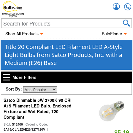
Accou
The Business Lighting
Experts
Shop All Products
BulbFinder
Title 20 Compliant LED Filament LED A-Style
Light Bulbs from Satco Products, Inc. with a
Medium (E26) Base
More Filters
Sort By:
Satco Dimmable 5W 2700K 90 CRI
A15 Filament LED Bulb, Enclosed
Fixture and Wet Rated, T20
Compliant
SKU:
| Ordering Code:
S12400
|
5A15/CL/LED/E26/927/120V
$5.19