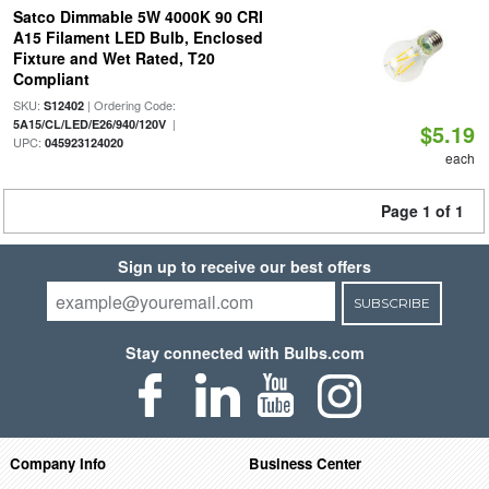
Satco Dimmable 5W 4000K 90 CRI
A15 Filament LED Bulb, Enclosed
Fixture and Wet Rated, T20
Compliant
SKU:
| Ordering Code:
S12402
|
5A15/CL/LED/E26/940/120V
$5.19
UPC:
045923124020
each
Page 1 of 1
Sign up to receive our best offers
SUBSCRIBE
Stay connected with Bulbs.com
Company Info
Business Center