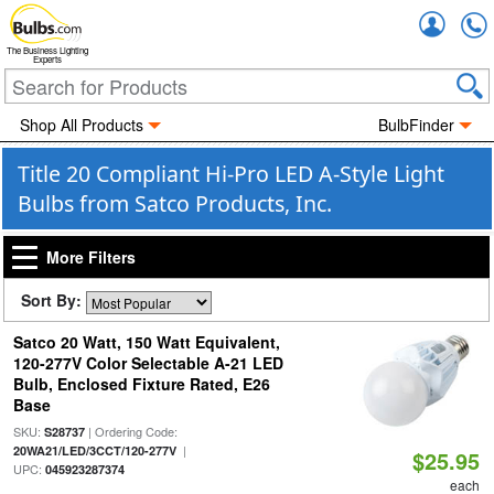
Accou
The Business Lighting
Experts
Shop All Products
BulbFinder
Title 20 Compliant Hi-Pro LED A-Style Light
Bulbs from Satco Products, Inc.
More Filters
Sort By:
Satco 20 Watt, 150 Watt Equivalent,
120-277V Color Selectable A-21 LED
Bulb, Enclosed Fixture Rated, E26
Base
SKU:
| Ordering Code:
S28737
|
20WA21/LED/3CCT/120-277V
$25.95
UPC:
045923287374
each