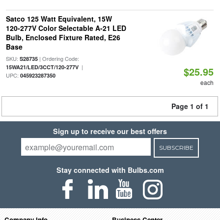
Satco 125 Watt Equivalent, 15W
120-277V Color Selectable A-21 LED
Bulb, Enclosed Fixture Rated, E26
Base
SKU:
| Ordering Code:
S28735
|
15WA21/LED/3CCT/120-277V
$25.95
UPC:
045923287350
each
Page 1 of 1
Sign up to receive our best offers
SUBSCRIBE
Stay connected with Bulbs.com
Company Info
Business Center