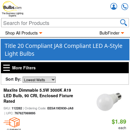
Accou
The Business Lighting
Experts
Shop All Products
BulbFinder
Title 20 Compliant JA8 Compliant LED A-Style
Light Bulbs
More Filters
Sort By:
Maxlite Dimmable 5.5W 3000K A19
LED Bulb, 90 CRI, Enclosed Fixture
Rated
SKU:
| Ordering Code:
112282
EE5A19D930-JA8
| UPC:
767627069895
$1.89
each
CLEARANCE