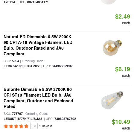
| UPC:
T20T24
807154851171
$2.49
each
NaturaLED Dimmable 6.5W 2200K
90 CRI A-19 Vintage Filament LED
Bulb, Outdoor Rated and JA8
Compliant
SKU:
| Ordering Code:
5994
| UPC:
LED6.5A19/FIL/45L/922
844366059940
$6.19
each
Bulbrite Dimmable 8.5W 2700K 90
CRI ST18 Filament LED Bulb, JA8
Compliant, Outdoor and Enclosed
Rated
SKU:
| Ordering Code:
776767
| UPC:
LED8ST18/27K/FIL/3/JA8
739698767802
$10.49
5.0
1 Review
each