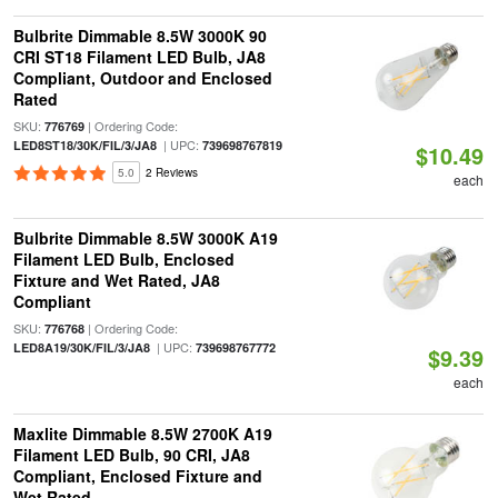
Bulbrite Dimmable 8.5W 3000K 90
CRI ST18 Filament LED Bulb, JA8
Compliant, Outdoor and Enclosed
Rated
SKU:
| Ordering Code:
776769
| UPC:
LED8ST18/30K/FIL/3/JA8
739698767819
$10.49
5.0
2 Reviews
each
Bulbrite Dimmable 8.5W 3000K A19
Filament LED Bulb, Enclosed
Fixture and Wet Rated, JA8
Compliant
SKU:
| Ordering Code:
776768
| UPC:
LED8A19/30K/FIL/3/JA8
739698767772
$9.39
each
Maxlite Dimmable 8.5W 2700K A19
Filament LED Bulb, 90 CRI, JA8
Compliant, Enclosed Fixture and
Wet Rated