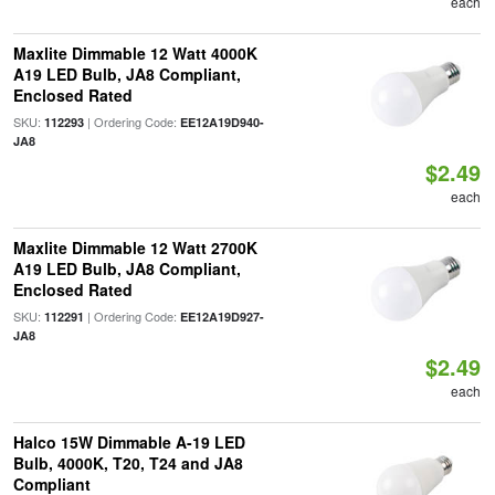
each
Maxlite Dimmable 12 Watt 4000K
A19 LED Bulb, JA8 Compliant,
Enclosed Rated
SKU:
| Ordering Code:
112293
EE12A19D940-
JA8
$2.49
each
Maxlite Dimmable 12 Watt 2700K
A19 LED Bulb, JA8 Compliant,
Enclosed Rated
SKU:
| Ordering Code:
112291
EE12A19D927-
JA8
$2.49
each
Halco 15W Dimmable A-19 LED
Bulb, 4000K, T20, T24 and JA8
Compliant