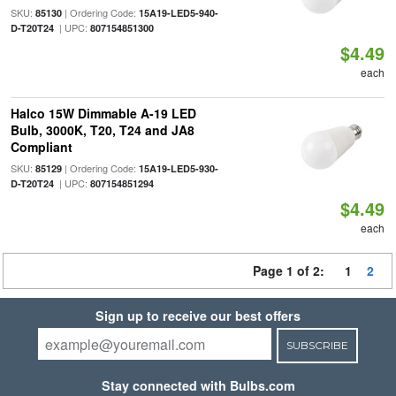
SKU:
| Ordering Code:
85130
15A19-LED5-940-
| UPC:
D-T20T24
807154851300
$4.49
each
Halco 15W Dimmable A-19 LED
Bulb, 3000K, T20, T24 and JA8
Compliant
SKU:
| Ordering Code:
85129
15A19-LED5-930-
| UPC:
D-T20T24
807154851294
$4.49
each
Page 1 of 2:
1
2
Sign up to receive our best offers
SUBSCRIBE
Stay connected with Bulbs.com