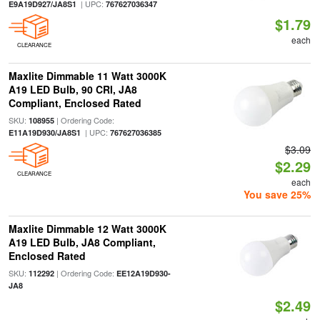
| UPC:
E9A19D927/JA8S1
767627036347
$1.79
each
CLEARANCE
Maxlite Dimmable 11 Watt 3000K
A19 LED Bulb, 90 CRI, JA8
Compliant, Enclosed Rated
SKU:
| Ordering Code:
108955
| UPC:
E11A19D930/JA8S1
767627036385
$3.09
$2.29
CLEARANCE
each
You save 25%
Maxlite Dimmable 12 Watt 3000K
A19 LED Bulb, JA8 Compliant,
Enclosed Rated
SKU:
| Ordering Code:
112292
EE12A19D930-
JA8
$2.49