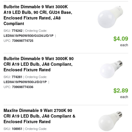
Bulbrite Dimmable 9 Watt 3000K
A19 LED Bulb, 90 CRI, GU24 Base,
Enclosed Fixture Rated, JA8
Compliant
SKU:
| Ordering Code:
774242
|
LED9A19/P60W/930/GU24/J/D/1P
$4.09
UPC:
739698774725
each
Bulbrite Dimmable 9 Watt 3000K 90
CRI A19 LED Bulb, JA8 Compliant,
Enclosed Fixture Rated
SKU:
| Ordering Code:
774281
|
LED9A19/P60W/930/J/D/2/1P
UPC:
739698774336
$2.89
each
Maxlite Dimmable 9 Watt 2700K 90
CRI A19 LED Bulb, JA8 Compliant &
Enclosed Fixture Rated
SKU:
| Ordering Code:
108951