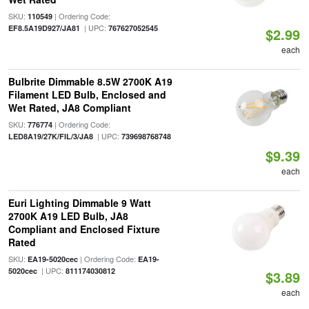
SKU:
| Ordering Code:
110549
| UPC:
EF8.5A19D927/JA81
767627052545
$2.99
each
Bulbrite Dimmable 8.5W 2700K A19
Filament LED Bulb, Enclosed and
Wet Rated, JA8 Compliant
SKU:
| Ordering Code:
776774
| UPC:
LED8A19/27K/FIL/3/JA8
739698768748
$9.39
each
Euri Lighting Dimmable 9 Watt
2700K A19 LED Bulb, JA8
Compliant and Enclosed Fixture
Rated
SKU:
| Ordering Code:
EA19-5020cec
EA19-
| UPC:
5020cec
811174030812
$3.89
each