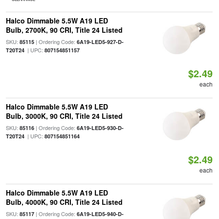
Halco Dimmable 5.5W A19 LED
Bulb, 2700K, 90 CRI, Title 24 Listed
SKU:
| Ordering Code:
85115
6A19-LED5-927-D-
| UPC:
T20T24
807154851157
$2.49
each
Halco Dimmable 5.5W A19 LED
Bulb, 3000K, 90 CRI, Title 24 Listed
SKU:
| Ordering Code:
85116
6A19-LED5-930-D-
| UPC:
T20T24
807154851164
$2.49
each
Halco Dimmable 5.5W A19 LED
Bulb, 4000K, 90 CRI, Title 24 Listed
SKU:
| Ordering Code:
85117
6A19-LED5-940-D-