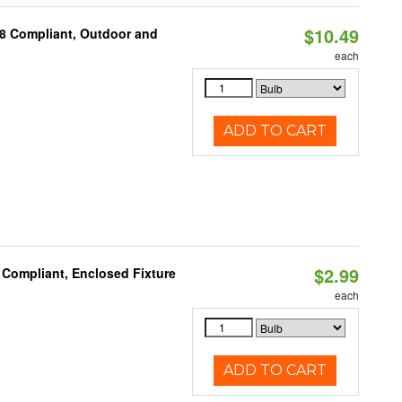
$10.49
A8 Compliant, Outdoor and
each
ADD TO CART
$2.99
 Compliant, Enclosed Fixture
each
ADD TO CART