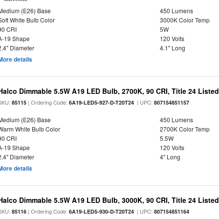
Medium (E26) Base
450 Lumens
Soft White Bulb Color
3000K Color Temp
90 CRI
5W
A-19 Shape
120 Volts
2.4" Diameter
4.1" Long
More details
Halco Dimmable 5.5W A19 LED Bulb, 2700K, 90 CRI, Title 24 Liste
SKU:
| Ordering Code:
| UPC:
85115
6A19-LED5-927-D-T20T24
807154851157
Medium (E26) Base
450 Lumens
Warm White Bulb Color
2700K Color Temp
90 CRI
5.5W
A-19 Shape
120 Volts
2.4" Diameter
4" Long
More details
Halco Dimmable 5.5W A19 LED Bulb, 3000K, 90 CRI, Title 24 Liste
SKU:
| Ordering Code:
| UPC:
85116
6A19-LED5-930-D-T20T24
807154851164