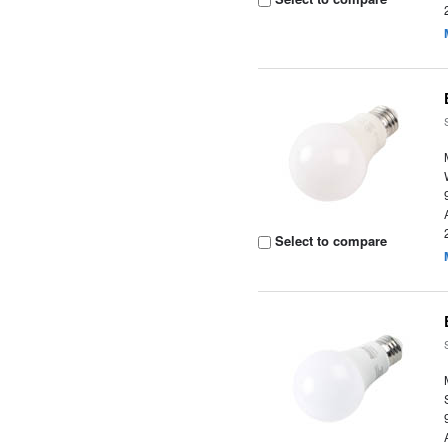
Select to compare