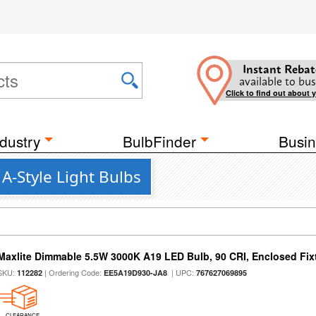
Instant Rebat
available to bus
Click to find out about 
dustry
BulbFinder
Busin
A-Style Light Bulbs
Maxlite Dimmable 5.5W 3000K A19 LED Bulb, 90 CRI, Enclosed Fix
SKU:
| Ordering Code:
| UPC:
112282
EE5A19D930-JA8
767627069895
CLEARANCE