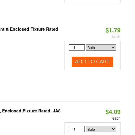
$1.79
nt & Enclosed Fixture Rated
each
ADD TO CART
$4.09
, Enclosed Fixture Rated, JA8
each