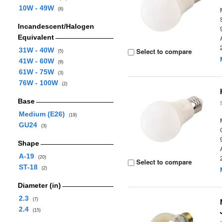
10W - 49W
(8)
Incandescent/Halogen
Equivalent
31W - 40W
Select to compare
(5)
41W - 60W
(9)
61W - 75W
(3)
76W - 100W
(2)
Base
Medium (E26)
(19)
GU24
(3)
Shape
A-19
(20)
Select to compare
ST-18
(2)
Diameter (in)
2.3
(7)
2.4
(15)