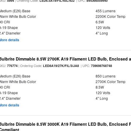
SKU:
| Ordering Code:
| UPC:
5994
LED6.5A19/FIL/45L/922
844366059940
Medium (E26) Base
455 Lumens
Warm White Bulb Color
2200K Color Temp
90 CRI
6.5W
A-19 Shape
120 Volts
2.4" Diameter
4" Long
More details
Bulbrite Dimmable 8.5W 2700K A19 Filament LED Bulb, Enclosed 
SKU:
| Ordering Code:
| UPC:
776774
LED8A19/27K/FIL/3/JA8
739698768748
Medium (E26) Base
850 Lumens
Warm White Bulb Color
2700K Color Temp
90 CRI
8.5W
A-19 Shape
120 Volts
2.4" Diameter
4" Long
More details
Bulbrite Dimmable 8.5W 3000K A19 Filament LED Bulb, Enclosed F
Compliant