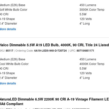
Medium (E26) Base
450 Lumens
Soft White Bulb Color
3000K Color Temp
90 CRI
5.5W
A-19 Shape
120 Volts
2.4" Diameter
4" Long
More details
Halco Dimmable 5.5W A19 LED Bulb, 4000K, 90 CRI, Title 24 Liste
SKU:
| Ordering Code:
| UPC:
85117
6A19-LED5-940-D-T20T24
807154851171
Medium (E26) Base
450 Lumens
Cool White Bulb Color
4000K Color Temp
90 CRI
5.5W
A-19 Shape
120 Volts
2.4" Diameter
4" Long
More details
NaturaLED Dimmable 6.5W 2200K 90 CRI A-19 Vintage Filament LE
JA8 Compliant