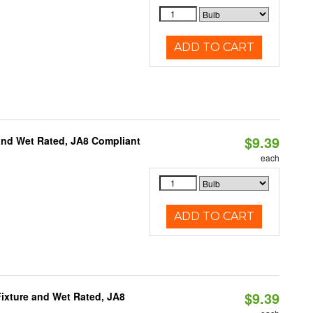
ADD TO CART
$9.39
and Wet Rated, JA8 Compliant
each
ADD TO CART
$9.39
ixture and Wet Rated, JA8