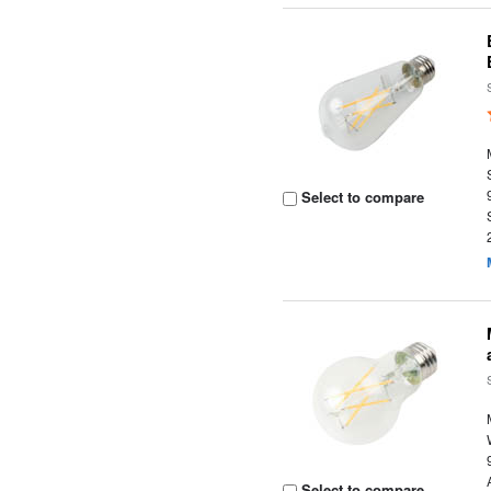
Select to compare
Select to compare