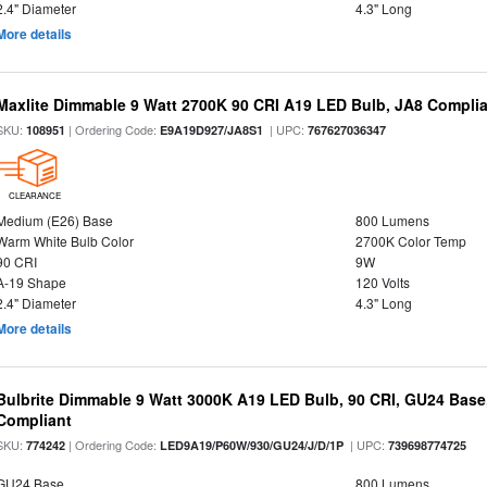
2.4" Diameter
4.3" Long
More details
Maxlite Dimmable 9 Watt 2700K 90 CRI A19 LED Bulb, JA8 Complia
SKU:
| Ordering Code:
| UPC:
108951
E9A19D927/JA8S1
767627036347
CLEARANCE
Medium (E26) Base
800 Lumens
Warm White Bulb Color
2700K Color Temp
90 CRI
9W
A-19 Shape
120 Volts
2.4" Diameter
4.3" Long
More details
Bulbrite Dimmable 9 Watt 3000K A19 LED Bulb, 90 CRI, GU24 Base
Compliant
SKU:
| Ordering Code:
| UPC:
774242
LED9A19/P60W/930/GU24/J/D/1P
739698774725
GU24 Base
800 Lumens