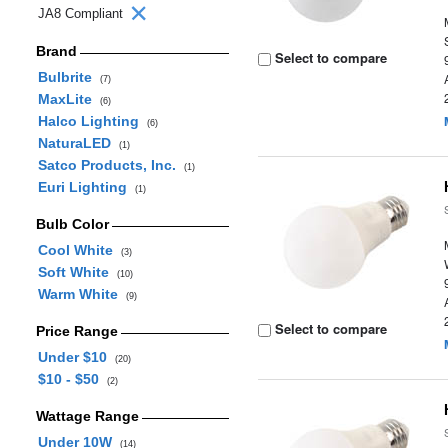
JA8 Compliant
Brand
Select to compare
Bulbrite
(7)
MaxLite
(6)
Halco Lighting
(6)
NaturaLED
(1)
Satco Products, Inc.
(1)
Euri Lighting
(1)
Bulb Color
Cool White
(3)
Soft White
(10)
Warm White
(9)
Select to compare
Price Range
Under $10
(20)
$10 - $50
(2)
Wattage Range
Under 10W
(14)