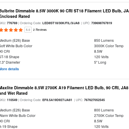
Bulbrite Dimmable 8.5W 3000K 90 CRI ST18 Filament LED Bulb, J
Enclosed Rated
SKU:
| Ordering Code:
| UPC:
776769
LED8ST18/30K/FIL/3/JA8
739698767819
5.0
2 Reviews
Medium (E26) Base
850 Lumens
Soft White Bulb Color
3000K Color Temp
90 CRI
8.5W
ST-18 Shape
120 Volts
2.3" Diameter
5" Long
More details
Maxlite Dimmable 8.5W 2700K A19 Filament LED Bulb, 90 CRI, JA8
and Wet Rated
SKU:
| Ordering Code:
| UPC:
110549
EF8.5A19D927/JA81
767627052545
Medium (E26) Base
800 Lumens
Warm White Bulb Color
2700K Color Temp
90 CRI
8.5W
A-19 Shape
120 Volts