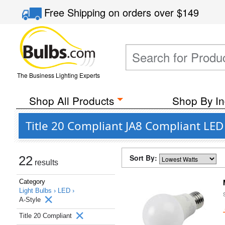
Free Shipping
on orders over
$149
The Business Lighting Experts
Shop All Products
Shop By In
Title 20 Compliant JA8 Compliant LED 
Sort By:
22
results
Category
Light Bulbs ›
LED ›
A-Style
Title 20 Compliant