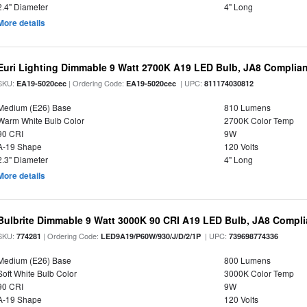
2.4" Diameter
4" Long
More details
Euri Lighting Dimmable 9 Watt 2700K A19 LED Bulb, JA8 Complian
SKU:
| Ordering Code:
| UPC:
EA19-5020cec
EA19-5020cec
811174030812
Medium (E26) Base
810 Lumens
Warm White Bulb Color
2700K Color Temp
90 CRI
9W
A-19 Shape
120 Volts
2.3" Diameter
4" Long
More details
Bulbrite Dimmable 9 Watt 3000K 90 CRI A19 LED Bulb, JA8 Compli
SKU:
| Ordering Code:
| UPC:
774281
LED9A19/P60W/930/J/D/2/1P
739698774336
Medium (E26) Base
800 Lumens
Soft White Bulb Color
3000K Color Temp
90 CRI
9W
A-19 Shape
120 Volts