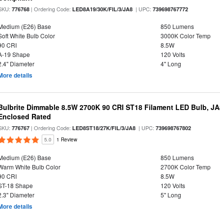
SKU:
| Ordering Code:
| UPC:
776768
LED8A19/30K/FIL/3/JA8
739698767772
Medium (E26) Base
850 Lumens
Soft White Bulb Color
3000K Color Temp
90 CRI
8.5W
A-19 Shape
120 Volts
2.4" Diameter
4" Long
More details
Bulbrite Dimmable 8.5W 2700K 90 CRI ST18 Filament LED Bulb, J
Enclosed Rated
SKU:
| Ordering Code:
| UPC:
776767
LED8ST18/27K/FIL/3/JA8
739698767802
5.0
1 Review
Medium (E26) Base
850 Lumens
Warm White Bulb Color
2700K Color Temp
90 CRI
8.5W
ST-18 Shape
120 Volts
2.3" Diameter
5" Long
More details