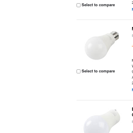
Select to compare
Select to compare