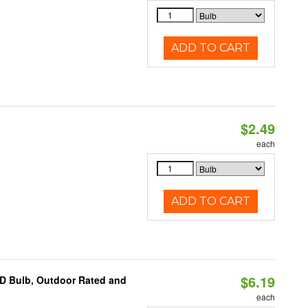
ADD TO CART
$2.49
d
each
ADD TO CART
$6.19
D Bulb, Outdoor Rated and
each