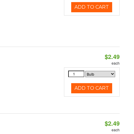
ADD TO CART
$2.49
d
each
ADD TO CART
$2.49
d
each