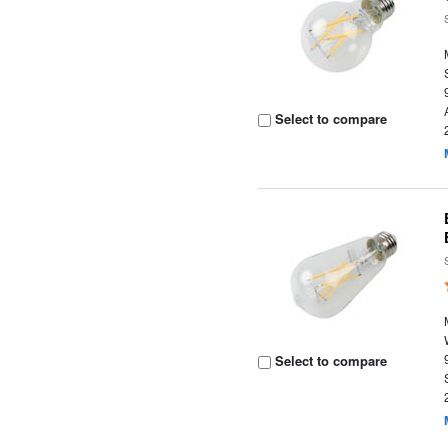
Select to compare
Select to compare