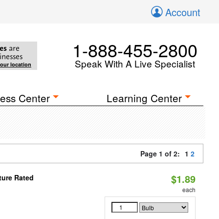
Account
1-888-455-2800
es
are
inesses
Speak With A Live Specialist
your location
ess Center
Learning Center
Page 1 of 2:
1
2
$1.89
ture Rated
each