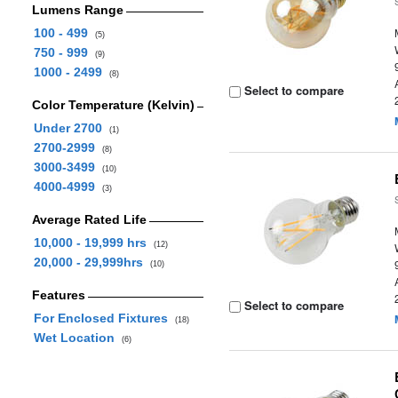
Lumens Range
100 - 499
(5)
750 - 999
(9)
1000 - 2499
(8)
Select to compare
Color Temperature (Kelvin)
Under 2700
(1)
2700-2999
(8)
3000-3499
(10)
4000-4999
(3)
Average Rated Life
10,000 - 19,999 hrs
(12)
20,000 - 29,999hrs
(10)
Features
Select to compare
For Enclosed Fixtures
(18)
Wet Location
(6)