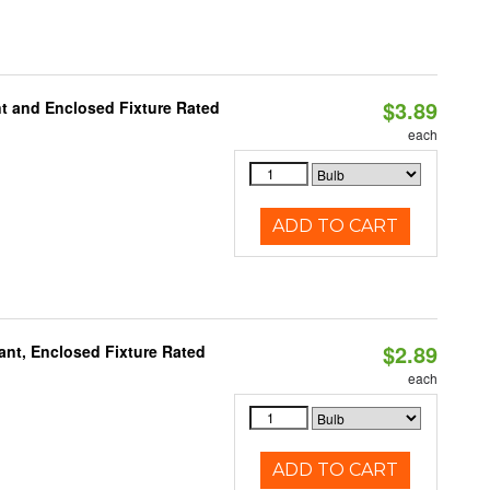
$3.89
t and Enclosed Fixture Rated
each
ADD TO CART
$2.89
ant, Enclosed Fixture Rated
each
ADD TO CART