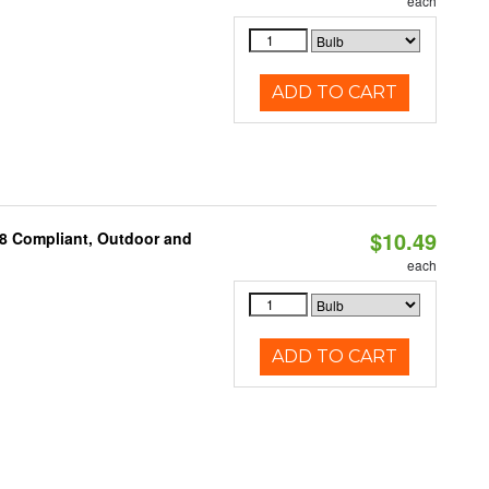
each
ADD TO CART
$10.49
A8 Compliant, Outdoor and
each
ADD TO CART