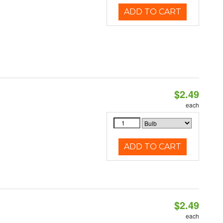
ADD TO CART
$2.49
d
each
ADD TO CART
$2.49
d
each