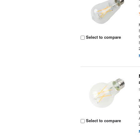
Select to compare
Select to compare