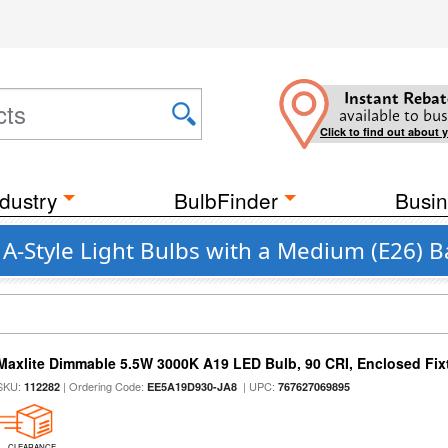
Instant Rebat
available to bus
Click to find out about 
dustry
BulbFinder
Busin
 A-Style Light Bulbs with a Medium (E26) 
Maxlite Dimmable 5.5W 3000K A19 LED Bulb, 90 CRI, Enclosed Fix
SKU:
| Ordering Code:
| UPC:
112282
EE5A19D930-JA8
767627069895
CLEARANCE