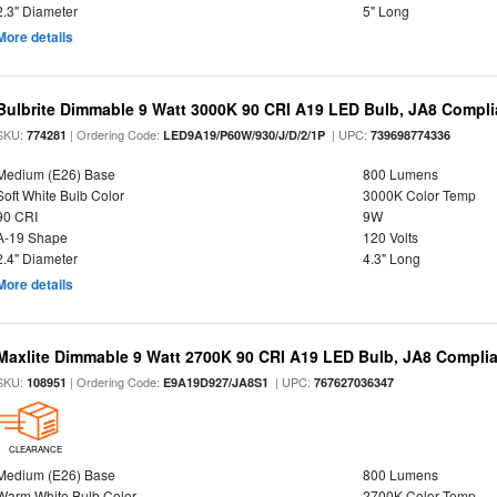
2.3" Diameter
5" Long
More details
Bulbrite Dimmable 9 Watt 3000K 90 CRI A19 LED Bulb, JA8 Compli
SKU:
| Ordering Code:
| UPC:
774281
LED9A19/P60W/930/J/D/2/1P
739698774336
Medium (E26) Base
800 Lumens
Soft White Bulb Color
3000K Color Temp
90 CRI
9W
A-19 Shape
120 Volts
2.4" Diameter
4.3" Long
More details
Maxlite Dimmable 9 Watt 2700K 90 CRI A19 LED Bulb, JA8 Complia
SKU:
| Ordering Code:
| UPC:
108951
E9A19D927/JA8S1
767627036347
CLEARANCE
Medium (E26) Base
800 Lumens
Warm White Bulb Color
2700K Color Temp