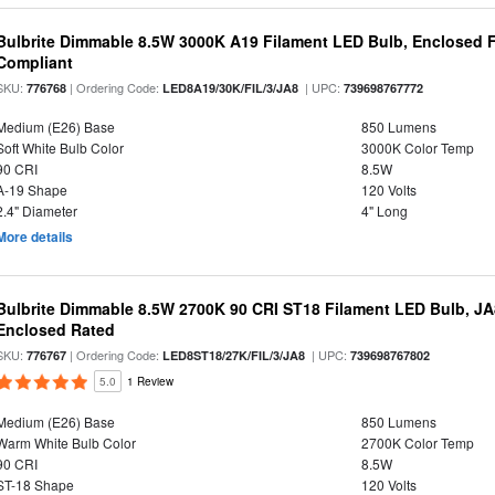
Bulbrite Dimmable 8.5W 3000K A19 Filament LED Bulb, Enclosed F
Compliant
SKU:
| Ordering Code:
| UPC:
776768
LED8A19/30K/FIL/3/JA8
739698767772
Medium (E26) Base
850 Lumens
Soft White Bulb Color
3000K Color Temp
90 CRI
8.5W
A-19 Shape
120 Volts
2.4" Diameter
4" Long
More details
Bulbrite Dimmable 8.5W 2700K 90 CRI ST18 Filament LED Bulb, J
Enclosed Rated
SKU:
| Ordering Code:
| UPC:
776767
LED8ST18/27K/FIL/3/JA8
739698767802
5.0
1 Review
Medium (E26) Base
850 Lumens
Warm White Bulb Color
2700K Color Temp
90 CRI
8.5W
ST-18 Shape
120 Volts