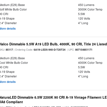
Medium (E26) Base
450 Lumens
Soft White Bulb Color
3000K Color Temp
90 CRI
5.5W
A-19 Shape
120 Volts
2.4" Diameter
4" Long
More details
Halco Dimmable 5.5W A19 LED Bulb, 4000K, 90 CRI, Title 24 Liste
SKU:
| Ordering Code:
| UPC:
85117
6A19-LED5-940-D-T20T24
807154851171
Medium (E26) Base
450 Lumens
Cool White Bulb Color
4000K Color Temp
90 CRI
5.5W
A-19 Shape
120 Volts
2.4" Diameter
4" Long
More details
NaturaLED Dimmable 6.5W 2200K 90 CRI A-19 Vintage Filament LE
JA8 Compliant