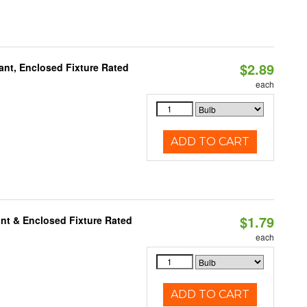
$2.89
ant, Enclosed Fixture Rated
each
ADD TO CART
$1.79
nt & Enclosed Fixture Rated
each
ADD TO CART