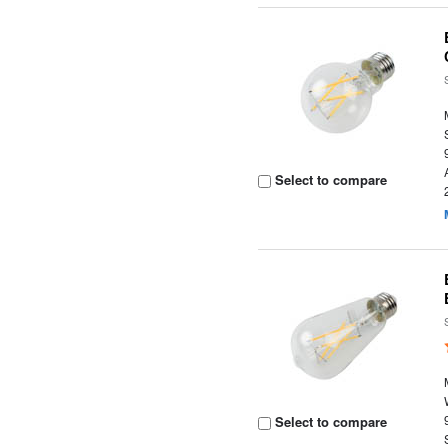
Select to compare
Select to compare