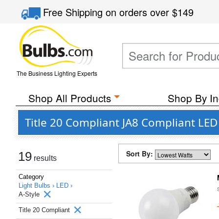
Free Shipping
on orders over
$149
The Business Lighting Experts
Shop All Products
Shop By In
Title 20 Compliant JA8 Compliant LED
Sort By:
19
results
Category
Light Bulbs ›
LED ›
A-Style
Title 20 Compliant