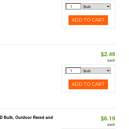
ADD TO CART
$2.49
d
each
ADD TO CART
$6.19
D Bulb, Outdoor Rated and
each