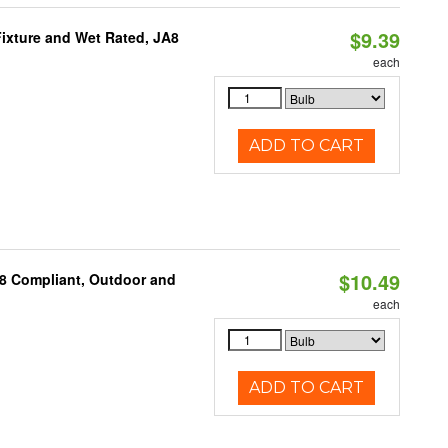
$9.39
ixture and Wet Rated, JA8
each
ADD TO CART
$10.49
A8 Compliant, Outdoor and
each
ADD TO CART