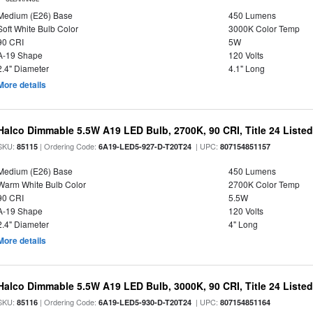
Medium (E26) Base
450 Lumens
Soft White Bulb Color
3000K Color Temp
90 CRI
5W
A-19 Shape
120 Volts
2.4" Diameter
4.1" Long
More details
Halco Dimmable 5.5W A19 LED Bulb, 2700K, 90 CRI, Title 24 Liste
SKU:
| Ordering Code:
| UPC:
85115
6A19-LED5-927-D-T20T24
807154851157
Medium (E26) Base
450 Lumens
Warm White Bulb Color
2700K Color Temp
90 CRI
5.5W
A-19 Shape
120 Volts
2.4" Diameter
4" Long
More details
Halco Dimmable 5.5W A19 LED Bulb, 3000K, 90 CRI, Title 24 Liste
SKU:
| Ordering Code:
| UPC:
85116
6A19-LED5-930-D-T20T24
807154851164