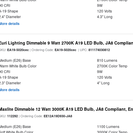
90 CRI
9W
A-19 Shape
120 Volts
2.4" Diameter
4.3" Long
More details
Euri Lighting Dimmable 9 Watt 2700K A19 LED Bulb, JA8 Complian
SKU:
| Ordering Code:
| UPC:
EA19-5020cec
EA19-5020cec
811174030812
Medium (E26) Base
810 Lumens
Warm White Bulb Color
2700K Color Temp
90 CRI
9W
A-19 Shape
120 Volts
2.3" Diameter
4" Long
More details
Maxlite Dimmable 12 Watt 3000K A19 LED Bulb, JA8 Compliant, E
SKU:
| Ordering Code:
112292
EE12A19D930-JA8
Medium (E26) Base
1100 Lumens
Soft White Bulb Color
3000K Color Temp