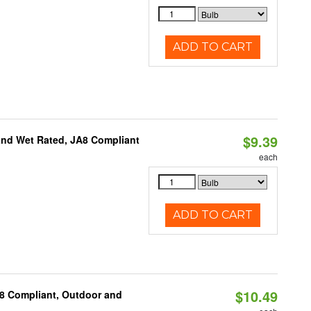
ADD TO CART
$9.39
and Wet Rated, JA8 Compliant
each
ADD TO CART
$10.49
A8 Compliant, Outdoor and