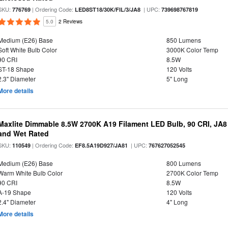
SKU:
| Ordering Code:
| UPC:
776769
LED8ST18/30K/FIL/3/JA8
739698767819
5.0
2 Reviews
Medium (E26) Base
850 Lumens
Soft White Bulb Color
3000K Color Temp
90 CRI
8.5W
ST-18 Shape
120 Volts
2.3" Diameter
5" Long
More details
Maxlite Dimmable 8.5W 2700K A19 Filament LED Bulb, 90 CRI, JA8
and Wet Rated
SKU:
| Ordering Code:
| UPC:
110549
EF8.5A19D927/JA81
767627052545
Medium (E26) Base
800 Lumens
Warm White Bulb Color
2700K Color Temp
90 CRI
8.5W
A-19 Shape
120 Volts
2.4" Diameter
4" Long
More details