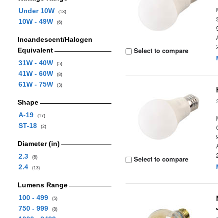
Under 10W
(13)
10W - 49W
(6)
Incandescent/Halogen
Select to compare
Equivalent
31W - 40W
(5)
41W - 60W
(8)
61W - 75W
(3)
Shape
A-19
(17)
ST-18
(2)
Diameter (in)
2.3
Select to compare
(6)
2.4
(13)
Lumens Range
100 - 499
(5)
750 - 999
(8)