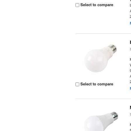
Select to compare
Select to compare