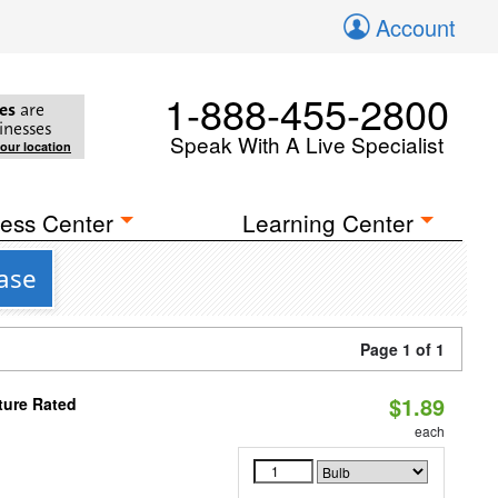
Account
1-888-455-2800
es
are
inesses
Speak With A Live Specialist
your location
ess Center
Learning Center
Base
Page 1 of 1
$1.89
ture Rated
each