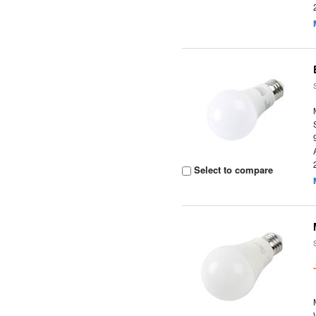
Select to compare