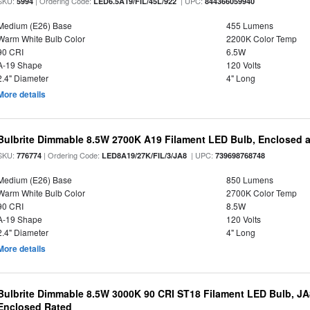
SKU:
| Ordering Code:
| UPC:
5994
LED6.5A19/FIL/45L/922
844366059940
Medium (E26) Base
455 Lumens
Warm White Bulb Color
2200K Color Temp
90 CRI
6.5W
A-19 Shape
120 Volts
2.4" Diameter
4" Long
More details
Bulbrite Dimmable 8.5W 2700K A19 Filament LED Bulb, Enclosed 
SKU:
| Ordering Code:
| UPC:
776774
LED8A19/27K/FIL/3/JA8
739698768748
Medium (E26) Base
850 Lumens
Warm White Bulb Color
2700K Color Temp
90 CRI
8.5W
A-19 Shape
120 Volts
2.4" Diameter
4" Long
More details
Bulbrite Dimmable 8.5W 3000K 90 CRI ST18 Filament LED Bulb, J
Enclosed Rated