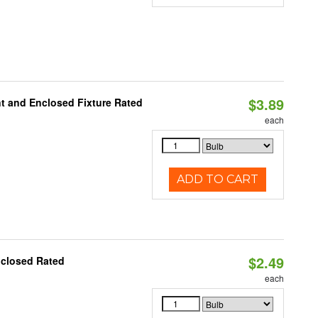
$3.89
t and Enclosed Fixture Rated
each
ADD TO CART
$2.49
nclosed Rated
each