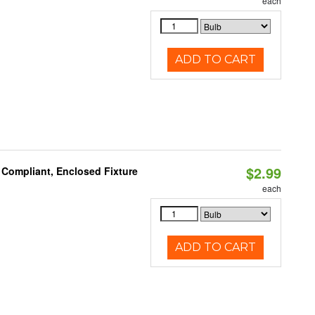
each
ADD TO CART
$2.99
 Compliant, Enclosed Fixture
each
ADD TO CART