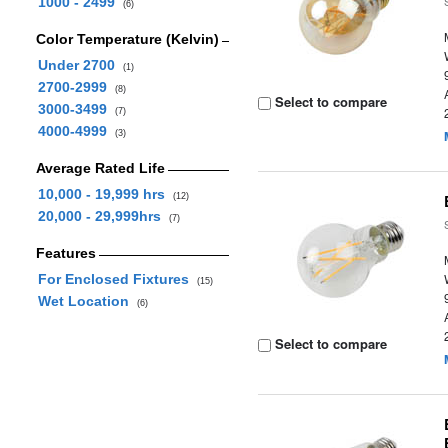
1000 - 2499
(6)
Color Temperature (Kelvin)
Under 2700
(1)
2700-2999
(8)
Select to compare
3000-3499
(7)
4000-4999
(3)
Average Rated Life
10,000 - 19,999 hrs
(12)
20,000 - 29,999hrs
(7)
Features
For Enclosed Fixtures
(15)
Wet Location
(6)
Select to compare