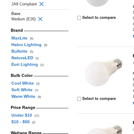
JA8 Compliant
Base
Select to compare
Medium (E26)
Brand
MaxLite
(6)
Halco Lighting
(6)
Bulbrite
(5)
NaturaLED
(1)
Euri Lighting
(1)
Bulb Color
Cool White
(3)
Soft White
(7)
Warm White
(9)
Select to compare
Price Range
Under $10
(17)
$10 - $50
(2)
Wattage Range