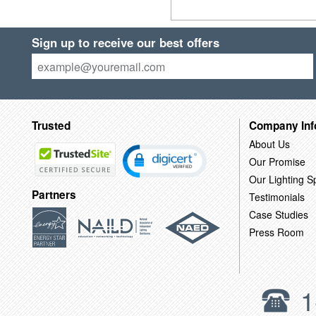
Sign up to receive our best offers
Trusted
Company Inf
About Us
Our Promise
Our Lighting Sp
Partners
Testimonials
Case Studies
Press Room
1