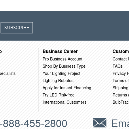
SUBSCRIBE
o
Business Center
Custom
Pro Business Account
Contact 
Shop By Business Type
FAQs
ecialists
Your Lighting Project
Privacy P
Lighting Rebates
Terms of
Apply for Instant Financing
Shipping
Try LED Risk-free
Returns
International Customers
BulbTrac
-888-455-2800
Ema