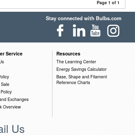
Page 1 of 1
Stay connected with Bulbs.com
er Service
Resources
Us
The Learning Center
Energy Savings Calculator
olicy
Base, Shape and Filament
Reference Charts
 Sale
 Policy
 and Exchanges
k Overview
il Us