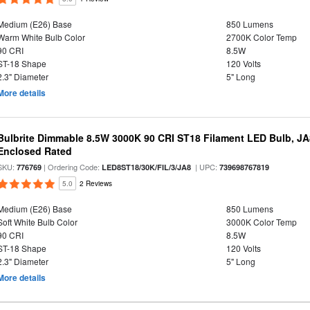
Medium (E26) Base
850 Lumens
Warm White Bulb Color
2700K Color Temp
90 CRI
8.5W
ST-18 Shape
120 Volts
2.3" Diameter
5" Long
More details
Bulbrite Dimmable 8.5W 3000K 90 CRI ST18 Filament LED Bulb, J
Enclosed Rated
SKU:
| Ordering Code:
| UPC:
776769
LED8ST18/30K/FIL/3/JA8
739698767819
5.0
2 Reviews
Medium (E26) Base
850 Lumens
Soft White Bulb Color
3000K Color Temp
90 CRI
8.5W
ST-18 Shape
120 Volts
2.3" Diameter
5" Long
More details