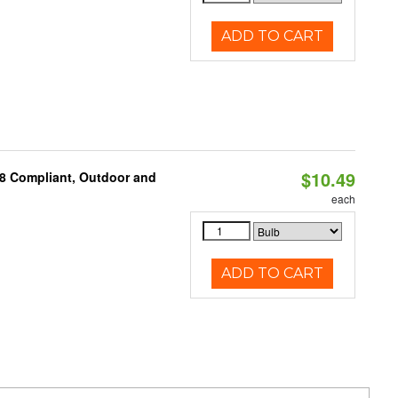
ADD TO CART
$10.49
A8 Compliant, Outdoor and
each
ADD TO CART