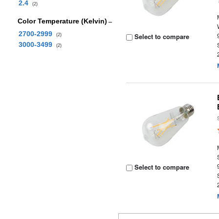
2.4
(2)
Color Temperature (Kelvin)
2700-2999
Select to compare
(2)
3000-3499
(2)
Select to compare