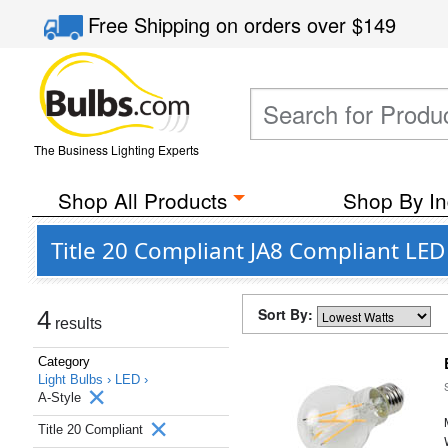
Free Shipping
on orders over
$149
The Business Lighting Experts
Shop All Products
Shop By In
Title 20 Compliant JA8 Compliant LED
Sort By:
4
results
Category
Light Bulbs ›
LED ›
A-Style
Title 20 Compliant