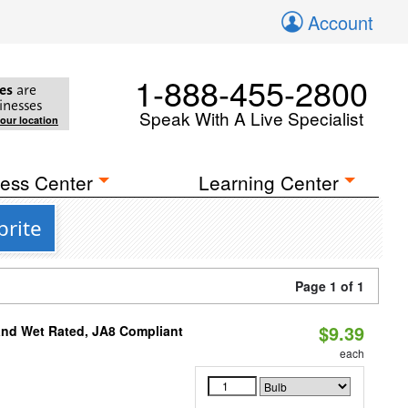
Account
1-888-455-2800
es
are
inesses
Speak With A Live Specialist
your location
ess Center
Learning Center
brite
Page 1 of 1
$9.39
and Wet Rated, JA8 Compliant
each