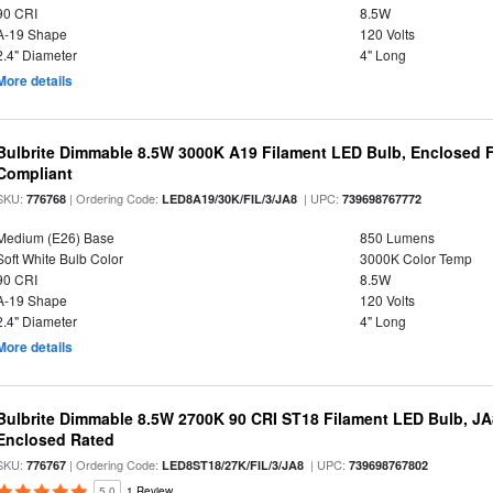
90 CRI
8.5W
A-19 Shape
120 Volts
2.4" Diameter
4" Long
More details
Bulbrite Dimmable 8.5W 3000K A19 Filament LED Bulb, Enclosed F
Compliant
SKU:
| Ordering Code:
| UPC:
776768
LED8A19/30K/FIL/3/JA8
739698767772
Medium (E26) Base
850 Lumens
Soft White Bulb Color
3000K Color Temp
90 CRI
8.5W
A-19 Shape
120 Volts
2.4" Diameter
4" Long
More details
Bulbrite Dimmable 8.5W 2700K 90 CRI ST18 Filament LED Bulb, J
Enclosed Rated
SKU:
| Ordering Code:
| UPC:
776767
LED8ST18/27K/FIL/3/JA8
739698767802
5.0
1 Review