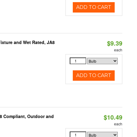
ADD TO CART
$9.39
ixture and Wet Rated, JA8
each
ADD TO CART
$10.49
A8 Compliant, Outdoor and
each