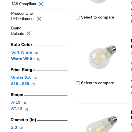
JA8 Compliant
Product Line
Select to compare
LED Filament
Brand
Bulbrite
Bulb Color
Soft White
(2)
Warm White
(2)
Price Range
Under $10
(2)
Select to compare
$10 - $50
(2)
Shape
A-19
(2)
ST-18
(2)
Diameter (in)
2.3
(2)