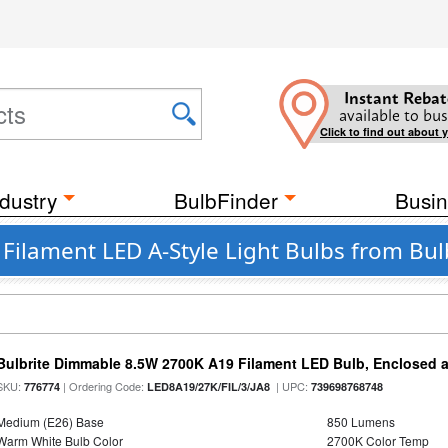
Instant Rebat
available to bus
Click to find out about 
dustry
BulbFinder
Busin
 Filament LED A-Style Light Bulbs from Bul
Bulbrite Dimmable 8.5W 2700K A19 Filament LED Bulb, Enclosed 
SKU:
| Ordering Code:
| UPC:
776774
LED8A19/27K/FIL/3/JA8
739698768748
Medium (E26) Base
850 Lumens
Warm White Bulb Color
2700K Color Temp