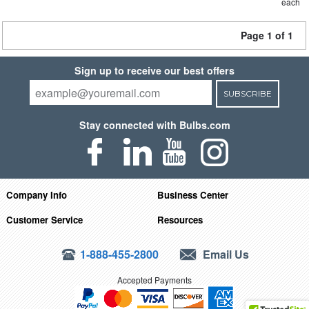
each
Page 1 of 1
Sign up to receive our best offers
SUBSCRIBE
Stay connected with Bulbs.com
Company Info
Business Center
Customer Service
Resources
1-888-455-2800
Email Us
Accepted Payments