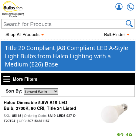
Accou
The Business Lighting
Experts
Shop All Products
BulbFinder
Title 20 Compliant JA8 Compliant LED A-Style
Light Bulbs from Halco Lighting with a
Medium (E26) Base
More Filters
Sort By:
Halco Dimmable 5.5W A19 LED
Bulb, 2700K, 90 CRI, Title 24 Listed
SKU:
| Ordering Code:
85115
6A19-LED5-927-D-
| UPC:
T20T24
807154851157
$2.49