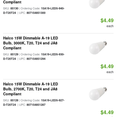
Compliant
SKU:
| Ordering Code:
85130
15A19-LED5-940-
| UPC:
D-T20T24
807154851300
$4.49
each
Halco 15W Dimmable A-19 LED
Bulb, 3000K, T20, T24 and JA8
Compliant
SKU:
| Ordering Code:
85129
15A19-LED5-930-
| UPC:
D-T20T24
807154851294
$4.49
each
Halco 15W Dimmable A-19 LED
Bulb, 2700K, T20, T24 and JA8
Compliant
SKU:
| Ordering Code:
85128
15A19-LED5-927-
| UPC:
D-T20T24
807154851287
$4.49