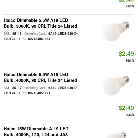
each
Halco Dimmable 5.5W A19 LED
Bulb, 3000K, 90 CRI, Title 24 Listed
SKU:
| Ordering Code:
85116
6A19-LED5-930-D-
| UPC:
T20T24
807154851164
$2.49
each
Halco Dimmable 5.5W A19 LED
Bulb, 4000K, 90 CRI, Title 24 Listed
SKU:
| Ordering Code:
85117
6A19-LED5-940-D-
| UPC:
T20T24
807154851171
$2.49
each
Halco 15W Dimmable A-19 LED
Bulb, 4000K, T20, T24 and JA8