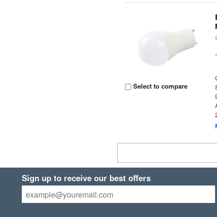
Select to compare
Sign up to receive our best offers