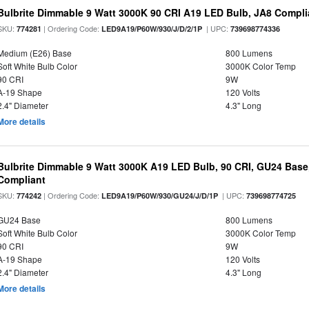
Bulbrite Dimmable 9 Watt 3000K 90 CRI A19 LED Bulb, JA8 Compli
SKU:
| Ordering Code:
| UPC:
774281
LED9A19/P60W/930/J/D/2/1P
739698774336
Medium (E26) Base
800 Lumens
Soft White Bulb Color
3000K Color Temp
90 CRI
9W
A-19 Shape
120 Volts
2.4" Diameter
4.3" Long
More details
Bulbrite Dimmable 9 Watt 3000K A19 LED Bulb, 90 CRI, GU24 Base
Compliant
SKU:
| Ordering Code:
| UPC:
774242
LED9A19/P60W/930/GU24/J/D/1P
739698774725
GU24 Base
800 Lumens
Soft White Bulb Color
3000K Color Temp
90 CRI
9W
A-19 Shape
120 Volts
2.4" Diameter
4.3" Long
More details