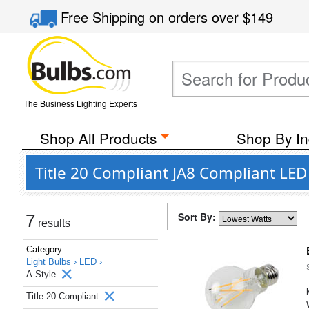
Free Shipping
on orders over
$149
The Business Lighting Experts
Shop All Products
Shop By In
Title 20 Compliant JA8 Compliant LED 
Sort By:
7
results
Category
Light Bulbs ›
LED ›
A-Style
Title 20 Compliant