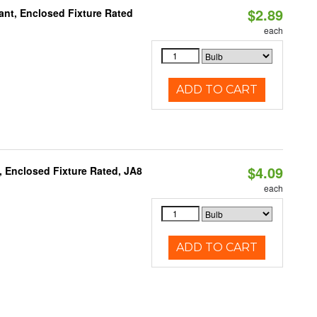
$2.89
ant, Enclosed Fixture Rated
each
ADD TO CART
$4.09
, Enclosed Fixture Rated, JA8
each
ADD TO CART