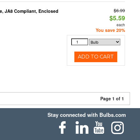
$6.99
e, JA8 Compliant, Enclosed
$5.59
each
You save 20%
ADD TO CART
Page 1 of 1
Stay connected with Bulbs.com