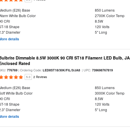
Medium (E26) Base
850 Lumens
Warm White Bulb Color
2700K Color Temp
90 CRI
8.5W
ST-18 Shape
120 Volts
2.3" Diameter
5" Long
More details
Bulbrite Dimmable 8.5W 3000K 90 CRI ST18 Filament LED Bulb, J
Enclosed Rated
SKU:
| Ordering Code:
| UPC:
776769
LED8ST18/30K/FIL/3/JA8
739698767819
5.0
2 Reviews
Medium (E26) Base
850 Lumens
Soft White Bulb Color
3000K Color Temp
90 CRI
8.5W
ST-18 Shape
120 Volts
2.3" Diameter
5" Long
More details