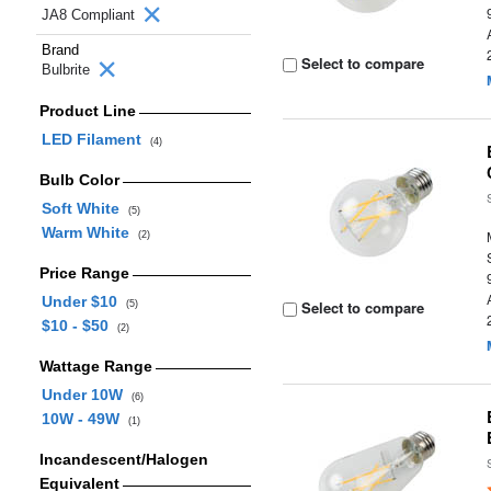
JA8 Compliant
Brand
Select to compare
Bulbrite
Product Line
LED Filament
(4)
Bulb Color
Soft White
(5)
Warm White
(2)
Price Range
Under $10
Select to compare
(5)
$10 - $50
(2)
Wattage Range
Under 10W
(6)
10W - 49W
(1)
Incandescent/Halogen
Equivalent