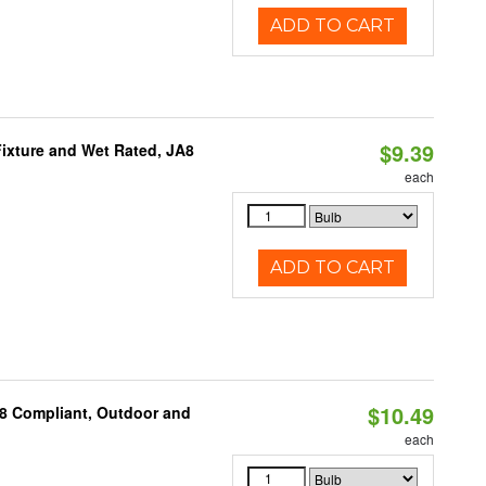
ADD TO CART
$9.39
ixture and Wet Rated, JA8
each
ADD TO CART
$10.49
A8 Compliant, Outdoor and
each