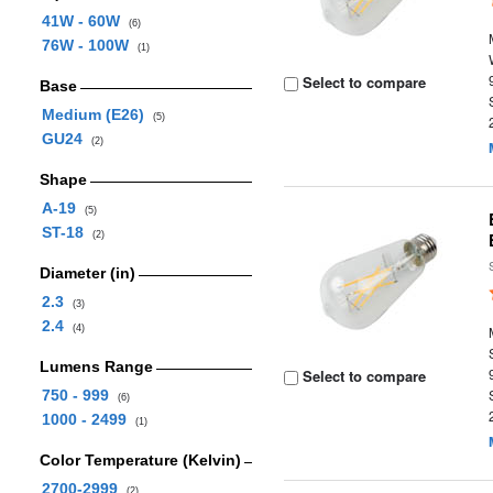
41W - 60W
(6)
76W - 100W
(1)
Select to compare
Base
Medium (E26)
(5)
GU24
(2)
Shape
A-19
(5)
ST-18
(2)
Diameter (in)
2.3
(3)
2.4
(4)
Lumens Range
Select to compare
750 - 999
(6)
1000 - 2499
(1)
Color Temperature (Kelvin)
2700-2999
(2)