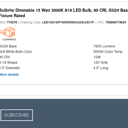
Bulbrite Dimmable 15 Watt 3000K A19 LED Bulb, 90 CRI, GU24 Bas
Fixture Rated
SKU:
| Ordering Code:
| UPC:
774279
LED15A19/P100W/930/GU24/J/D/1P
739698774824
CLEARANCE
GU24 Base
1600 Lumens
Soft White Bulb Color
3000K Color Temp
90 CRI
15W
A-19 Shape
120 Volts
2.3" Diameter
4.5" Long
More details
SUBSCRIBE