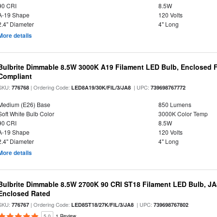
90 CRI
8.5W
A-19 Shape
120 Volts
2.4" Diameter
4" Long
More details
Bulbrite Dimmable 8.5W 3000K A19 Filament LED Bulb, Enclosed F
Compliant
SKU:
| Ordering Code:
| UPC:
776768
LED8A19/30K/FIL/3/JA8
739698767772
Medium (E26) Base
850 Lumens
Soft White Bulb Color
3000K Color Temp
90 CRI
8.5W
A-19 Shape
120 Volts
2.4" Diameter
4" Long
More details
Bulbrite Dimmable 8.5W 2700K 90 CRI ST18 Filament LED Bulb, J
Enclosed Rated
SKU:
| Ordering Code:
| UPC:
776767
LED8ST18/27K/FIL/3/JA8
739698767802
5.0
1 Review