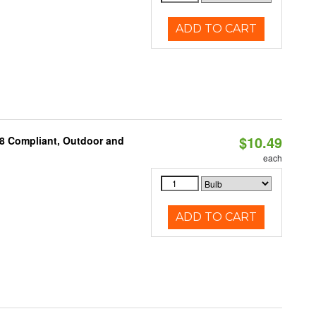
ADD TO CART
$10.49
A8 Compliant, Outdoor and
each
ADD TO CART