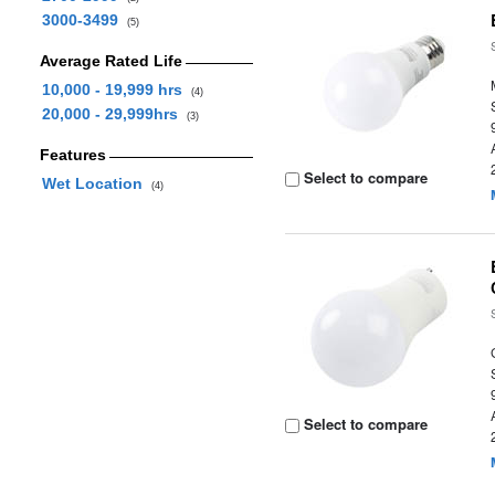
3000-3499
(5)
Average Rated Life
10,000 - 19,999 hrs
(4)
20,000 - 29,999hrs
(3)
Features
Select to compare
Wet Location
(4)
Select to compare