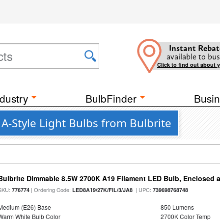
Instant Rebat
available to bus
Click to find out about 
dustry
BulbFinder
Busin
A-Style Light Bulbs from Bulbrite
Bulbrite Dimmable 8.5W 2700K A19 Filament LED Bulb, Enclosed 
SKU:
| Ordering Code:
| UPC:
776774
LED8A19/27K/FIL/3/JA8
739698768748
Medium (E26) Base
850 Lumens
Warm White Bulb Color
2700K Color Temp