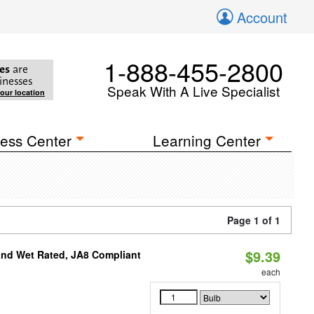
Account
1-888-455-2800
es
are
inesses
Speak With A Live Specialist
your location
ess Center
Learning Center
Page 1 of 1
$9.39
and Wet Rated, JA8 Compliant
each