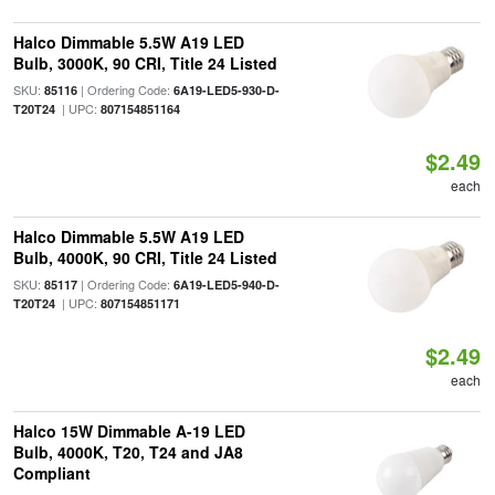
Halco Dimmable 5.5W A19 LED
Bulb, 3000K, 90 CRI, Title 24 Listed
SKU:
| Ordering Code:
85116
6A19-LED5-930-D-
| UPC:
T20T24
807154851164
$2.49
each
Halco Dimmable 5.5W A19 LED
Bulb, 4000K, 90 CRI, Title 24 Listed
SKU:
| Ordering Code:
85117
6A19-LED5-940-D-
| UPC:
T20T24
807154851171
$2.49
each
Halco 15W Dimmable A-19 LED
Bulb, 4000K, T20, T24 and JA8
Compliant