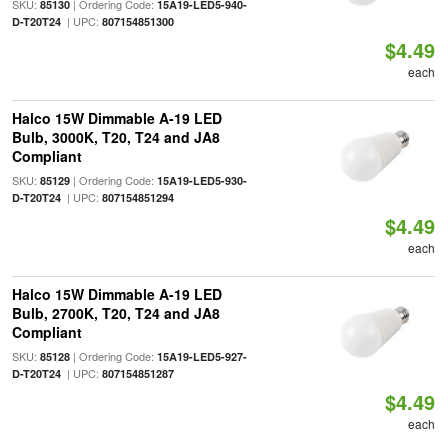
SKU:
| Ordering Code:
85130
15A19-LED5-940-
| UPC:
D-T20T24
807154851300
$4.49
each
Halco 15W Dimmable A-19 LED
Bulb, 3000K, T20, T24 and JA8
Compliant
SKU:
| Ordering Code:
85129
15A19-LED5-930-
| UPC:
D-T20T24
807154851294
$4.49
each
Halco 15W Dimmable A-19 LED
Bulb, 2700K, T20, T24 and JA8
Compliant
SKU:
| Ordering Code:
85128
15A19-LED5-927-
| UPC:
D-T20T24
807154851287
$4.49
each