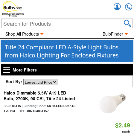
Accou
The Business Lighting
Experts
Shop All Products
BulbFinder
Title 24 Compliant LED A-Style Light Bulbs
from Halco Lighting For Enclosed Fixtures
More Filters
Sort By:
Halco Dimmable 5.5W A19 LED
Bulb, 2700K, 90 CRI, Title 24 Listed
SKU:
| Ordering Code:
85115
6A19-LED5-927-D-
| UPC:
T20T24
807154851157
$2.49
each