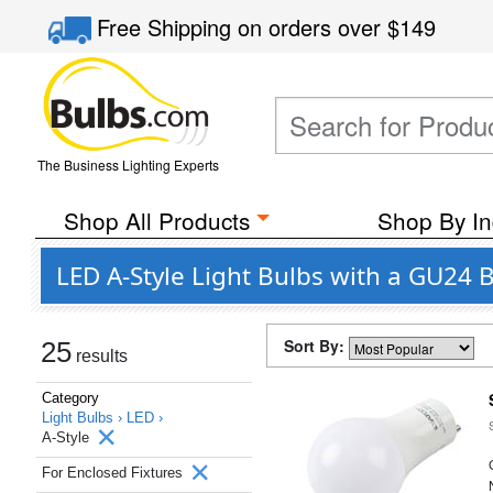
Free Shipping
on orders over
$149
The Business Lighting Experts
Shop All Products
Shop By In
LED A-Style Light Bulbs with a GU24 
Sort By:
25
results
Category
Light Bulbs ›
LED ›
A-Style
For Enclosed Fixtures