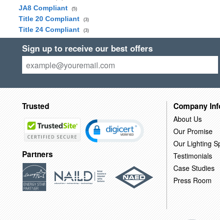
JA8 Compliant
(5)
Title 20 Compliant
(3)
Title 24 Compliant
(3)
Sign up to receive our best offers
Trusted
Company Inf
About Us
Our Promise
Our Lighting Sp
Partners
Testimonials
Case Studies
Press Room