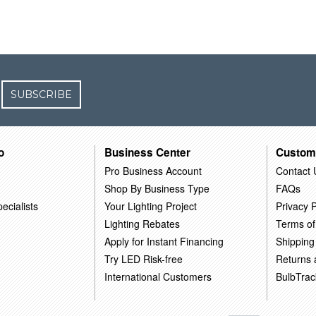
SUBSCRIBE
o
Business Center
Custom
Pro Business Account
Contact 
Shop By Business Type
FAQs
ecialists
Your Lighting Project
Privacy P
Lighting Rebates
Terms of
Apply for Instant Financing
Shipping
Try LED Risk-free
Returns
International Customers
BulbTrac