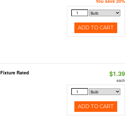
You save 20%
ADD TO CART
$1.39
Fixture Rated
each
ADD TO CART