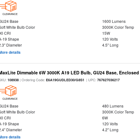
CLEARANCE
GU24 Base
1600 Lumens
Soft White Bulb Color
3000K Color Temp
90 CRI
15W
A-19 Shape
120 Volts
2.3" Diameter
4.5" Long
More details
MaxLite Dimmable 6W 3000K A19 LED Bulb, GU24 Base, Enclosed 
SKU:
| Ordering Code:
| UPC:
108938
E6A19GUDLED30/G8S1
767627036217
CLEARANCE
GU24 Base
480 Lumens
Soft White Bulb Color
3000K Color Temp
80 CRI
6W
A-19 Shape
120 Volts
2.4" Diameter
4.2" Long
More details