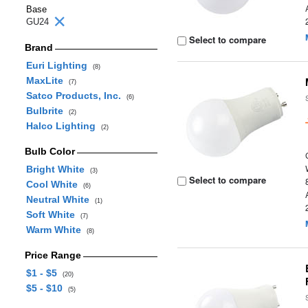
Base
GU24
Select to compare
Brand
Euri Lighting
(8)
MaxLite
(7)
Satco Products, Inc.
(6)
Bulbrite
(2)
Halco Lighting
(2)
Bulb Color
Bright White
(3)
Select to compare
Cool White
(6)
Neutral White
(1)
Soft White
(7)
Warm White
(8)
Price Range
$1 - $5
(20)
$5 - $10
(5)