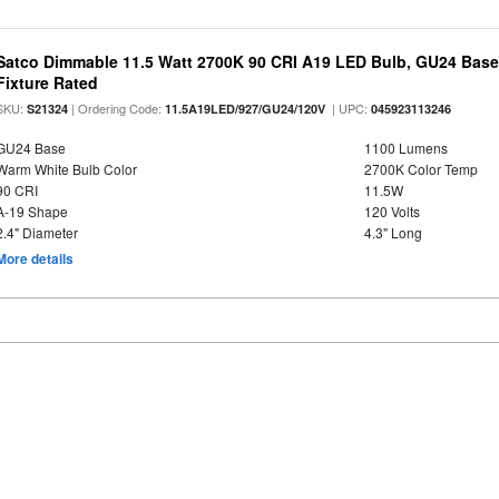
Satco Dimmable 11.5 Watt 2700K 90 CRI A19 LED Bulb, GU24 Base
Fixture Rated
SKU:
| Ordering Code:
| UPC:
S21324
11.5A19LED/927/GU24/120V
045923113246
GU24 Base
1100 Lumens
Warm White Bulb Color
2700K Color Temp
90 CRI
11.5W
A-19 Shape
120 Volts
2.4" Diameter
4.3" Long
More details