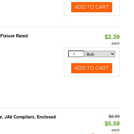
ADD TO CART
$2.39
Fixture Rated
each
ADD TO CART
$6.99
e, JA8 Compliant, Enclosed
$5.59
each