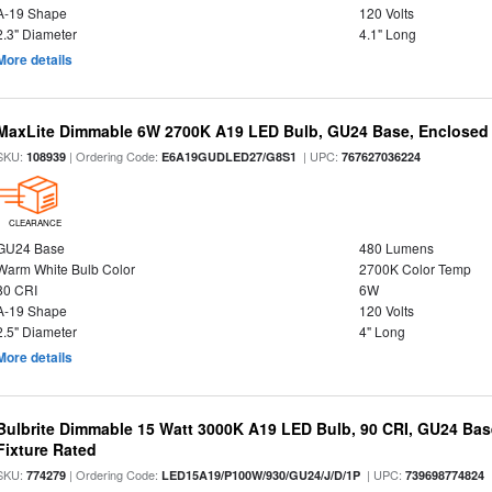
A-19 Shape
120 Volts
2.3" Diameter
4.1" Long
More details
MaxLite Dimmable 6W 2700K A19 LED Bulb, GU24 Base, Enclosed 
SKU:
| Ordering Code:
| UPC:
108939
E6A19GUDLED27/G8S1
767627036224
CLEARANCE
GU24 Base
480 Lumens
Warm White Bulb Color
2700K Color Temp
80 CRI
6W
A-19 Shape
120 Volts
2.5" Diameter
4" Long
More details
Bulbrite Dimmable 15 Watt 3000K A19 LED Bulb, 90 CRI, GU24 Bas
Fixture Rated
SKU:
| Ordering Code:
| UPC:
774279
LED15A19/P100W/930/GU24/J/D/1P
739698774824