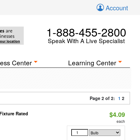
Account
1-888-455-2800
es
are
inesses
Speak With A Live Specialist
your location
ess Center
Learning Center
Page 2 of 2:
1
2
$4.09
Fixture Rated
each