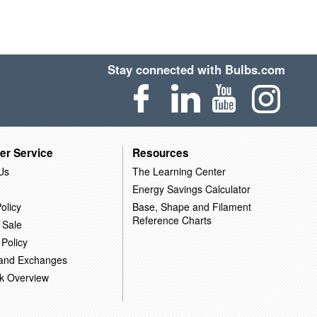
Stay connected with Bulbs.com
er Service
Resources
Us
The Learning Center
Energy Savings Calculator
olicy
Base, Shape and Filament
Reference Charts
 Sale
 Policy
 and Exchanges
k Overview