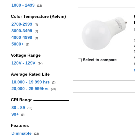
1000 - 2499
(12)
Color Temperature (Kelvin)
2700-2999
(7)
3000-3499
(7)
4000-4999
(6)
5000+
(3)
Voltage Range
Select to compare
120V - 129V
(24)
Average Rated Life
10,000 - 19,999 hrs
(2)
20,000 - 29,999hrs
(23)
CRI Range
80 - 89
(18)
90+
(5)
Features
Dimmable
(22)