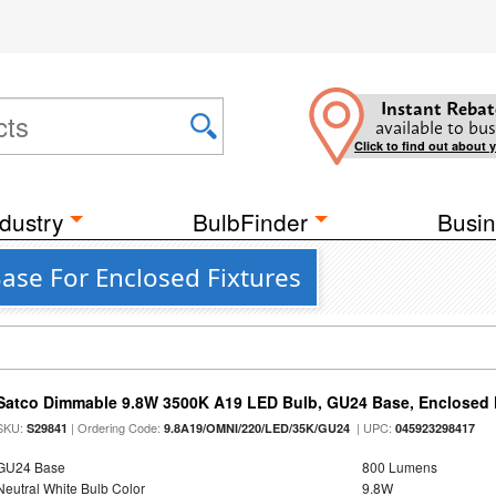
Instant Rebat
available to bus
Click to find out about 
dustry
BulbFinder
Busin
Base For Enclosed Fixtures
Satco Dimmable 9.8W 3500K A19 LED Bulb, GU24 Base, Enclosed 
SKU:
| Ordering Code:
| UPC:
S29841
9.8A19/OMNI/220/LED/35K/GU24
045923298417
GU24 Base
800 Lumens
Neutral White Bulb Color
9.8W