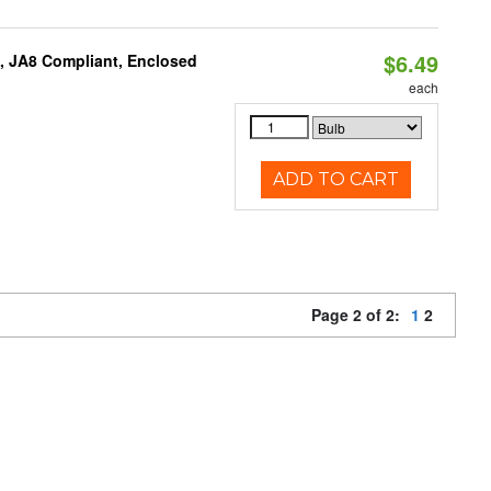
$6.49
, JA8 Compliant, Enclosed
each
ADD TO CART
Page 2 of 2:
1
2