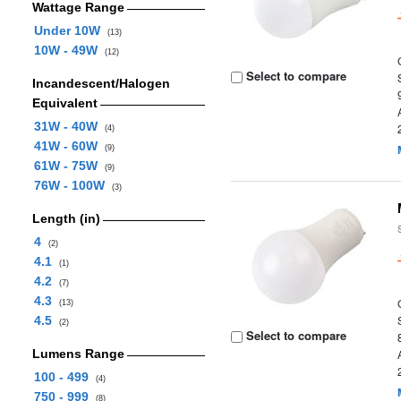
Wattage Range
Under 10W
(13)
10W - 49W
(12)
Select to compare
Incandescent/Halogen
Equivalent
31W - 40W
(4)
41W - 60W
(9)
61W - 75W
(9)
76W - 100W
(3)
Length (in)
4
(2)
4.1
(1)
4.2
(7)
4.3
(13)
4.5
(2)
Select to compare
Lumens Range
100 - 499
(4)
750 - 999
(8)