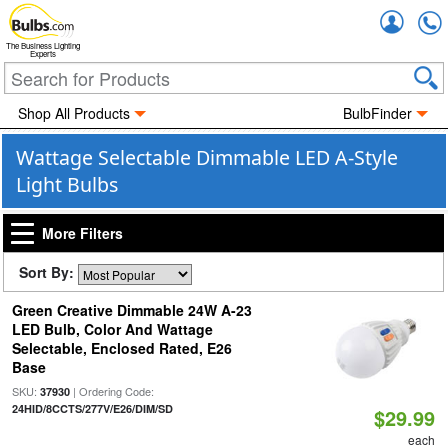
Accou
The Business Lighting
Experts
Shop All Products
BulbFinder
Wattage Selectable Dimmable LED A-Style
Light Bulbs
More Filters
Sort By:
Green Creative Dimmable 24W A-23
LED Bulb, Color And Wattage
Selectable, Enclosed Rated, E26
Base
SKU:
| Ordering Code:
37930
24HID/8CCTS/277V/E26/DIM/SD
$29.99
each