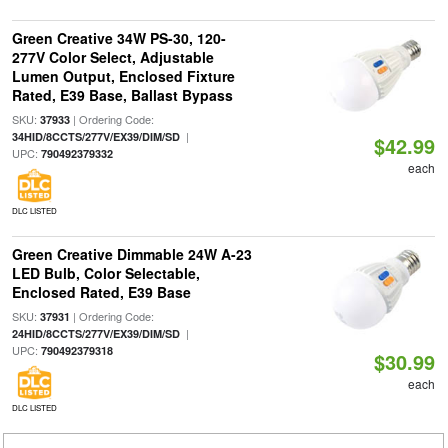
Green Creative 34W PS-30, 120-
277V Color Select, Adjustable
Lumen Output, Enclosed Fixture
Rated, E39 Base, Ballast Bypass
SKU:
| Ordering Code:
37933
|
34HID/8CCTS/277V/EX39/DIM/SD
$42.99
UPC:
790492379332
each
DLC LISTED
Green Creative Dimmable 24W A-23
LED Bulb, Color Selectable,
Enclosed Rated, E39 Base
SKU:
| Ordering Code:
37931
|
24HID/8CCTS/277V/EX39/DIM/SD
UPC:
790492379318
$30.99
each
DLC LISTED