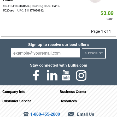
SKU:
| Ordering Code:
EA19-5020cec
EA19-
| UPC:
5020cec
811174030812
$3.89
each
Page 1 of 1
Sign up to receive our best offers
SUBSCRIBE
Stay connected with Bulbs.com
Company Info
Business Center
Customer Service
Resources
1-888-455-2800
Email Us