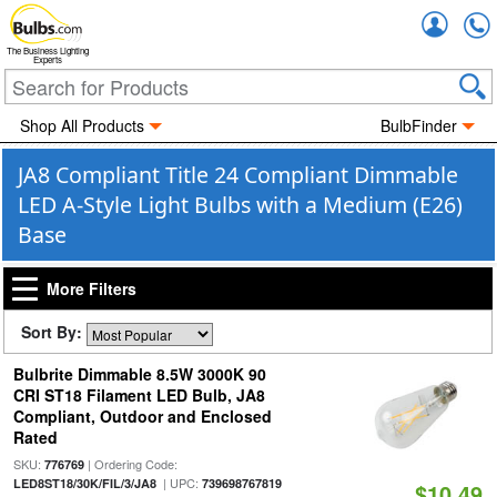
Accou
The Business Lighting
Experts
Shop All Products
BulbFinder
JA8 Compliant Title 24 Compliant Dimmable
LED A-Style Light Bulbs with a Medium (E26)
Base
More Filters
Sort By:
Bulbrite Dimmable 8.5W 3000K 90
CRI ST18 Filament LED Bulb, JA8
Compliant, Outdoor and Enclosed
Rated
SKU:
| Ordering Code:
776769
| UPC:
LED8ST18/30K/FIL/3/JA8
739698767819
$10.49