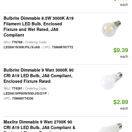
each
Bulbrite Dimmable 8.5W 3000K A19
Filament LED Bulb, Enclosed
Fixture and Wet Rated, JA8
Compliant
SKU:
| Ordering Code:
776768
| UPC:
LED8A19/30K/FIL/3/JA8
739698767772
$9.39
each
Bulbrite Dimmable 9 Watt 3000K 90
CRI A19 LED Bulb, JA8 Compliant,
Enclosed Fixture Rated
SKU:
| Ordering Code:
774281
|
LED9A19/P60W/930/J/D/2/1P
UPC:
739698774336
$2.89
each
Maxlite Dimmable 9 Watt 2700K 90
CRI A19 LED Bulb, JA8 Compliant &