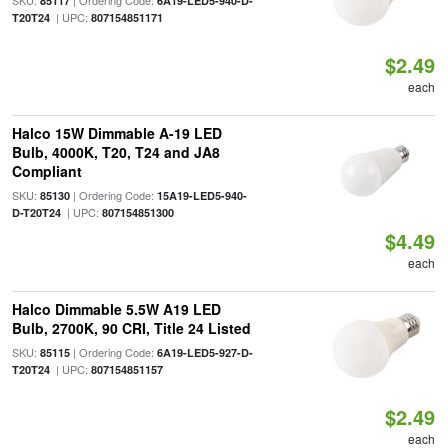
SKU:
| Ordering Code:
85117
6A19-LED5-940-D-
| UPC:
T20T24
807154851171
$2.49
each
Halco 15W Dimmable A-19 LED
Bulb, 4000K, T20, T24 and JA8
Compliant
SKU:
| Ordering Code:
85130
15A19-LED5-940-
| UPC:
D-T20T24
807154851300
$4.49
each
Halco Dimmable 5.5W A19 LED
Bulb, 2700K, 90 CRI, Title 24 Listed
SKU:
| Ordering Code:
85115
6A19-LED5-927-D-
| UPC:
T20T24
807154851157
$2.49
each