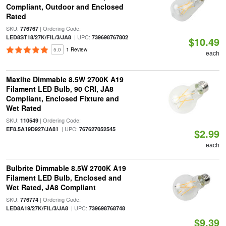
Compliant, Outdoor and Enclosed
Rated
SKU:
| Ordering Code:
776767
| UPC:
LED8ST18/27K/FIL/3/JA8
739698767802
$10.49
5.0
1 Review
each
Maxlite Dimmable 8.5W 2700K A19
Filament LED Bulb, 90 CRI, JA8
Compliant, Enclosed Fixture and
Wet Rated
SKU:
| Ordering Code:
110549
| UPC:
EF8.5A19D927/JA81
767627052545
$2.99
each
Bulbrite Dimmable 8.5W 2700K A19
Filament LED Bulb, Enclosed and
Wet Rated, JA8 Compliant
SKU:
| Ordering Code:
776774
| UPC:
LED8A19/27K/FIL/3/JA8
739698768748
$9.39