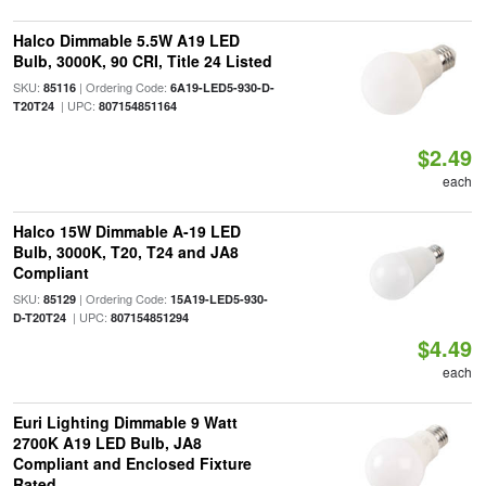
Halco Dimmable 5.5W A19 LED
Bulb, 3000K, 90 CRI, Title 24 Listed
SKU:
| Ordering Code:
85116
6A19-LED5-930-D-
| UPC:
T20T24
807154851164
$2.49
each
Halco 15W Dimmable A-19 LED
Bulb, 3000K, T20, T24 and JA8
Compliant
SKU:
| Ordering Code:
85129
15A19-LED5-930-
| UPC:
D-T20T24
807154851294
$4.49
each
Euri Lighting Dimmable 9 Watt
2700K A19 LED Bulb, JA8
Compliant and Enclosed Fixture
Rated