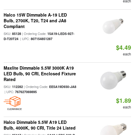
each
Halco 15W Dimmable A-19 LED
Bulb, 2700K, T20, T24 and JA8
Compliant
SKU:
| Ordering Code:
85128
15A19-LED5-927-
| UPC:
D-T20T24
807154851287
$4.49
each
Maxlite Dimmable 5.5W 3000K A19
LED Bulb, 90 CRI, Enclosed Fixture
Rated
SKU:
| Ordering Code:
112282
EE5A19D930-JA8
| UPC:
767627069895
$1.89
each
CLEARANCE
Halco Dimmable 5.5W A19 LED
Bulb, 4000K, 90 CRI, Title 24 Listed