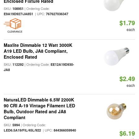
Enclosed Fixture Rated
SKU:
| Ordering Code:
108951
| UPC:
E9A19D927/JA8S1
767627036347
$1.79
each
CLEARANCE
Maxlite Dimmable 12 Watt 3000K
A19 LED Bulb, JA8 Compliant,
Enclosed Rated
SKU:
| Ordering Code:
112292
EE12A19D930-
JA8
$2.49
each
NaturaLED Dimmable 6.5W 2200K
90 CRI A-19 Vintage Filament LED
Bulb, Outdoor Rated and JA8
Compliant
SKU:
| Ordering Code:
5994
| UPC:
LED6.5A19/FIL/45L/922
844366059940
$6.19