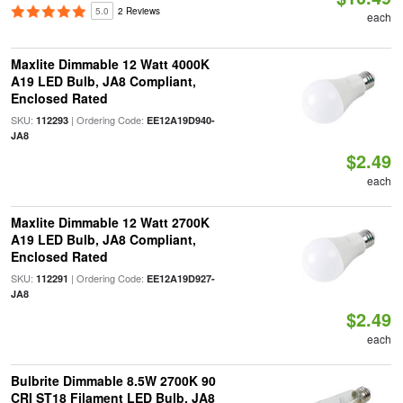
5.0
2 Reviews
each
Maxlite Dimmable 12 Watt 4000K
A19 LED Bulb, JA8 Compliant,
Enclosed Rated
SKU:
| Ordering Code:
112293
EE12A19D940-
JA8
$2.49
each
Maxlite Dimmable 12 Watt 2700K
A19 LED Bulb, JA8 Compliant,
Enclosed Rated
SKU:
| Ordering Code:
112291
EE12A19D927-
JA8
$2.49
each
Bulbrite Dimmable 8.5W 2700K 90
CRI ST18 Filament LED Bulb, JA8