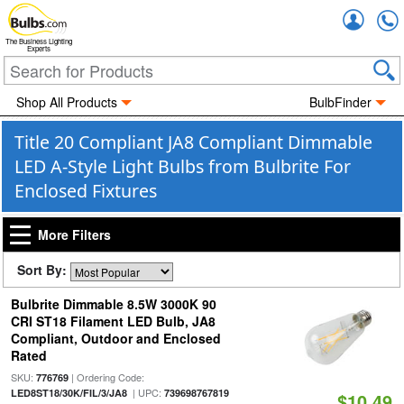
Accou
The Business Lighting
Experts
Shop All Products
BulbFinder
Title 20 Compliant JA8 Compliant Dimmable
LED A-Style Light Bulbs from Bulbrite For
Enclosed Fixtures
More Filters
Sort By:
Bulbrite Dimmable 8.5W 3000K 90
CRI ST18 Filament LED Bulb, JA8
Compliant, Outdoor and Enclosed
Rated
SKU:
| Ordering Code:
776769
| UPC:
LED8ST18/30K/FIL/3/JA8
739698767819
$10.49