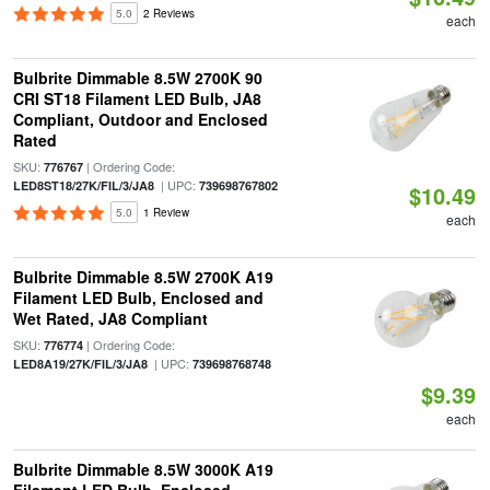
5.0
2 Reviews
each
Bulbrite Dimmable 8.5W 2700K 90
CRI ST18 Filament LED Bulb, JA8
Compliant, Outdoor and Enclosed
Rated
SKU:
| Ordering Code:
776767
| UPC:
LED8ST18/27K/FIL/3/JA8
739698767802
$10.49
5.0
1 Review
each
Bulbrite Dimmable 8.5W 2700K A19
Filament LED Bulb, Enclosed and
Wet Rated, JA8 Compliant
SKU:
| Ordering Code:
776774
| UPC:
LED8A19/27K/FIL/3/JA8
739698768748
$9.39
each
Bulbrite Dimmable 8.5W 3000K A19