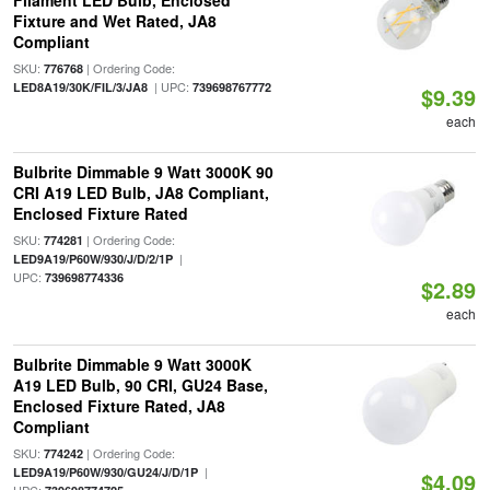
Filament LED Bulb, Enclosed
Fixture and Wet Rated, JA8
Compliant
SKU:
| Ordering Code:
776768
| UPC:
LED8A19/30K/FIL/3/JA8
739698767772
$9.39
each
Bulbrite Dimmable 9 Watt 3000K 90
CRI A19 LED Bulb, JA8 Compliant,
Enclosed Fixture Rated
SKU:
| Ordering Code:
774281
|
LED9A19/P60W/930/J/D/2/1P
UPC:
739698774336
$2.89
each
Bulbrite Dimmable 9 Watt 3000K
A19 LED Bulb, 90 CRI, GU24 Base,
Enclosed Fixture Rated, JA8
Compliant
SKU:
| Ordering Code:
774242
|
LED9A19/P60W/930/GU24/J/D/1P
$4.09