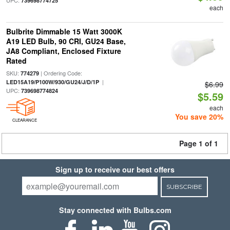
UPC:
739698774725
each
Bulbrite Dimmable 15 Watt 3000K
A19 LED Bulb, 90 CRI, GU24 Base,
JA8 Compliant, Enclosed Fixture
Rated
SKU:
| Ordering Code:
774279
|
LED15A19/P100W/930/GU24/J/D/1P
$6.99
UPC:
739698774824
$5.59
each
You save 20%
CLEARANCE
Page 1 of 1
Sign up to receive our best offers
SUBSCRIBE
Stay connected with Bulbs.com