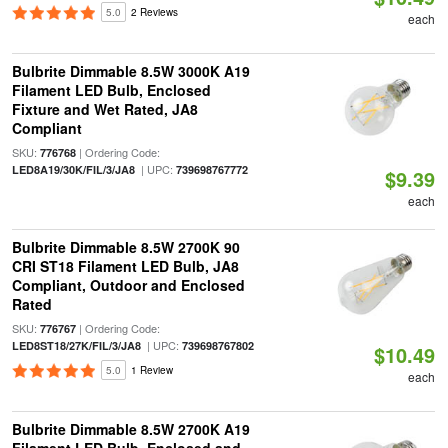
5.0
2 Reviews
each
Bulbrite Dimmable 8.5W 3000K A19
Filament LED Bulb, Enclosed
Fixture and Wet Rated, JA8
Compliant
SKU:
| Ordering Code:
776768
| UPC:
LED8A19/30K/FIL/3/JA8
739698767772
$9.39
each
Bulbrite Dimmable 8.5W 2700K 90
CRI ST18 Filament LED Bulb, JA8
Compliant, Outdoor and Enclosed
Rated
SKU:
| Ordering Code:
776767
| UPC:
LED8ST18/27K/FIL/3/JA8
739698767802
$10.49
5.0
1 Review
each
Bulbrite Dimmable 8.5W 2700K A19