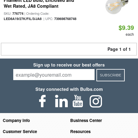
Filament LED Bulb, Enclosed and
Wet Rated, JA8 Compliant
SKU:
| Ordering Code:
776774
| UPC:
LED8A19/27K/FIL/3/JA8
739698768748
$9.39
each
Page 1 of 1
Sign up to receive our best offers
SUBSCRIBE
Stay connected with Bulbs.com
Company Info
Business Center
Customer Service
Resources