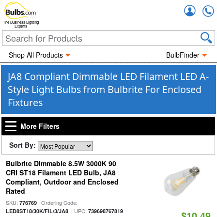
Accou
The Business Lighting
Experts
Shop All Products
BulbFinder
JA8 Compliant Dimmable LED Filament LED A-
Style Light Bulbs from Bulbrite For Enclosed
Fixtures
More Filters
Sort By:
Bulbrite Dimmable 8.5W 3000K 90
CRI ST18 Filament LED Bulb, JA8
Compliant, Outdoor and Enclosed
Rated
SKU:
| Ordering Code:
776769
| UPC:
LED8ST18/30K/FIL/3/JA8
739698767819
$10.49