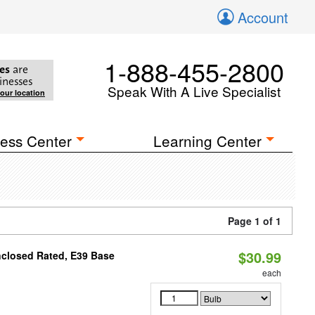
Account
1-888-455-2800
es
are
inesses
Speak With A Live Specialist
your location
ess Center
Learning Center
Page 1 of 1
$30.99
nclosed Rated, E39 Base
each