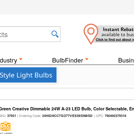
Instant Rebat
available to bus
Click to find out about 
dustry
BulbFinder
Busin
Style Light Bulbs
Green Creative Dimmable 24W A-23 LED Bulb, Color Selectable, E
SKU:
| Ordering Code:
| UPC:
37931
24HID/8CCTS/277V/EX39/DIM/SD
790492379318
DLC LISTED