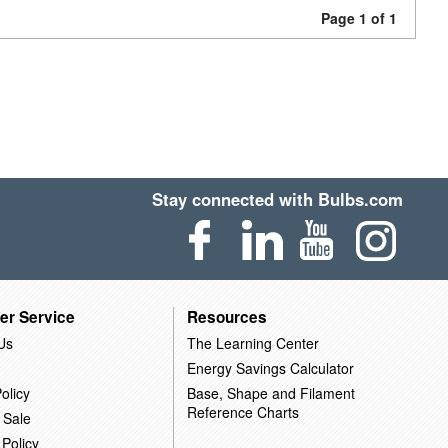
Page 1 of 1
Stay connected with Bulbs.com
er Service
Resources
Us
The Learning Center
Energy Savings Calculator
olicy
Base, Shape and Filament
Reference Charts
 Sale
 Policy