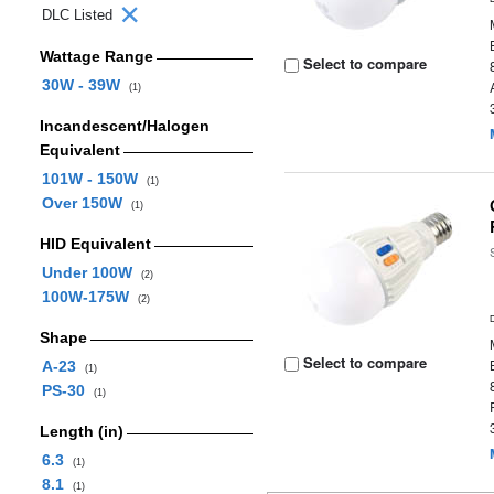
DLC Listed
Wattage Range
Select to compare
30W - 39W
(1)
Incandescent/Halogen
Equivalent
101W - 150W
(1)
Over 150W
(1)
HID Equivalent
Under 100W
(2)
100W-175W
(2)
Shape
Select to compare
A-23
(1)
PS-30
(1)
Length (in)
6.3
(1)
8.1
(1)