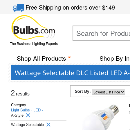
Free Shipping
on orders over
$149
The Business Lighting Experts
Shop All Products
Shop By In
Wattage Selectable DLC Listed LED A-
Sort By:
2
results
Category
Light Bulbs ›
LED ›
A-Style
Wattage Selectable