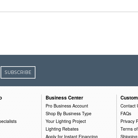
SUBSCRIBE
o
Business Center
Custom
Pro Business Account
Contact 
Shop By Business Type
FAQs
ecialists
Your Lighting Project
Privacy P
Lighting Rebates
Terms of
Apply for Instant Financing
Shipping