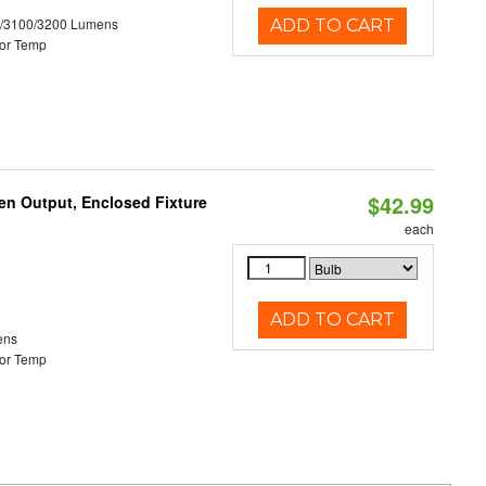
0/3100/3200 Lumens
ADD TO CART
or Temp
$42.99
en Output, Enclosed Fixture
each
ADD TO CART
ens
or Temp