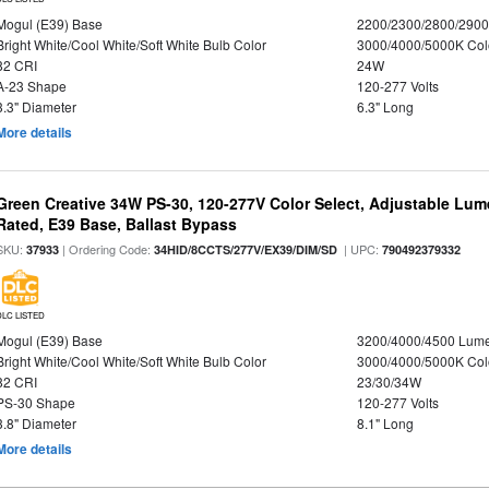
Mogul (E39) Base
2200/2300/2800/290
Bright White/Cool White/Soft White Bulb Color
3000/4000/5000K Col
82 CRI
24W
A-23 Shape
120-277 Volts
3.3" Diameter
6.3" Long
More details
Green Creative 34W PS-30, 120-277V Color Select, Adjustable Lum
Rated, E39 Base, Ballast Bypass
SKU:
| Ordering Code:
| UPC:
37933
34HID/8CCTS/277V/EX39/DIM/SD
790492379332
DLC LISTED
Mogul (E39) Base
3200/4000/4500 Lum
Bright White/Cool White/Soft White Bulb Color
3000/4000/5000K Col
82 CRI
23/30/34W
PS-30 Shape
120-277 Volts
3.8" Diameter
8.1" Long
More details