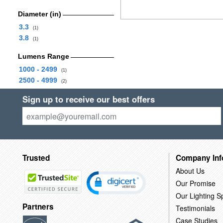
Diameter (in)
3.3
(1)
3.8
(1)
Lumens Range
1000 - 2499
(1)
2500 - 4999
(2)
Sign up to receive our best offers
Trusted
Company Inf
About Us
Our Promise
Our Lighting Sp
Partners
Testimonials
Case Studies