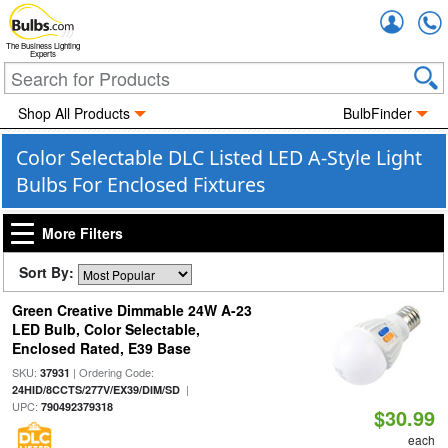
Accou
The Business Lighting
Experts
Shop All Products
BulbFinder
Color Selectable DLC Listed LED A-Style Light
Bulbs For Enclosed Fixtures
More Filters
Sort By:
Green Creative Dimmable 24W A-23
LED Bulb, Color Selectable,
Enclosed Rated, E39 Base
SKU:
| Ordering Code:
37931
|
24HID/8CCTS/277V/EX39/DIM/SD
UPC:
790492379318
$30.99
each