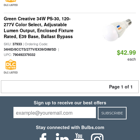
DLC LISTED
Green Creative 34W PS-30, 120-
277V Color Select, Adjustable
Lumen Output, Enclosed Fixture
Rated, E39 Base, Ballast Bypass
SKU:
| Ordering Code:
37933
|
34HID/8CCTS/277V/EX39/DIM/SD
$42.99
UPC:
790492379332
each
DLC LISTED
Page 1 of 1
Sign up to receive our best offers
SUBSCRIBE
Stay connected with Bulbs.com