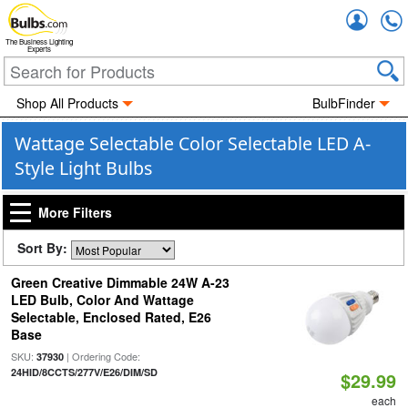
Accou
The Business Lighting
Experts
Shop All Products
BulbFinder
Wattage Selectable Color Selectable LED A-
Style Light Bulbs
More Filters
Sort By:
Green Creative Dimmable 24W A-23
LED Bulb, Color And Wattage
Selectable, Enclosed Rated, E26
Base
SKU:
| Ordering Code:
37930
24HID/8CCTS/277V/E26/DIM/SD
$29.99
each