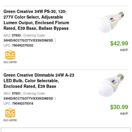
Green Creative 34W PS-30, 120-
277V Color Select, Adjustable
Lumen Output, Enclosed Fixture
Rated, E39 Base, Ballast Bypass
SKU:
| Ordering Code:
37933
|
34HID/8CCTS/277V/EX39/DIM/SD
$42.99
UPC:
790492379332
each
DLC LISTED
Green Creative Dimmable 24W A-23
LED Bulb, Color Selectable,
Enclosed Rated, E39 Base
SKU:
| Ordering Code:
37931
|
24HID/8CCTS/277V/EX39/DIM/SD
UPC:
790492379318
$30.99
each
DLC LISTED