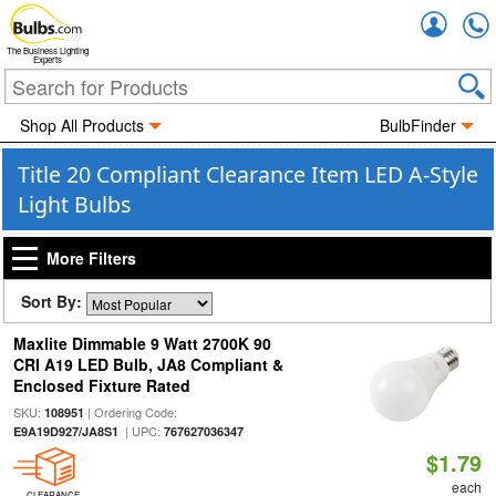
Accou
The Business Lighting
Experts
Shop All Products
BulbFinder
Title 20 Compliant Clearance Item LED A-Style
Light Bulbs
More Filters
Sort By:
Maxlite Dimmable 9 Watt 2700K 90
CRI A19 LED Bulb, JA8 Compliant &
Enclosed Fixture Rated
SKU:
| Ordering Code:
108951
| UPC:
E9A19D927/JA8S1
767627036347
$1.79
each
CLEARANCE