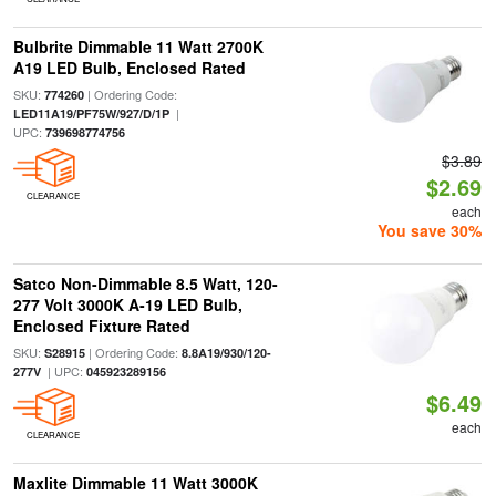
Bulbrite Dimmable 11 Watt 2700K
A19 LED Bulb, Enclosed Rated
SKU:
| Ordering Code:
774260
|
LED11A19/PF75W/927/D/1P
UPC:
739698774756
$3.89
$2.69
CLEARANCE
each
You save 30%
Satco Non-Dimmable 8.5 Watt, 120-
277 Volt 3000K A-19 LED Bulb,
Enclosed Fixture Rated
SKU:
| Ordering Code:
S28915
8.8A19/930/120-
| UPC:
277V
045923289156
$6.49
each
CLEARANCE
Maxlite Dimmable 11 Watt 3000K