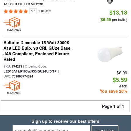
A19 CLR FIL LED 5K 2/CD
$13.18
5.0
1 Review
$6.59
(
per bulb )
CLEARANCE
Bulbrite Dimmable 15 Watt 3000K
A19 LED Bulb, 90 CRI, GU24 Base,
JA8 Compliant, Enclosed Fixture
Rated
SKU:
| Ordering Code:
774279
|
LED15A19/P100W/930/GU24/J/D/1P
$6.99
UPC:
739698774824
$5.59
each
You save 20%
CLEARANCE
Page 1 of 1
Sign up to receive our best offers
SUBSCRIBE