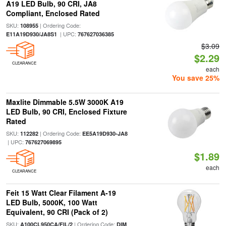
A19 LED Bulb, 90 CRI, JA8
Compliant, Enclosed Rated
SKU:
| Ordering Code:
108955
| UPC:
E11A19D930/JA8S1
767627036385
$3.09
$2.29
CLEARANCE
each
You save 25%
Maxlite Dimmable 5.5W 3000K A19
LED Bulb, 90 CRI, Enclosed Fixture
Rated
SKU:
| Ordering Code:
112282
EE5A19D930-JA8
| UPC:
767627069895
$1.89
each
CLEARANCE
Feit 15 Watt Clear Filament A-19
LED Bulb, 5000K, 100 Watt
Equivalent, 90 CRI (Pack of 2)
SKU:
| Ordering Code:
A100CL950CA/FIL/2
DIM