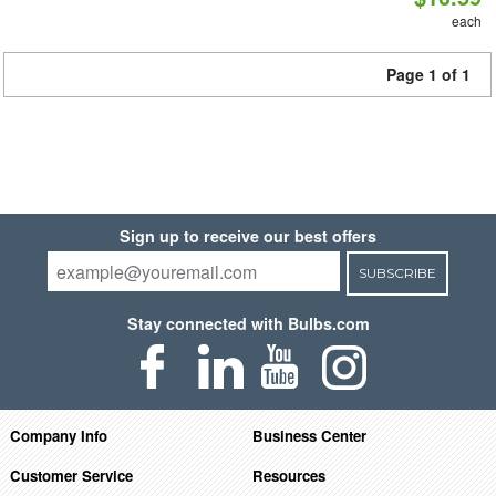
each
Page 1 of 1
Sign up to receive our best offers
SUBSCRIBE
Stay connected with Bulbs.com
Company Info
Business Center
Customer Service
Resources