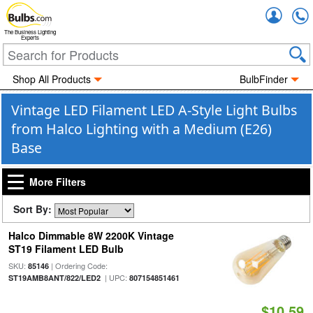
Accou
The Business Lighting
Experts
Shop All Products
BulbFinder
Vintage LED Filament LED A-Style Light Bulbs
from Halco Lighting with a Medium (E26)
Base
More Filters
Sort By:
Halco Dimmable 8W 2200K Vintage
ST19 Filament LED Bulb
SKU:
| Ordering Code:
85146
| UPC:
ST19AMB8ANT/822/LED2
807154851461
$10.59