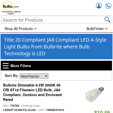
Accou
The Business Lighting
Experts
Shop All Products
BulbFinder
Title 20 Compliant JA8 Compliant LED A-Style
Light Bulbs from Bulbrite where Bulb
Technology is LED
More Filters
Sort By:
Bulbrite Dimmable 8.5W 3000K 90
CRI ST18 Filament LED Bulb, JA8
Compliant, Outdoor and Enclosed
Rated
SKU:
| Ordering Code:
776769
| UPC:
LED8ST18/30K/FIL/3/JA8
739698767819
$10.49