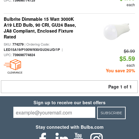
UPC:
739698774725
each
Bulbrite Dimmable 15 Watt 3000K
A19 LED Bulb, 90 CRI, GU24 Base,
JA8 Compliant, Enclosed Fixture
Rated
SKU:
| Ordering Code:
774279
|
LED15A19/P100W/930/GU24/J/D/1P
$6.99
UPC:
739698774824
$5.59
each
You save 20%
CLEARANCE
Page 1 of 1
Sign up to receive our best offers
SUBSCRIBE
Stay connected with Bulbs.com