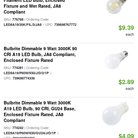
Filament LED Bulb, Enclosed
Fixture and Wet Rated, JA8
Compliant
SKU:
| Ordering Code:
776768
| UPC:
LED8A19/30K/FIL/3/JA8
739698767772
$9.39
each
Bulbrite Dimmable 9 Watt 3000K 90
CRI A19 LED Bulb, JA8 Compliant,
Enclosed Fixture Rated
SKU:
| Ordering Code:
774281
|
LED9A19/P60W/930/J/D/2/1P
UPC:
739698774336
$2.89
each
Bulbrite Dimmable 9 Watt 3000K
A19 LED Bulb, 90 CRI, GU24 Base,
Enclosed Fixture Rated, JA8
Compliant
SKU:
| Ordering Code:
774242
|
LED9A19/P60W/930/GU24/J/D/1P
$4.09