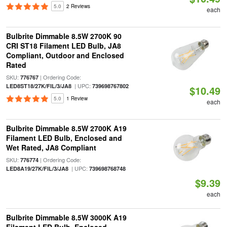
5.0
2 Reviews
each
Bulbrite Dimmable 8.5W 2700K 90
CRI ST18 Filament LED Bulb, JA8
Compliant, Outdoor and Enclosed
Rated
SKU:
| Ordering Code:
776767
| UPC:
LED8ST18/27K/FIL/3/JA8
739698767802
$10.49
5.0
1 Review
each
Bulbrite Dimmable 8.5W 2700K A19
Filament LED Bulb, Enclosed and
Wet Rated, JA8 Compliant
SKU:
| Ordering Code:
776774
| UPC:
LED8A19/27K/FIL/3/JA8
739698768748
$9.39
each
Bulbrite Dimmable 8.5W 3000K A19