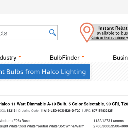
Instant Rebat
available to bus
Click to find out about 
dustry
BulbFinder
Busin
ht Bulbs from Halco Lighting
Halco 11 Watt Dimmable A-19 Bulb, 5 Color Selectable, 90 CRI, T2
SKU:
| Ordering Code:
| UPC:
83213
11A19-LED-9CS-E26-D-T20
807154832125
Medium (E26) Base
1182/1273 Lumens
Bright White/Cool White/Neutral White/Soft White/Warm
2700/3000/3500/4000