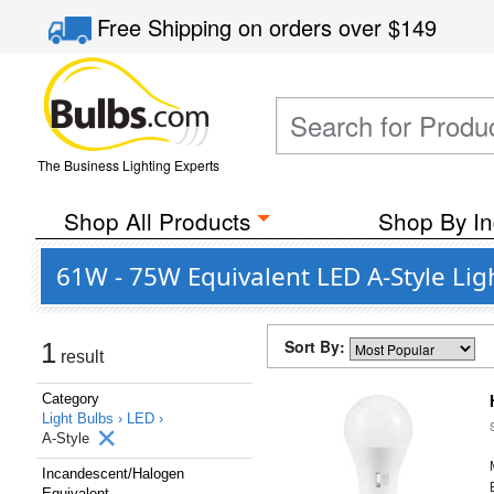
Free Shipping
on orders over
$149
The Business Lighting Experts
Shop All Products
Shop By In
61W - 75W Equivalent LED A-Style Lig
Sort By:
1
result
Category
Light Bulbs ›
LED ›
A-Style
Incandescent/Halogen
Equivalent