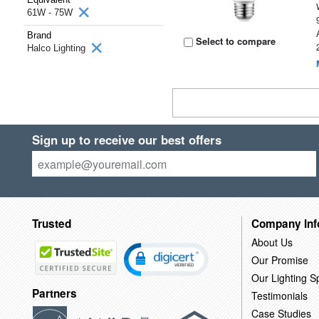
61W - 75W
Brand
Select to compare
Halco Lighting
Sign up to receive our best offers
Trusted
Company Inf
About Us
Our Promise
Our Lighting Sp
Partners
Testimonials
Case Studies