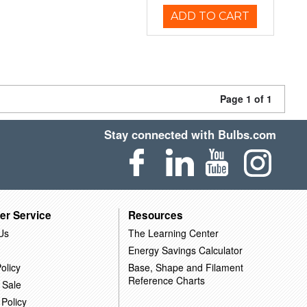
ADD TO CART
Page 1 of 1
Stay connected with Bulbs.com
er Service
Resources
Us
The Learning Center
Energy Savings Calculator
olicy
Base, Shape and Filament
Reference Charts
 Sale
 Policy