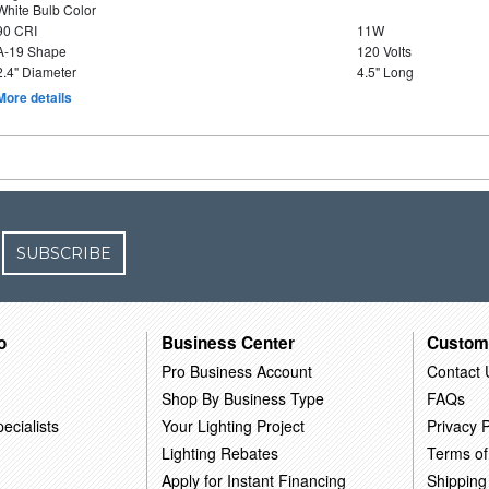
White Bulb Color
90 CRI
11W
A-19 Shape
120 Volts
2.4" Diameter
4.5" Long
More details
SUBSCRIBE
o
Business Center
Custom
Pro Business Account
Contact 
Shop By Business Type
FAQs
ecialists
Your Lighting Project
Privacy P
Lighting Rebates
Terms of
Apply for Instant Financing
Shipping