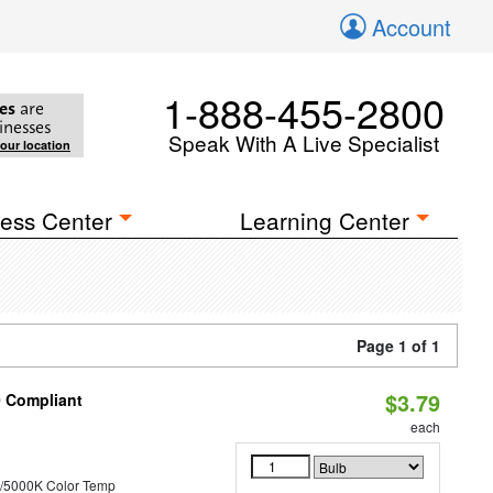
Account
1-888-455-2800
es
are
inesses
Speak With A Live Specialist
your location
ess Center
Learning Center
Page 1 of 1
$3.79
0 Compliant
each
/5000K Color Temp