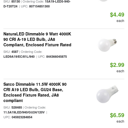
SKU:
| Ordering Code:
85130
15A19-LED5-940-
| UPC:
D-T20T24
807154851300
$4.49
each
NaturaLED Dimmable 9 Watt 4000K
90 CRI A-19 LED Bulb, JA8
Compliant, Enclosed Fixture Rated
SKU:
| Ordering Code:
4587
| UPC:
LED9A19/EC/81L/940
844366045875
$2.99
each
Satco Dimmable 11.5W 4000K 90
CRI A19 LED Bulb, GU24 Base,
Enclosed Fixture Rated, JA8
compliant
SKU:
| Ordering Code:
S28485
|
11.5A19LED/940/GU24/120V
$6.59
UPC:
045923284854
each