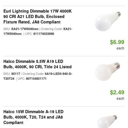
Euri Lighting Dimmable 17W 4000K
90 CRI A21 LED Bulb, Enclosed
Fixture Rated, JA8 Compliant
SKU:
| Ordering Code:
EA21-17W5040cec
EA21-
| UPC:
17W5040cec
811174033998
$6.99
each
Halco Dimmable 5.5W A19 LED
Bulb, 4000K, 90 CRI, Title 24 Listed
SKU:
| Ordering Code:
85117
6A19-LED5-940-D-
| UPC:
T20T24
807154851171
$2.49
each
Halco 15W Dimmable A-19 LED
Bulb, 4000K, T20, T24 and JA8
Compliant