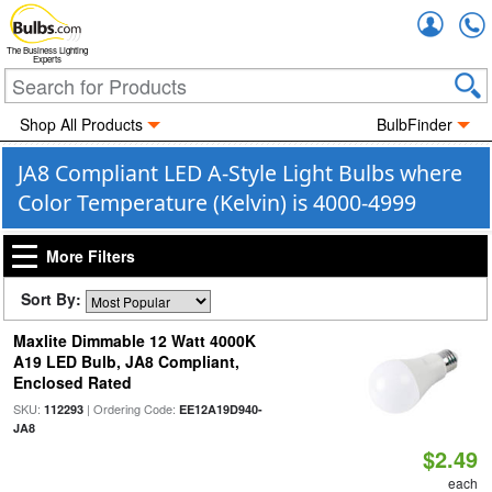
Accou
The Business Lighting
Experts
Shop All Products
BulbFinder
JA8 Compliant LED A-Style Light Bulbs where
Color Temperature (Kelvin) is 4000-4999
More Filters
Sort By:
Maxlite Dimmable 12 Watt 4000K
A19 LED Bulb, JA8 Compliant,
Enclosed Rated
SKU:
| Ordering Code:
112293
EE12A19D940-
JA8
$2.49
each