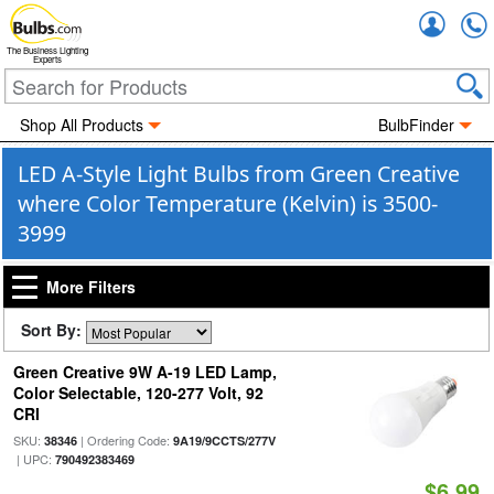
Accou
The Business Lighting
Experts
Shop All Products
BulbFinder
LED A-Style Light Bulbs from Green Creative
where Color Temperature (Kelvin) is 3500-
3999
More Filters
Sort By:
Green Creative 9W A-19 LED Lamp,
Color Selectable, 120-277 Volt, 92
CRI
SKU:
| Ordering Code:
38346
9A19/9CCTS/277V
| UPC:
790492383469
$6.99