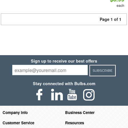
each
Page 1 of 1
Sign up to receive our best offers
SUBSCRIBE
Stay connected with Bulbs.com
Company Info
Business Center
Customer Service
Resources