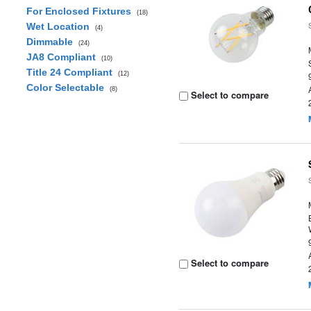
For Enclosed Fixtures
(18)
Wet Location
(4)
Dimmable
(24)
JA8 Compliant
(10)
Title 24 Compliant
(12)
Color Selectable
(8)
Select to compare
Select to compare