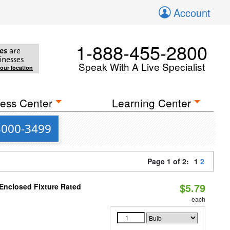
Account
1-888-455-2800
es
are
inesses
Speak With A Live Specialist
your location
ess Center
Learning Center
 3000-3499
Page 1 of 2:
1
2
$5.79
 Enclosed Fixture Rated
each