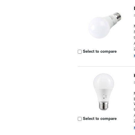
Select to compare
Select to compare