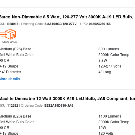
Satco Non-Dimmable 8.5 Watt, 120-277 Volt 3000K A-19 LED Bulb,
SKU:
| Ordering Code:
| UPC:
S28915
8.8A19/930/120-277V
045923289156
CLEARANCE
Medium (E26) Base
800 Lumens
Soft White Bulb Color
3000K Color Temp
90 CRI
8.8W
A-19 Shape
120-277 Volts
2.4" Diameter
4" Long
More details
Maxlite Dimmable 12 Watt 3000K A19 LED Bulb, JA8 Compliant, E
SKU:
| Ordering Code:
112292
EE12A19D930-JA8
Medium (E26) Base
1100 Lumens
Soft White Bulb Color
3000K Color Temp
90 CRI
12W
A-19 Shape
120 Volts