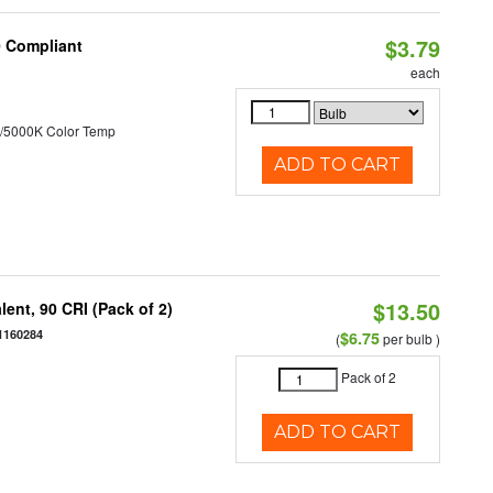
$3.79
0 Compliant
each
/5000K Color Temp
ADD TO CART
$13.50
ent, 90 CRI (Pack of 2)
1160284
$6.75
(
per bulb )
Pack of 2
ADD TO CART