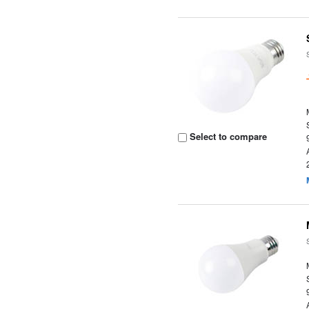
Select to compare