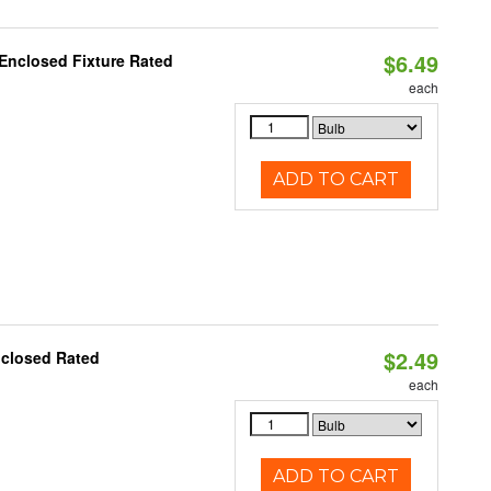
$6.49
 Enclosed Fixture Rated
each
ADD TO CART
$2.49
nclosed Rated
each
ADD TO CART