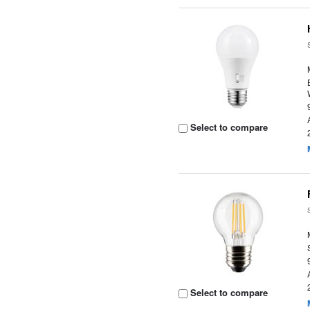
Select to compare
Select to compare