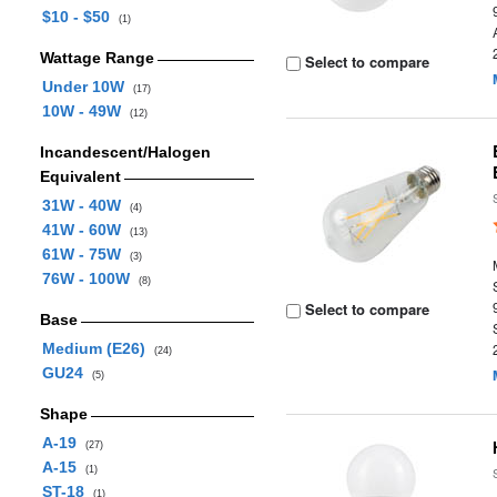
$10 - $50
(1)
Wattage Range
Select to compare
Under 10W
(17)
10W - 49W
(12)
Incandescent/Halogen
Equivalent
31W - 40W
(4)
41W - 60W
(13)
61W - 75W
(3)
76W - 100W
(8)
Select to compare
Base
Medium (E26)
(24)
GU24
(5)
Shape
A-19
(27)
A-15
(1)
ST-18
(1)