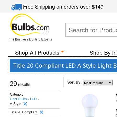
Free Shipping
on orders over
$149
The Business Lighting Experts
Shop All Products
Shop By In
Title 20 Compliant LED A-Style Light
Sort By:
29
results
Category
Light Bulbs ›
LED ›
A-Style
Title 20 Compliant