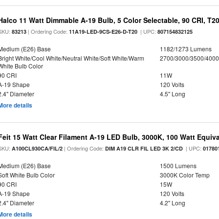
Halco 11 Watt Dimmable A-19 Bulb, 5 Color Selectable, 90 CRI, T2
SKU:
| Ordering Code:
| UPC:
83213
11A19-LED-9CS-E26-D-T20
807154832125
Medium (E26) Base
1182/1273 Lumens
Bright White/Cool White/Neutral White/Soft White/Warm
2700/3000/3500/4000
White Bulb Color
90 CRI
11W
A-19 Shape
120 Volts
2.4" Diameter
4.5" Long
More details
Feit 15 Watt Clear Filament A-19 LED Bulb, 3000K, 100 Watt Equival
SKU:
| Ordering Code:
| UPC:
A100CL930CA/FIL/2
DIM A19 CLR FIL LED 3K 2/CD
01780
Medium (E26) Base
1500 Lumens
Soft White Bulb Color
3000K Color Temp
90 CRI
15W
A-19 Shape
120 Volts
2.4" Diameter
4.2" Long
More details