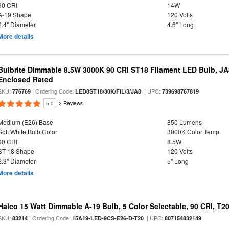
90 CRI
14W
A-19 Shape
120 Volts
2.4" Diameter
4.6" Long
More details
Bulbrite Dimmable 8.5W 3000K 90 CRI ST18 Filament LED Bulb, J
Enclosed Rated
SKU:
| Ordering Code:
| UPC:
776769
LED8ST18/30K/FIL/3/JA8
739698767819
5.0
2 Reviews
Medium (E26) Base
850 Lumens
Soft White Bulb Color
3000K Color Temp
90 CRI
8.5W
ST-18 Shape
120 Volts
2.3" Diameter
5" Long
More details
Halco 15 Watt Dimmable A-19 Bulb, 5 Color Selectable, 90 CRI, T2
SKU:
| Ordering Code:
| UPC:
83214
15A19-LED-9CS-E26-D-T20
807154832149