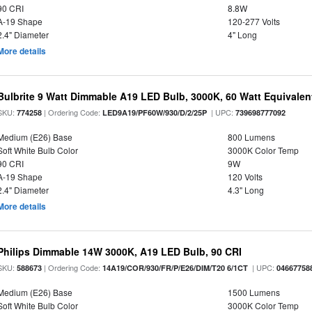
90 CRI
8.8W
A-19 Shape
120-277 Volts
2.4" Diameter
4" Long
More details
Bulbrite 9 Watt Dimmable A19 LED Bulb, 3000K, 60 Watt Equivalent
SKU:
| Ordering Code:
| UPC:
774258
LED9A19/PF60W/930/D/2/25P
739698777092
Medium (E26) Base
800 Lumens
Soft White Bulb Color
3000K Color Temp
90 CRI
9W
A-19 Shape
120 Volts
2.4" Diameter
4.3" Long
More details
Philips Dimmable 14W 3000K, A19 LED Bulb, 90 CRI
SKU:
| Ordering Code:
| UPC:
588673
14A19/COR/930/FR/P/E26/DIM/T20 6/1CT
04667758
Medium (E26) Base
1500 Lumens
Soft White Bulb Color
3000K Color Temp