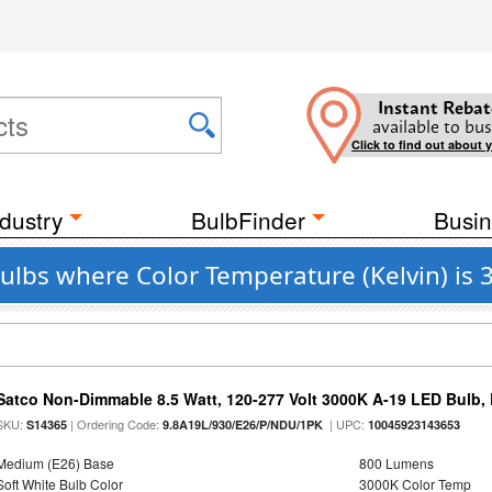
Instant Rebat
available to bus
Click to find out about 
dustry
BulbFinder
Busin
 Bulbs where Color Temperature (Kelvin) is
Satco Non-Dimmable 8.5 Watt, 120-277 Volt 3000K A-19 LED Bulb,
SKU:
| Ordering Code:
| UPC:
S14365
9.8A19L/930/E26/P/NDU/1PK
10045923143653
Medium (E26) Base
800 Lumens
Soft White Bulb Color
3000K Color Temp