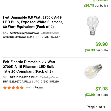
$6.75
(
per bulb )
Feit Dimmable 8.8 Watt 2700K A-19
LED Bulb, Exposed White Filament,
60 Watt Equivalent (Pack of 2)
SKU:
| Ordering Code:
A1960CL927CAWFIL/2
| UPC:
A1960CL927CAWFIL/2
017801159547
$9.98
$4.99
(
per bulb)
Feit Electric Dimmable 2.7 Watt
2700K A-15 Filament LED Bulb,
Title 20 Compliant (Pack of 2)
SKU:
| Ordering Code:
BPA1525/927CA/FIL/2
| UPC:
BPA1525/927CA/FIL/2
017801157239
$7.98
5.0
1 Review
$3.99
(
per bulb)
Page 1 of 1