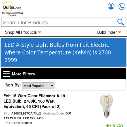
Accou
The Business Lighting
Experts
Shop All Products
BulbFinder
LED A-Style Light Bulbs from Feit Electric
where Color Temperature (Kelvin) is 2700-
2999
More Filters
Sort By:
Feit 15 Watt Clear Filament A-19
LED Bulb, 2700K, 100 Watt
Equivalent, 90 CRI (Pack of 2)
SKU:
| Ordering Code:
A100CL927CA/FIL/2
DIM
|
A19 CLR FIL LED 27K 2/CD
UPC:
017801160253
$13.50