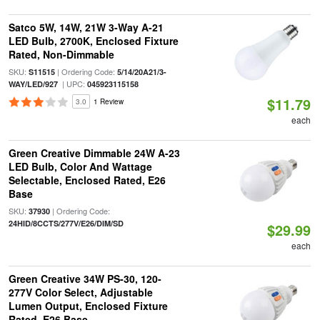
Satco 5W, 14W, 21W 3-Way A-21
LED Bulb, 2700K, Enclosed Fixture
Rated, Non-Dimmable
SKU:
| Ordering Code:
S11515
5/14/20A21/3-
| UPC:
WAY/LED/927
045923115158
$11.79
3.0
1 Review
each
Green Creative Dimmable 24W A-23
LED Bulb, Color And Wattage
Selectable, Enclosed Rated, E26
Base
SKU:
| Ordering Code:
37930
24HID/8CCTS/277V/E26/DIM/SD
$29.99
each
Green Creative 34W PS-30, 120-
277V Color Select, Adjustable
Lumen Output, Enclosed Fixture
Rated, E26 Base