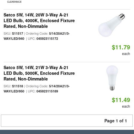
CLEARANCE
Satco 5W, 14W, 20W 3-Way A-21
LED Bulb, 4000K, Enclosed Fixture
Rated, Non-Dimmable
SKU:
| Ordering Code:
S11517
5/14/20A21/3-
| UPC:
WAY/LED/940
045923115172
$11.79
each
Satco 5W, 14W, 21W 3-Way A-21
LED Bulb, 5000K, Enclosed Fixture
Rated, Non-Dimmable
SKU:
| Ordering Code:
S11518
5/14/20A21/3-
| UPC:
WAY/LED/950
045923115189
$11.49
each
Page 1 of 1