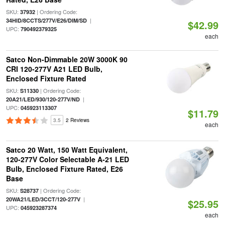
SKU:
| Ordering Code:
37932
|
34HID/8CCTS/277V/E26/DIM/SD
$42.99
UPC:
790492379325
each
Satco Non-Dimmable 20W 3000K 90
CRI 120-277V A21 LED Bulb,
Enclosed Fixture Rated
SKU:
| Ordering Code:
S11330
|
20A21/LED/930/120-277V/ND
UPC:
045923113307
$11.79
3.5
2 Reviews
each
Satco 20 Watt, 150 Watt Equivalent,
120-277V Color Selectable A-21 LED
Bulb, Enclosed Fixture Rated, E26
Base
SKU:
| Ordering Code:
S28737
|
20WA21/LED/3CCT/120-277V
$25.95
UPC:
045923287374
each