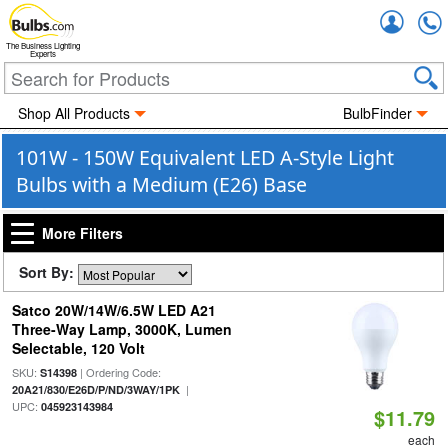
Accou
The Business Lighting
Experts
Shop All Products
BulbFinder
101W - 150W Equivalent LED A-Style Light
Bulbs with a Medium (E26) Base
More Filters
Sort By:
Satco 20W/14W/6.5W LED A21
Three-Way Lamp, 3000K, Lumen
Selectable, 120 Volt
SKU:
| Ordering Code:
S14398
|
20A21/830/E26D/P/ND/3WAY/1PK
UPC:
045923143984
$11.79
each