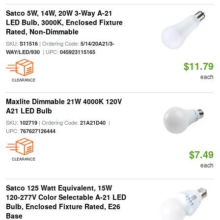
Satco 5W, 14W, 20W 3-Way A-21
LED Bulb, 3000K, Enclosed Fixture
Rated, Non-Dimmable
SKU:
| Ordering Code:
S11516
5/14/20A21/3-
| UPC:
WAY/LED/930
045923115165
$11.79
each
CLEARANCE
Maxlite Dimmable 21W 4000K 120V
A21 LED Bulb
SKU:
| Ordering Code:
|
102719
21A21D40
UPC:
767627126444
$7.49
CLEARANCE
each
Satco 125 Watt Equivalent, 15W
120-277V Color Selectable A-21 LED
Bulb, Enclosed Fixture Rated, E26
Base