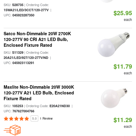
SKU:
| Ordering Code:
S28735
|
15WA21/LED/3CCT/120-277V
$25.95
UPC:
045923287350
each
Satco Non-Dimmable 20W 2700K
120-277V 90 CRI A21 LED Bulb,
Enclosed Fixture Rated
SKU:
| Ordering Code:
S11329
|
20A21/LED/927/120-277V/ND
UPC:
045923113291
$11.79
each
Maxlite Non-Dimmable 20W 3000K
120-277V A21 LED Bulb, Enclosed
Fixture Rated
SKU:
| Ordering Code:
|
105253
E20A21ND30
UPC:
767627004766
$11.29
5.0
1 Review
each